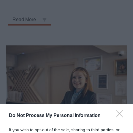
...
Read More
Do Not Process My Personal Information
Staff Training
If you wish to opt-out of the sale, sharing to third parties, or