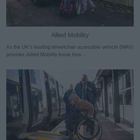
Allied Mobility
As the UK’s leading wheelchair accessible vehicle (WAV)
provider, Allied Mobility know how…