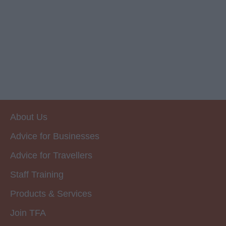
About Us
Advice for Businesses
Advice for Travellers
Staff Training
Products & Services
Join TFA