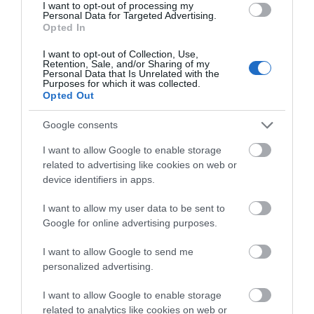
I want to opt-out of processing my
Personal Data for Targeted Advertising.
Opted In
I want to opt-out of Collection, Use,
Retention, Sale, and/or Sharing of my
Personal Data that Is Unrelated with the
Purposes for which it was collected.
Opted Out
Training Packages
Google consents
I want to allow Google to enable storage
related to advertising like cookies on web or
device identifiers in apps.
I want to allow my user data to be sent to
Highlights
Google for online advertising purposes.
I want to allow Google to send me
personalized advertising.
I want to allow Google to enable storage
related to analytics like cookies on web or