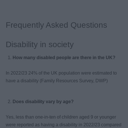
Frequently Asked Questions
Disability in society
How many disabled people are there in the UK?
In 2022/23 24% of the UK population were estimated to
have a disability (Family Resources Survey, DWP)
Does disability vary by age?
Yes, less than one-in-ten of children aged 9 or younger
were reported as having a disability in 2022/23 compared