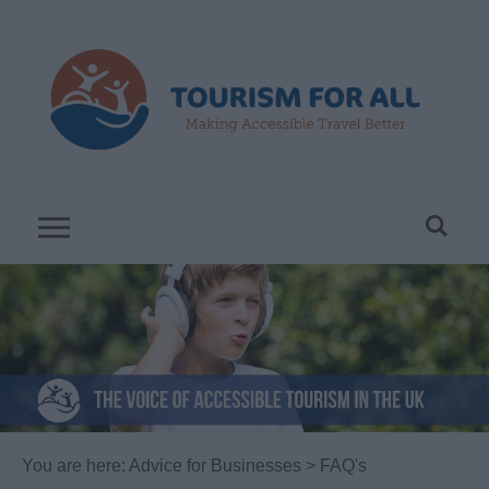
You are here:
Advice for Businesses
> FAQ's