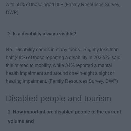
with 58% of those aged 80+ (Family Resources Survey,
DWP)
Is a disability always visible?
No. Disability comes in many forms. Slightly less than
half (48%) of those reporting a disability in 2022/23 said
this related to mobility, while 34% reported a mental
health impairment and around one-in-eight a sight or
hearing impairment. (Family Resources Survey, DWP)
Disabled people and tourism
How important are disabled people to the current
volume and