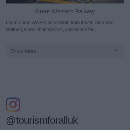
Great Western Railway
Learn about GWR’s accessible train travel. Step-free
stations, wheelchair spaces, assistance for…
Show More
@tourismforalluk