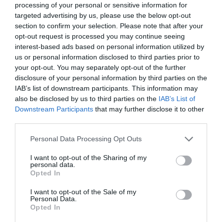
processing of your personal or sensitive information for
targeted advertising by us, please use the below opt-out
section to confirm your selection. Please note that after your
opt-out request is processed you may continue seeing
interest-based ads based on personal information utilized by
us or personal information disclosed to third parties prior to
your opt-out. You may separately opt-out of the further
disclosure of your personal information by third parties on the
IAB’s list of downstream participants. This information may
also be disclosed by us to third parties on the
IAB’s List of
Downstream Participants
that may further disclose it to other
third parties.
Please note that this website/app uses one or more Google
Personal Data Processing Opt Outs
services and may gather and store information including but
Join TFA
not limited to your visit or usage behaviour. You may click to
I want to opt-out of the Sharing of my
personal data.
grant or deny consent to Google and its third-party tags to
Opted In
use your data for below specified purposes in below Google
consent section.
I want to opt-out of the Sale of my
Personal Data.
Opted In