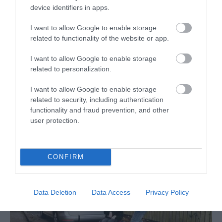
device identifiers in apps.
I want to allow Google to enable storage
related to functionality of the website or app.
I want to allow Google to enable storage
related to personalization.
I want to allow Google to enable storage
TransPennine Express
related to security, including authentication
functionality and fraud prevention, and other
TransPennine Express is the intercity train operating
user protection.
company for the North of England and into…
CONFIRM
Data Deletion
Data Access
Privacy Policy