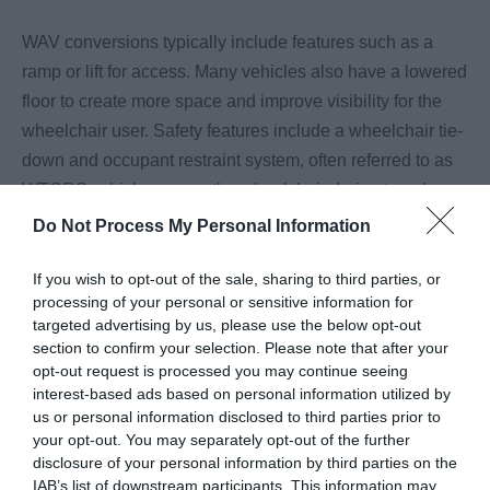
WAV conversions typically include features such as a
ramp or lift for access. Many vehicles also have a lowered
floor to create more space and improve visibility for the
wheelchair user. Safety features include a wheelchair tie-
down and occupant restraint system, often referred to as
WTORS, which secures the wheelchair during travel.
Some vehicles may also include additional equipment
Do Not Process My Personal Information
such as a winch, depending on individual needs.
...
If you wish to opt-out of the sale, sharing to third parties, or
processing of your personal or sensitive information for
Read More
targeted advertising by us, please use the below opt-out
section to confirm your selection. Please note that after your
opt-out request is processed you may continue seeing
interest-based ads based on personal information utilized by
us or personal information disclosed to third parties prior to
Highlights
your opt-out. You may separately opt-out of the further
disclosure of your personal information by third parties on the
IAB’s list of downstream participants. This information may