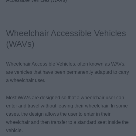
Accessible Vehicles (WAVs)
Wheelchair Accessible Vehicles
(WAVs)
Wheelchair Accessible Vehicles, often known as WAVs,
are vehicles that have been permanently adapted to carry
a wheelchair user.
Most WAVs are designed so that a wheelchair user can
enter and travel without leaving their wheelchair. In some
cases, the design allows the user to enter in their
wheelchair and then transfer to a standard seat inside the
vehicle.