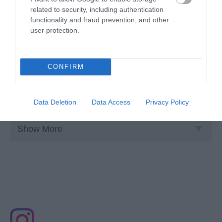
related to security, including authentication
functionality and fraud prevention, and other
user protection.
TransPennine Express
CONFIRM
TransPennine Express is the intercity train operating
company for the North of England and into…
Data Deletion
Data Access
Privacy Policy
Show More