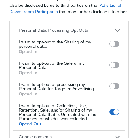
also be disclosed by us to third parties on the
IAB’s List of
Downstream Participants
that may further disclose it to other
third parties.
Please note that this website/app uses one or more Google
Personal Data Processing Opt Outs
services and may gather and store information including but
not limited to your visit or usage behaviour. You may click to
I want to opt-out of the Sharing of my
personal data.
grant or deny consent to Google and its third-party tags to
Opted In
use your data for below specified purposes in below Google
consent section.
I want to opt-out of the Sale of my
Personal Data.
Opted In
Allied Mobility
I want to opt-out of processing my
Personal Data for Targeted Advertising.
Opted In
As the UK’s leading wheelchair accessible vehicle (WAV)
provider, Allied Mobility know how…
I want to opt-out of Collection, Use,
Retention, Sale, and/or Sharing of my
Personal Data that Is Unrelated with the
Purposes for which it was collected.
Opted Out
Google consents