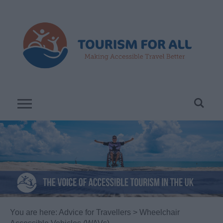
You are here:
Advice for Travellers
> Wheelchair