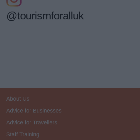
@tourismforalluk
About Us
Advice for Businesses
Advice for Travellers
Staff Training