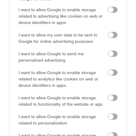
I want to allow Google to enable storage
related to advertising like cookies on web or
device identifiers in apps.
I want to allow my user data to be sent to
Google for online advertising purposes.
I want to allow Google to send me
VisitEngland
personalized advertising.
VisitBritain/VisitEngland plays a vital role in positioning
I want to allow Google to enable storage
the UK as a top global destination,…
related to analytics like cookies on web or
device identifiers in apps.
I want to allow Google to enable storage
related to functionality of the website or app.
I want to allow Google to enable storage
related to personalization.
I want to allow Google to enable storage