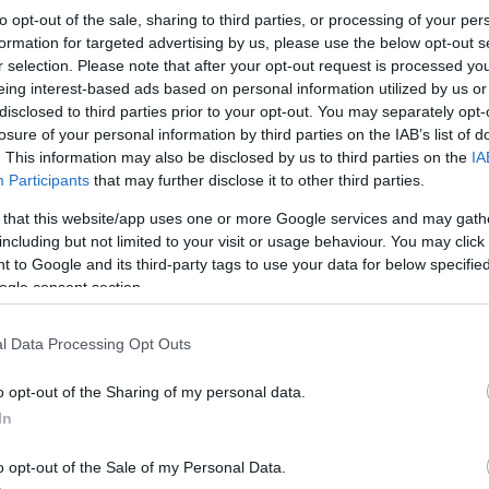
to opt-out of the sale, sharing to third parties, or processing of your per
formation for targeted advertising by us, please use the below opt-out s
*
r selection. Please note that after your opt-out request is processed y
eing interest-based ads based on personal information utilized by us or
*
disclosed to third parties prior to your opt-out. You may separately opt-
losure of your personal information by third parties on the IAB’s list of
. This information may also be disclosed by us to third parties on the
IA
*
Participants
that may further disclose it to other third parties.
 that this website/app uses one or more Google services and may gath
including but not limited to your visit or usage behaviour. You may click 
 to Google and its third-party tags to use your data for below specifi
ogle consent section.
*
l Data Processing Opt Outs
*
o opt-out of the Sharing of my personal data.
In
o opt-out of the Sale of my Personal Data.