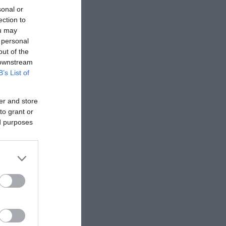
sonal or
ection to
ou may
 personal
out of the
 downstream
B’s List of
er and store
to grant or
ed purposes