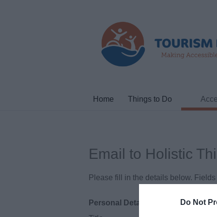
Home
Things to Do
Acce
Email to Holistic Th
Please fill in the details below. Fiel
Do Not Pr
Personal Details: