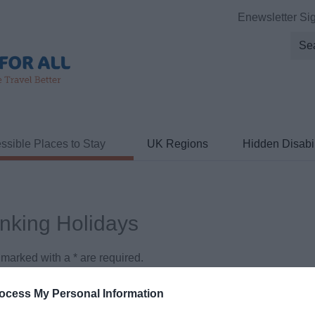
Enewsletter Si
ssible Places to Stay
UK Regions
Hidden Disabil
inking Holidays
ds marked with a
*
are required.
ocess My Personal Information