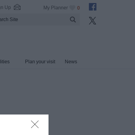
gn Up
My Planner
0
ities
Plan your visit
News