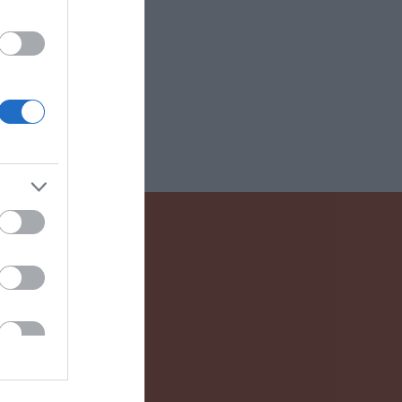
 Drink