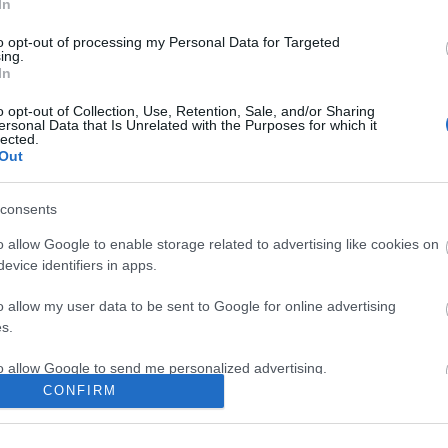
In
to opt-out of processing my Personal Data for Targeted
ing.
In
o opt-out of Collection, Use, Retention, Sale, and/or Sharing
ersonal Data that Is Unrelated with the Purposes for which it
lected.
Out
consents
o allow Google to enable storage related to advertising like cookies on
Accessible Places to Stay
Food &
evice identifiers in apps.
Accessible Hotels
,
Accessible Bed &
Breakfast
,
Accessible Self Catering &
o allow my user data to be sent to Google for online advertising
Cottages
,
Accessible Camping,
s.
Caravanning and Glamping
,
Accessible
to allow Google to send me personalized advertising.
Holiday Parks
,
Accessible Farm
CONFIRM
Holidays
,
o allow Google to enable storage related to analytics like cookies on
evice identifiers in apps.
Things to Do
Offers