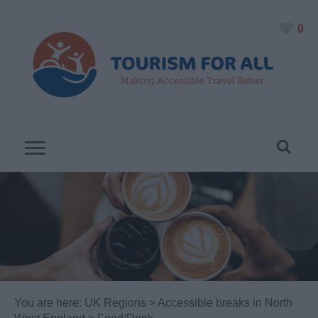
0
You are here:
UK Regions
>
Accessible breaks in North