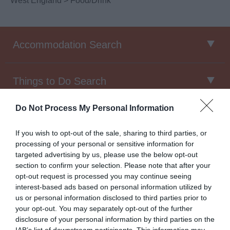
West England
> Food/Drink
Accommodation Search
Things to Do Search
Do Not Process My Personal Information
Food & Drink Search
If you wish to opt-out of the sale, sharing to third parties, or
processing of your personal or sensitive information for
targeted advertising by us, please use the below opt-out
Food & Drink North West
section to confirm your selection. Please note that after your
opt-out request is processed you may continue seeing
interest-based ads based on personal information utilized by
us or personal information disclosed to third parties prior to
The
North West’s
food and drink culture is thriving, there
your opt-out. You may separately opt-out of the further
are new disabled friendly
restaurants, bars, gastropubs,
disclosure of your personal information by third parties on the
micro-breweries and cafes
popping up all over the area
IAB’s list of downstream participants. This information may