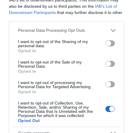
and Manchester in particular is establishing itself as one
also be disclosed by us to third parties on the
IAB’s List of
Downstream Participants
that may further disclose it to other
of the UK’s most exciting accessible destinations for
food
third parties.
and drink.
Please note that this website/app uses one or more Google
Personal Data Processing Opt Outs
services and may gather and store information including but
The
North West of England
is a great haven for foodies, in
not limited to your visit or usage behaviour. You may click to
I want to opt-out of the Sharing of my
personal data.
fact for over twenty years, it has been the host of the
grant or deny consent to Google and its third-party tags to
Opted In
use your data for below specified purposes in below Google
World Pie Eating Championships! The competition takes
consent section.
I want to opt-out of the Sale of my
place in Greater Manchester and in recent years has
Personal Data.
featured both meat and vegetarian pies, currently the
Opted In
world record for the quickest time to eat a pie is 22.53
I want to opt-out of processing my
Personal Data for Targeted Advertising.
seconds!
Opted In
I want to opt-out of Collection, Use,
Staying in the North West
will guarantee you some
Retention, Sale, and/or Sharing of my
Personal Data that Is Unrelated with the
incredible pies, they are a region that takes their pastry
Purposes for which it was collected.
very seriously, but that isn’t the only dish
...
Opted Out