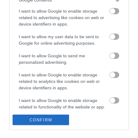
Google consents
Read More
I want to allow Google to enable storage
related to advertising like cookies on web or
device identifiers in apps.
No results found.
I want to allow my user data to be sent to
Google for online advertising purposes.
I want to allow Google to send me
personalized advertising.
I want to allow Google to enable storage
related to analytics like cookies on web or
device identifiers in apps.
I want to allow Google to enable storage
related to functionality of the website or app.
I want to allow Google to enable storage
CONFIRM
related to personalization.