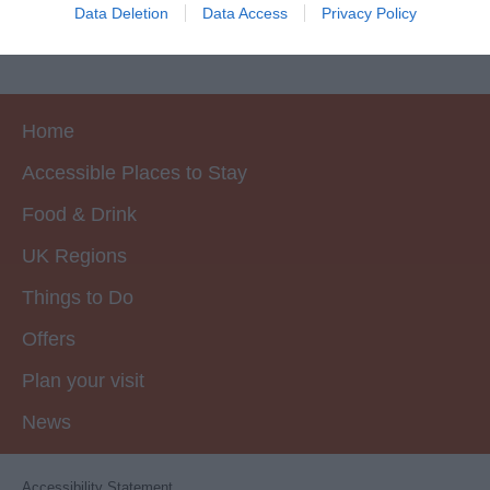
I want to allow Google to enable storage
Data Deletion
Data Access
Privacy Policy
related to security, including authentication
functionality and fraud prevention, and other
user protection.
Home
Accessible Places to Stay
Food & Drink
UK Regions
Things to Do
Offers
Plan your visit
News
Accessibility Statement