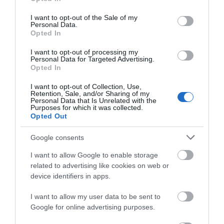
use your data for below specified purposes in below Google
consent section.
I want to opt-out of the Sale of my
Personal Data.
Opted In
Gatehouse Luxury Lodges
I want to opt-out of processing my
Personal Data for Targeted Advertising.
Castle Douglas
Opted In
At Gatehouse Luxury Lodges, we’ve always believed
I want to opt-out of Collection, Use,
Retention, Sale, and/or Sharing of my
that everyone should be able to enjoy a peaceful
Personal Data that Is Unrelated with the
break in beautiful surroundings. Our lodges are
Purposes for which it was collected.
designed to be comfortable, practical, and welcoming
Opted Out
– with accessibility built in from the start.
Google consents
I want to allow Google to enable storage
related to advertising like cookies on web or
device identifiers in apps.
I want to allow my user data to be sent to
Google for online advertising purposes.