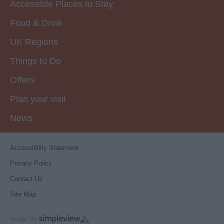
Accessible Places to Stay
Food & Drink
UK Regions
Things to Do
Offers
Plan your visit
News
Accessibility Statement
Privacy Policy
Contact Us
Site Map