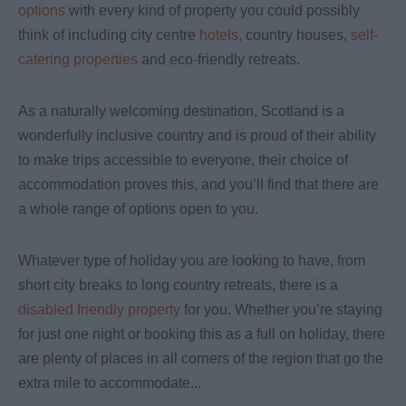
options
with every kind of property you could possibly
think of including city centre
hotels,
country houses,
self-
catering properties
and eco-friendly retreats.
As a naturally welcoming destination, Scotland is a
wonderfully inclusive country and is proud of their ability
to make trips accessible to everyone, their choice of
accommodation proves this, and you’ll find that there are
a whole range of options open to you.
Whatever type of holiday you are looking to have, from
short city breaks to long country retreats, there is a
disabled friendly property
for you. Whether you’re staying
for just one night or booking this as a full on holiday, there
are plenty of places in all corners of the region that go the
extra mile to accommodate
...