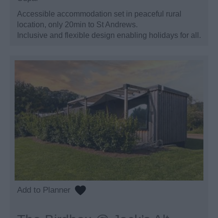
Accessible accommodation set in peaceful rural
location, only 20min to St Andrews.
Inclusive and flexible design enabling holidays for all.