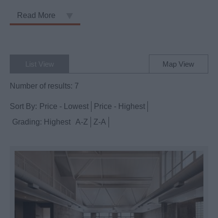
Read More
List View
Map View
Number of results:
7
Sort By:
Price -
Lowest
Price -
Highest
Grading:
Highest
A-Z
Z-A