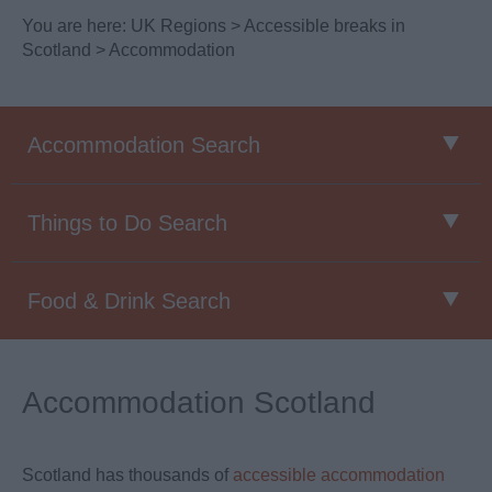
You are here:
UK Regions
>
Accessible breaks in
Scotland
> Accommodation
Accommodation Search
Things to Do Search
Food & Drink Search
Accommodation Scotland
Scotland has thousands of
accessible accommodation