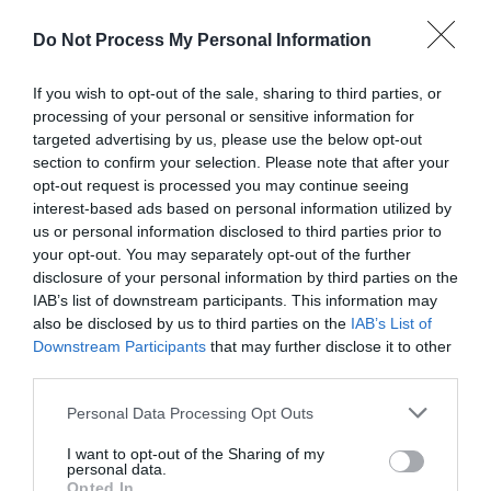
disabilities, sensory impairments, learning…
Price
Do Not Process My Personal Information
£80.00
If you wish to opt-out of the sale, sharing to third parties, or
to
£90.00
processing of your personal or sensitive information for
Per unit per night
targeted advertising by us, please use the below opt-out
section to confirm your selection. Please note that after your
opt-out request is processed you may continue seeing
interest-based ads based on personal information utilized by
us or personal information disclosed to third parties prior to
your opt-out. You may separately opt-out of the further
disclosure of your personal information by third parties on the
IAB’s list of downstream participants. This information may
also be disclosed by us to third parties on the
IAB’s List of
Downstream Participants
that may further disclose it to other
third parties.
Please note that this website/app uses one or more Google
Personal Data Processing Opt Outs
services and may gather and store information including but
not limited to your visit or usage behaviour. You may click to
I want to opt-out of the Sharing of my
personal data.
grant or deny consent to Google and its third-party tags to
Opted In