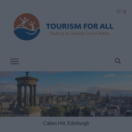
0
Calton Hill, Edinburgh