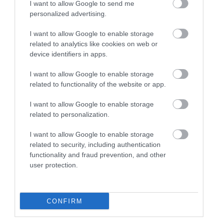
I want to allow Google to send me
personalized advertising.
I want to allow Google to enable storage
related to analytics like cookies on web or
device identifiers in apps.
I want to allow Google to enable storage
related to functionality of the website or app.
I want to allow Google to enable storage
Homelands Trust-Fife
related to personalization.
Lundin Links
I want to allow Google to enable storage
Purpose built, wheelchair accessible, luxury self-
related to security, including authentication
catering holiday lodges and disability accessible
functionality and fraud prevention, and other
lodges nestled in mature woodlands in the East Neuk
user protection.
village of Lundin Links.
Price
£419.00
CONFIRM