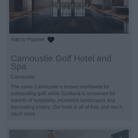
Carnoustie Golf Hotel and
Spa
Carnoustie
The name Carnoustie is known worldwide for
outstanding golf, while Scotland is renowned for
warmth of hospitality, incredible landscapes and
fascinating history. Our hotel is all of that, and much,
much more.