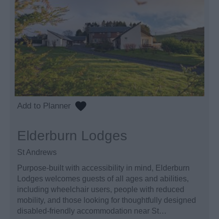
Elderburn Lodges
St Andrews
Purpose-built with accessibility in mind, Elderburn
Lodges welcomes guests of all ages and abilities,
including wheelchair users, people with reduced
mobility, and those looking for thoughtfully designed
disabled-friendly accommodation near St…