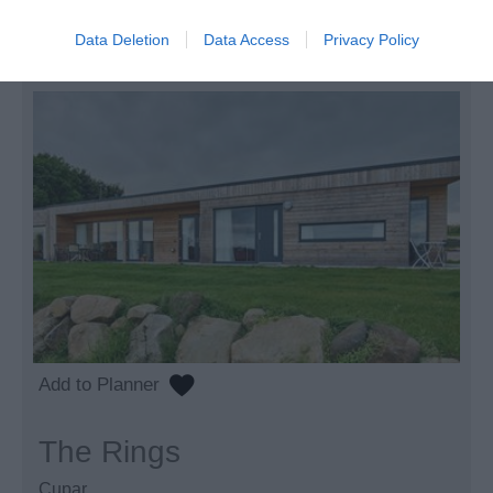
to
£1,600.00
Per unit per week
Data Deletion
Data Access
Privacy Policy
The Rings
Cupar