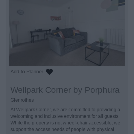
Wellpark Corner by Porphura
Glenrothes
At Wellpark Corner, we are committed to providing a
welcoming and inclusive environment for all guests.
While the property is not wheel-chair accessible, we
support the access needs of people with physical