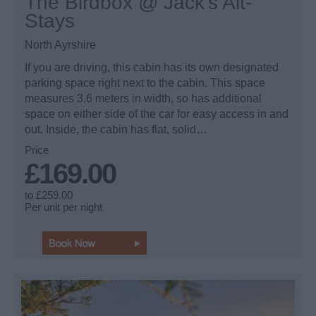
The Birdbox @ Jack’s Alt-
Stays
North Ayrshire
If you are driving, this cabin has its own designated
parking space right next to the cabin. This space
measures 3.6 meters in width, so has additional
space on either side of the car for easy access in and
out. Inside, the cabin has flat, solid…
Price
£169.00
to
£259.00
Per unit per night