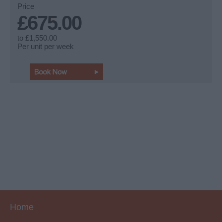
Price
£675.00
to
£1,550.00
Per unit per week
Home