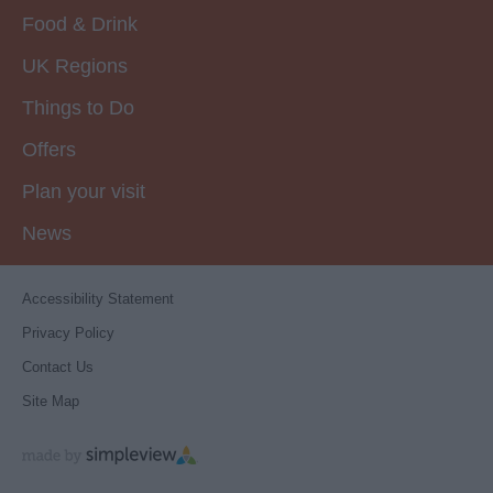
Food & Drink
UK Regions
Things to Do
Offers
Plan your visit
News
Accessibility Statement
Privacy Policy
Contact Us
Site Map