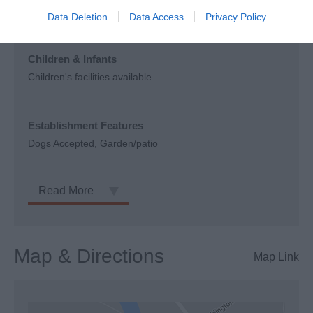
outlet, where available.
Data Deletion
Data Access
Privacy Policy
Children & Infants
Children's facilities available
Establishment Features
Dogs Accepted
Garden/patio
Read More
Map & Directions
Map Link