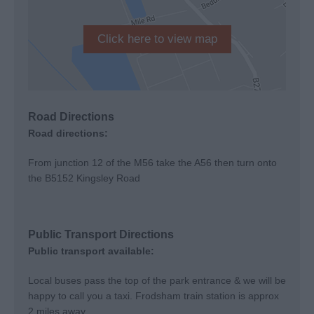
Click here to view map
Road Directions
Road directions:
From junction 12 of the M56 take the A56 then turn onto
the B5152 Kingsley Road
Public Transport Directions
Public transport available:
Local buses pass the top of the park entrance & we will be
happy to call you a taxi. Frodsham train station is approx
2 miles away.