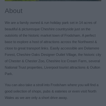
About
We are a family owned & run holiday park set in 14 acres of
beautiful & picturesque Cheshire countryside just on the
outskirts of the historic market town of Frodsham. A perfect
base to explore a host of attractions across the Northwest &
close to great transport links. Easily accessible are Delamere
Forest, Cheshire Oaks Designer Outlet Village, the historic city
of Chester & Chester Zoo, Cheshire Ice Cream Farm, several
National Trust properties, Liverpool tourist attractions & Oulton
Park.
You can also take a stroll into Frodsham where you will find a
good selection of shops, pubs & eateries or even visit North
Wales as we are only a short drive away.