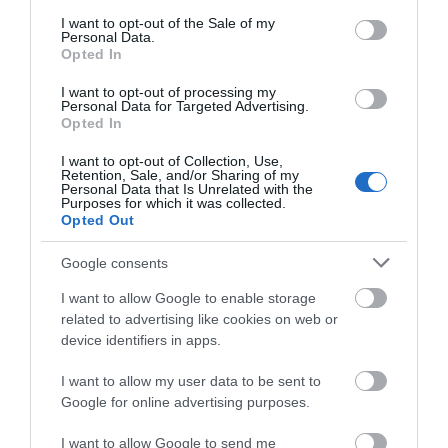
consent section.
I want to opt-out of the Sale of my
Personal Data.
Opted In
PARKING
Accessible parking at pitch:
I want to opt-out of processing my
An accessible
Personal Data for Targeted Advertising.
parking place is available for at least one pitch.
Opted In
I want to opt-out of Collection, Use,
ACCESS TO KEY AREAS
Retention, Sale, and/or Sharing of my
Personal Data that Is Unrelated with the
Step-free access to all or most areas:
There is
Purposes for which it was collected.
step-free access to all or most areas. This may
Opted Out
include access by ramp or lift. As a minimum, there
Google consents
is step-free access to an accessible toilet and at
least one food and beverage outlet, where
I want to allow Google to enable storage
available.
related to advertising like cookies on web or
device identifiers in apps.
RESTAURANT / DINING ROOM / BAR
I want to allow my user data to be sent to
Dietary requirements catered for:
A selection of
Google for online advertising purposes.
food is offered for a range of dietary requirements.
I want to allow Google to send me
Quieter table:
A table located in a quieter area is