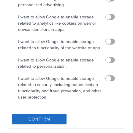
personalized advertising.
available, where noise is minimised.
Table service as standard or on request:
Table
I want to allow Google to enable storage
service is available as standard or on request.
related to analytics like cookies on web or
device identifiers in apps.
Wheelchair-accessible food and beverage
outlet:
There
I want to allow Google to enable storage
...
related to functionality of the website or app.
I want to allow Google to enable storage
Read More
related to personalization.
I want to allow Google to enable storage
related to security, including authentication
Facilities
functionality and fraud prevention, and other
user protection.
ACCESS TO KEY AREAS
Step-free access to all or most areas: There is step-free
CONFIRM
access to all or most areas. This may include access by
ramp or lift. As a minimum, there is step-free access to an
accessible toilet and at least one food and beverage