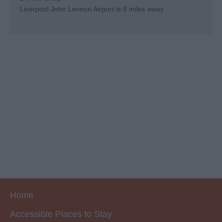
Liverpool John Lennon Airport is 8 miles away.
Home
Accessible Places to Stay