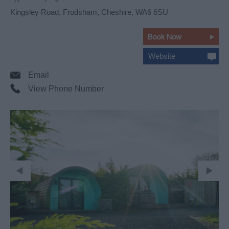
Kingsley Road
,
Frodsham
,
Cheshire
,
WA6 6SU
Website
Email
View Phone Number