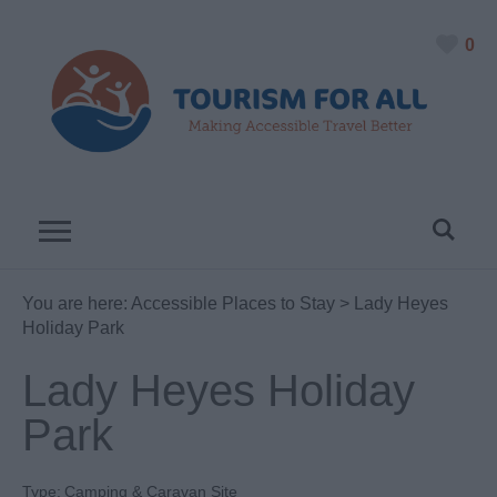
0
You are here:
Accessible Places to Stay
> Lady Heyes
Holiday Park
Lady Heyes Holiday
Park
Type:
Camping & Caravan Site