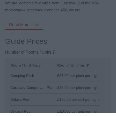
We are located a few miles from Junction 12 of the M56
motorway & accessed along the A56, we are
Read More
Guide Prices
Number of Rooms / Units
7
Room / Unit Type
Room / Unit Tariff
*
Camping Pitch
£25.00 per pitch per night
Caravan/ Campervan Pitch
£28.00 per pitch per night
Deluxe Pod
£160.00 per unit per night
Original Pod
£110.00 per unit per night