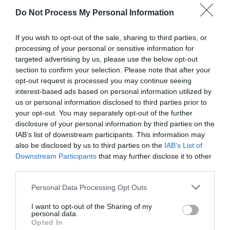
Do Not Process My Personal Information
RV
£200.00 per unit per night
If you wish to opt-out of the sale, sharing to third parties, or
Stage Coach
£140.00 per unit per night
processing of your personal or sensitive information for
targeted advertising by us, please use the below opt-out
Superior Pod
£170.00 per unit per night
section to confirm your selection. Please note that after your
opt-out request is processed you may continue seeing
*
As a guide, prices are per room per night for hotels,
interest-based ads based on personal information utilized by
guest houses, B&Bs and serviced apartments and
us or personal information disclosed to third parties prior to
per week for self-catering accommodation.
your opt-out. You may separately opt-out of the further
disclosure of your personal information by third parties on the
Note: Prices are a guide only and may change on a
IAB’s list of downstream participants. This information may
daily basis.
also be disclosed by us to third parties on the
IAB’s List of
Downstream Participants
that may further disclose it to other
third parties.
Please note that this website/app uses one or more Google
Personal Data Processing Opt Outs
Visit the website for more information
services and may gather and store information including but
not limited to your visit or usage behaviour. You may click to
I want to opt-out of the Sharing of my
personal data.
grant or deny consent to Google and its third-party tags to
Accessibility Information
Opted In
use your data for below specified purposes in below Google