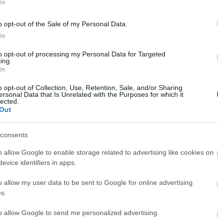
In
o opt-out of the Sale of my Personal Data.
In
to opt-out of processing my Personal Data for Targeted
ing.
In
o opt-out of Collection, Use, Retention, Sale, and/or Sharing
ersonal Data that Is Unrelated with the Purposes for which it
lected.
Out
consents
o allow Google to enable storage related to advertising like cookies on
Allied Mobility
evice identifiers in apps.
train
As the UK’s leading wheelchair accessible
Learn 
o allow my user data to be sent to Google for online advertising
ngland
vehicle (WAV) provider, Allied Mobility
Step-f
s.
know how…
assis
to allow Google to send me personalized advertising.