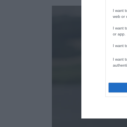
I want t
web or d
I want t
or app.
I want t
I want t
authenti