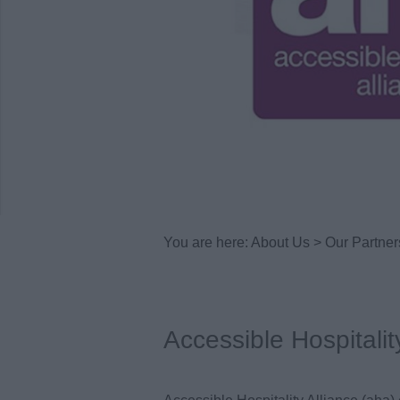
You are here:
About Us
>
Our Partner
Accessible Hospitalit