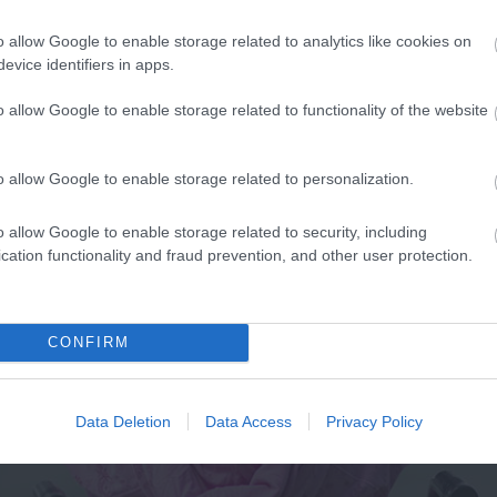
o allow Google to enable storage related to analytics like cookies on
evice identifiers in apps.
o allow Google to enable storage related to functionality of the website
o allow Google to enable storage related to personalization.
o allow Google to enable storage related to security, including
cation functionality and fraud prevention, and other user protection.
CONFIRM
Data Deletion
Data Access
Privacy Policy