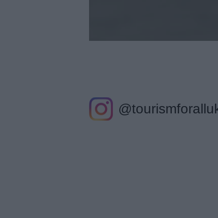
@tourismforallu