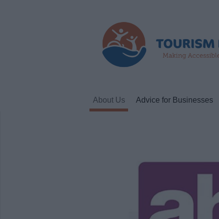
About Us
Advice for Businesses