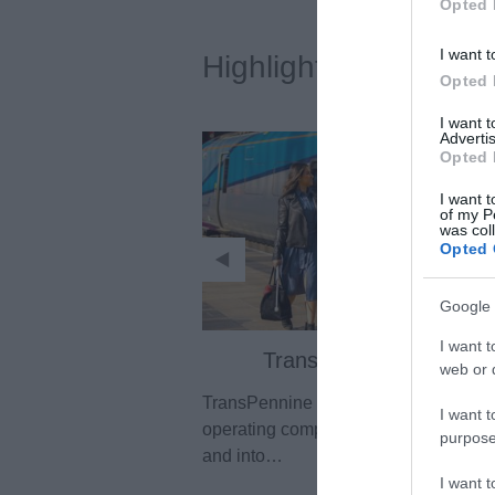
Opted 
I want t
Highlights
Opted 
I want 
Advertis
Opted 
I want t
of my P
was col
Opted 
Google 
I want t
TransPennine Express
web or d
TransPennine Express is the intercity 
I want t
operating company for the North of E
purpose
and into…
I want 