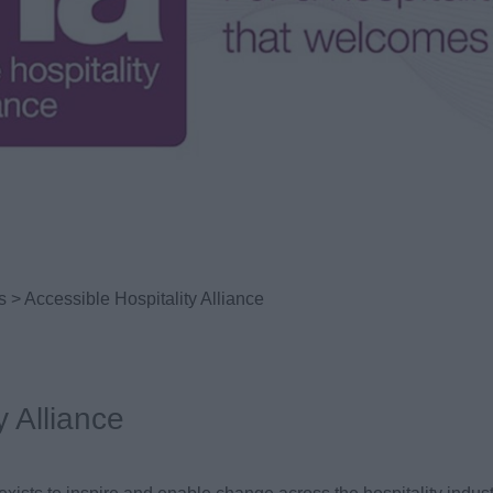
s
> Accessible Hospitality Alliance
y Alliance