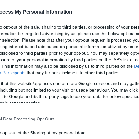
exists to inspire and enable change across the hospitality industr
ld that welcomes every guest, and a hospitality world that welc
ocess My Personal Information
to opt-out of the sale, sharing to third parties, or processing of your per
nger optional extras, they are essential to how modern hospitali
formation for targeted advertising by us, please use the below opt-out s
r selection. Please note that after your opt-out request is processed y
eing interest-based ads based on personal information utilized by us or
hangemakers across hospitality who recognise that the true mea
disclosed to third parties prior to your opt-out. You may separately opt-
losure of your personal information by third parties on the IAB’s list of
. This information may also be disclosed by us to third parties on the
IA
Participants
that may further disclose it to other third parties.
 of Inclusive Excellence
 that this website/app uses one or more Google services and may gath
including but not limited to your visit or usage behaviour. You may click 
 to Google and its third-party tags to use your data for below specifi
can become members of aha, joining a growing movement of orga
ogle consent section.
bership provides access to insight,
...
l Data Processing Opt Outs
o opt-out of the Sharing of my personal data.