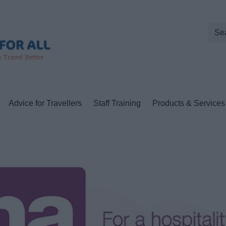
Advice for Travellers
Staff Training
Products & Services