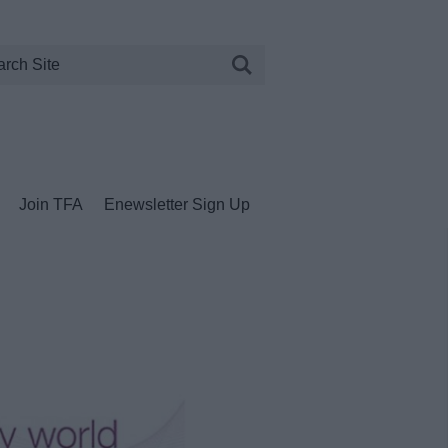
Join TFA
Enewsletter Sign Up