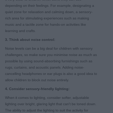
depending on their feelings. For example, designating a
quiet zone for relaxation and calming down, a sensory-
rich area for stimulating experiences such as making
music and a tactile zone for hands-on activities like
learning and crafts.
3. Think about noise control:
Noise levels can be a big deal for children with sensory
challenges, so make sure you minimise noise as much as
possible by using sound-absorbing furnishings such as
rugs, curtains, and acoustic panels. Adding noise-
cancelling headphones or ear plugs is also a good idea to
allow children to block out noise entirely.
4. Consider sensory-friendly lighting:
When it comes to lighting, consider softer, adjustable
lighting over bright, glaring light that can't be toned down.
The ability to adjust the lighting to suit the activity for