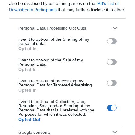
secure. Waterproof bean bags with sealed seams are a
also be disclosed by us to third parties on the
IAB’s List of
good option, as they're comfortable and easy to clean.
Downstream Participants
that may further disclose it to other
third parties.
The ability to easily clean furniture and equipment is vital
for nursery, school, play gym or hospital settings.
Please note that this website/app uses one or more Google
Personal Data Processing Opt Outs
services and may gather and store information including but
7. Choose calming colours:
not limited to your visit or usage behaviour. You may click to
I want to opt-out of the Sharing of my
personal data.
Aim to decorate the sensory space in neutral, calming
grant or deny consent to Google and its third-party tags to
Opted In
use your data for below specified purposes in below Google
colours that promote a relaxing environment. Pastel
consent section.
I want to opt-out of the Sale of my
colours, or those inspired by nature, are also ideal for
Personal Data.
sensory areas. However, avoid making the space so
Opted In
colourful that it looks distracting and overwhelming. Avoid
I want to opt-out of processing my
using too many bright, bold and harsh colours like reds,
Personal Data for Targeted Advertising.
Opted In
bright blues and greens.
8. Add visual supports:
I want to opt-out of Collection, Use,
Retention, Sale, and/or Sharing of my
Personal Data that Is Unrelated with the
Visual support can help reduce anxiety and improve
Purposes for which it was collected.
communication, so adding these to a sensory-friendly
Opted Out
space is essential. These visual supports could include
Google consents
schedules, social stories and visual timers to help children