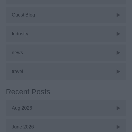
Guest Blog
Industry
news
travel
Recent Posts
Aug 2026
June 2026