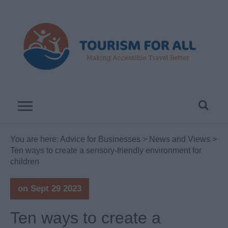
You are here:
Advice for Businesses
>
News and Views
>
Ten ways to create a sensory-friendly environment for
children
on Sept 29 2023
Ten ways to create a