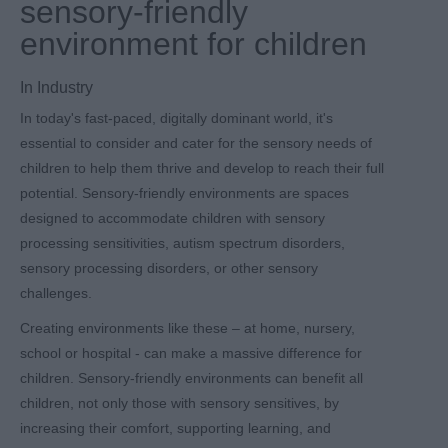
sensory-friendly
environment for children
In
Industry
In today's fast-paced, digitally dominant world, it's
essential to consider and cater for the sensory needs of
children to help them thrive and develop to reach their full
potential. Sensory-friendly environments are spaces
designed to accommodate children with sensory
processing sensitivities, autism spectrum disorders,
sensory processing disorders, or other sensory
challenges.
Creating environments like these – at home, nursery,
school or hospital - can make a massive difference for
children. Sensory-friendly environments can benefit all
children, not only those with sensory sensitives, by
increasing their comfort, supporting learning, and