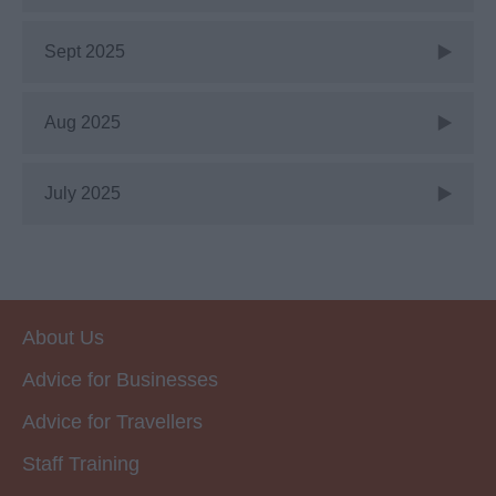
Sept 2025
Aug 2025
July 2025
About Us
Advice for Businesses
Advice for Travellers
Staff Training