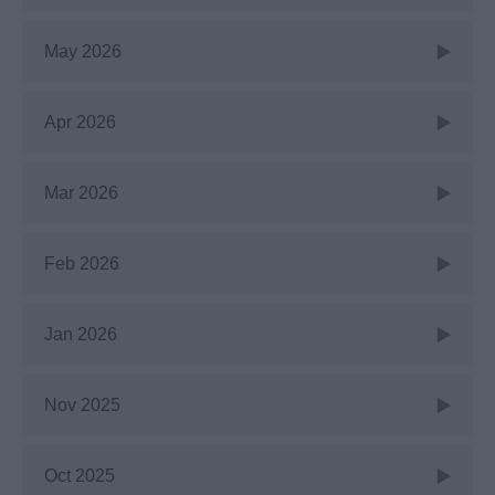
May 2026
Apr 2026
Mar 2026
Feb 2026
Jan 2026
Nov 2025
Oct 2025