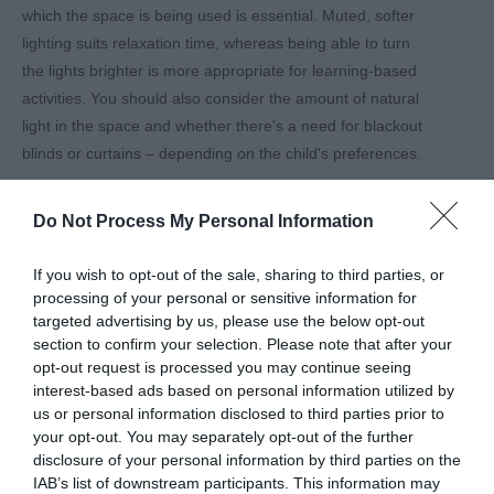
which the space is being used is essential. Muted, softer
lighting suits relaxation time, whereas being able to turn
the lights brighter is more appropriate for learning-based
activities. You should also consider the amount of natural
light in the space and whether there's a need for blackout
blinds or curtains – depending on the child's preferences.
5. Sensory toys and tools:
Do Not Process My Personal Information
Toys and tools that help children self-regulate are
important in a sensory space, so consider adding various
If you wish to opt-out of the sale, sharing to third parties, or
objects like fidget tools, stress balls, textured items, and
processing of your personal or sensitive information for
tactile boards. These all help children engage with their
targeted advertising by us, please use the below opt-out
senses and provide feedback to their sensory systems.
section to confirm your selection. Please note that after your
opt-out request is processed you may continue seeing
6. Comfortable seating:
interest-based ads based on personal information utilized by
us or personal information disclosed to third parties prior to
All sensory spaces should have soft and comfortable
your opt-out. You may separately opt-out of the further
seating, like bean bags and soft cushions, that can easily
disclosure of your personal information by third parties on the
move around the room and help children feel safe and
IAB’s list of downstream participants. This information may