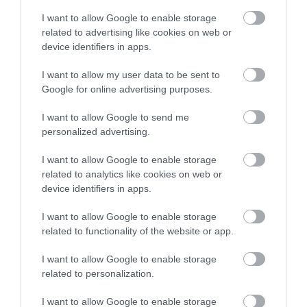
understand routines and transitions within the
I want to allow Google to enable storage
related to advertising like cookies on web or
environment.
device identifiers in apps.
9. Select sensory-friendly materials:
I want to allow my user data to be sent to
Choosing the right, non-irritating materials and textures
Google for online advertising purposes.
for the space will help children feel comfortable. Avoid
harsh fabrics and surfaces and opt for softer, lighter
I want to allow Google to send me
personalized advertising.
fabrics that feel satisfying to touch – such as silk, cotton,
velvet and cashmere – all of which evoke a strong tactile
I want to allow Google to enable storage
sensation.
related to analytics like cookies on web or
device identifiers in apps.
10. Get your child involved with personalisation:
For the finishing touches, get your child or children
I want to allow Google to enable storage
related to functionality of the website or app.
involved in personalising the space to suit them. This way,
they'll be more engaged when they come to use the area,
I want to allow Google to enable storage
and it will help give them a feel for it before they use it.
related to personalization.
Let them choose colours, decorations, and sensory
elements they love to help make the space as
I want to allow Google to enable storage