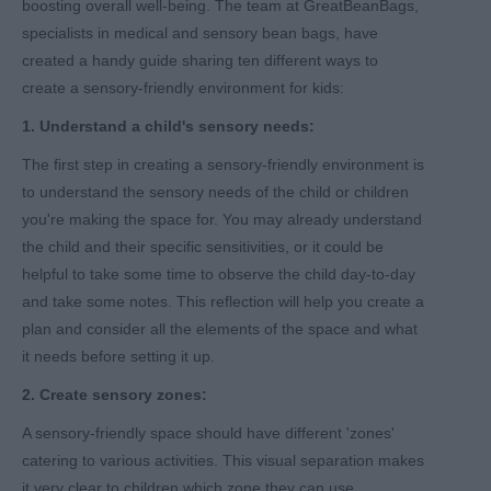
boosting overall well-being. The team at GreatBeanBags,
specialists in medical and sensory bean bags, have
created a handy guide sharing ten different ways to
create a sensory-friendly environment for kids:
1. Understand a child's sensory needs:
The first step in creating a sensory-friendly environment is
to understand the sensory needs of the child or children
you're making the space for. You may already understand
the child and their specific sensitivities, or it could be
helpful to take some time to observe the child day-to-day
and take some notes. This reflection will help you create a
plan and consider all the elements of the space and what
it needs before setting it up.
2. Create sensory zones:
A sensory-friendly space should have different 'zones'
catering to various activities. This visual separation makes
it very clear to children which zone they can use