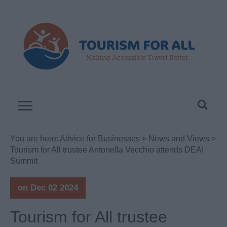
You are here:
Advice for Businesses
>
News and Views
>
Tourism for All trustee Antonella Vecchio attends DEAI
Summit
on Dec 02 2024
Tourism for All trustee