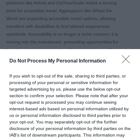
platforms like Airbnb and GetYourGuide marks a turning
point for accessible travel. Aggregators like Wheel the
World are expanding accessible travel options, allowing
travellers with disabilities to find tailored experiences
worldwide. Accessibility is no longer a niche concern; it is
moving into the mainstream, presenting opportunities for
brands and destinations to lead the charge in a rapidly
growing sector.
Do Not Process My Personal Information
Accessible Tourism as a
Strategic Advantage
If you wish to opt-out of the sale, sharing to third parties, or
processing of your personal or sensitive information for
WTM London 2024 made it clear: accessible tourism isn’t
targeted advertising by us, please use the below opt-out
just about compliance or social responsibility; it’s about
section to confirm your selection. Please note that after your
smart business. As Smith noted, the industry is still
opt-out request is processed you may continue seeing
interest-based ads based on personal information utilized by
catching up, but those who recognise the value of
us or personal information disclosed to third parties prior to
accessibility early on will be well-positioned to attract and
your opt-out. You may separately opt-out of the further
retain a loyal, often overlooked customer base.
disclosure of your personal information by third parties on the
Embracing Diversity and
IAB’s list of downstream participants. This information may