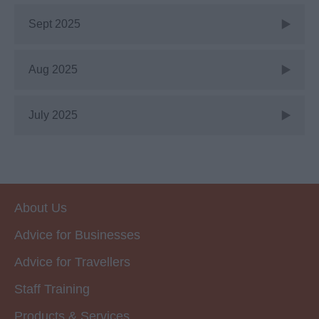
Sept 2025
Aug 2025
July 2025
About Us
Advice for Businesses
Advice for Travellers
Staff Training
Products & Services