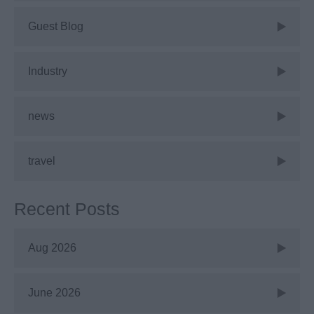
Guest Blog
Industry
news
travel
Recent Posts
Aug 2026
June 2026