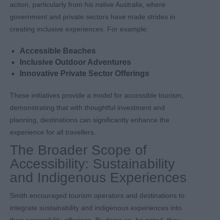
action, particularly from his native Australia, where
government and private sectors have made strides in
creating inclusive experiences. For example:
Accessible Beaches
Inclusive Outdoor Adventures
Innovative Private Sector Offerings
These initiatives provide a model for accessible tourism,
demonstrating that with thoughtful investment and
planning, destinations can significantly enhance the
experience for all travellers.
The Broader Scope of
Accessibility: Sustainability
and Indigenous Experiences
Smith encouraged tourism operators and destinations to
integrate sustainability and indigenous experiences into
their accessibility offerings. By doing so, he noted, they