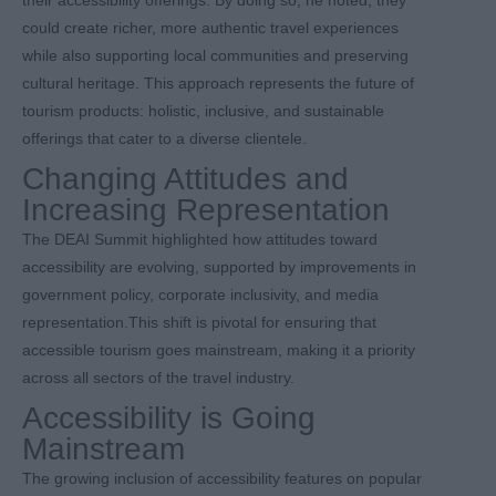
could create richer, more authentic travel experiences
while also supporting local communities and preserving
cultural heritage. This approach represents the future of
tourism products: holistic, inclusive, and sustainable
offerings that cater to a diverse clientele.
Changing Attitudes and
Increasing Representation
The DEAI Summit highlighted how attitudes toward
accessibility are evolving, supported by improvements in
government policy, corporate inclusivity, and media
representation.This shift is pivotal for ensuring that
accessible tourism goes mainstream, making it a priority
across all sectors of the travel industry.
Accessibility is Going
Mainstream
The growing inclusion of accessibility features on popular