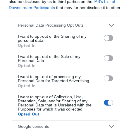
also be disclosed by us to third parties on the
IAB’s List of
Accessibility for a More
Downstream Participants
that may further disclose it to other
Resilient Travel Industry
third parties.
WTM London 2024 brought to light an important truth: the
Please note that this website/app uses one or more Google
Personal Data Processing Opt Outs
future of travel is not just about seeing new places but
services and may gather and store information including but
about creating meaningful, inclusive, and sustainable
not limited to your visit or usage behaviour. You may click to
I want to opt-out of the Sharing of my
personal data.
grant or deny consent to Google and its third-party tags to
experiences. By focusing on regenerative tourism,
Opted In
use your data for below specified purposes in below Google
accessible travel, and diverse, inclusive workspaces, the
consent section.
I want to opt-out of the Sale of my
industry can build a foundation that serves everyone
Personal Data.
equitably. The path forward, as showcased by WTM’s
Opted In
events, is one where the value of inclusion is recognised
I want to opt-out of processing my
not only as a social responsibility but as a strategic
Personal Data for Targeted Advertising.
Opted In
advantage for the travel industry.
Building Inclusive Work
I want to opt-out of Collection, Use,
Retention, Sale, and/or Sharing of my
Environments: A Competitive
Personal Data that Is Unrelated with the
Purposes for which it was collected.
Advantage
Opted Out
The summit also delved into how diversity and inclusion
Google consents
within travel organisations themselves foster more