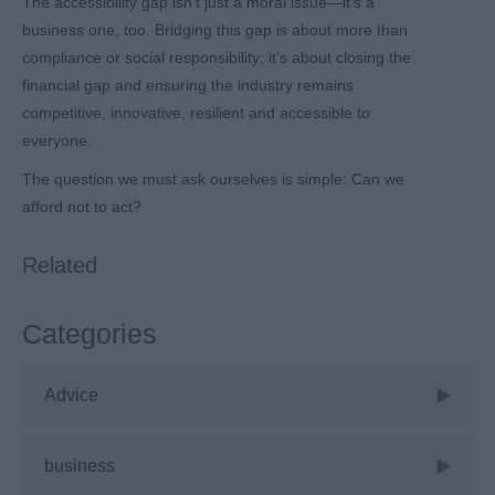
The accessibility gap isn’t just a moral issue—it’s a
business one, too. Bridging this gap is about more than
compliance or social responsibility; it’s about closing the
financial gap and ensuring the industry remains
competitive, innovative, resilient and accessible to
everyone.
The question we must ask ourselves is simple: Can we
afford not to act?
Related
Categories
Advice
business