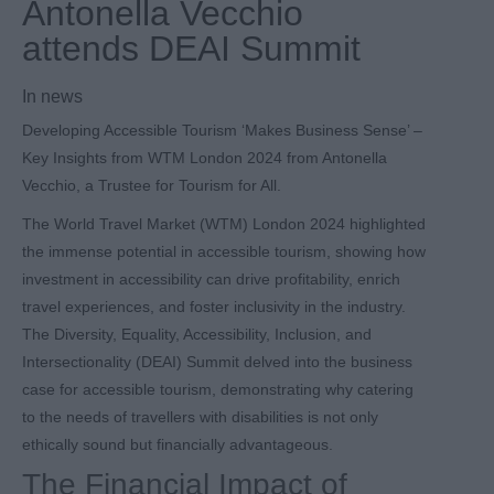
Antonella Vecchio
attends DEAI Summit
In
news
Developing Accessible Tourism ‘Makes Business Sense’ –
Key Insights from WTM London 2024 from Antonella
Vecchio, a Trustee for Tourism for All.
The World Travel Market (WTM) London 2024 highlighted
the immense potential in accessible tourism, showing how
investment in accessibility can drive profitability, enrich
travel experiences, and foster inclusivity in the industry.
The Diversity, Equality, Accessibility, Inclusion, and
Intersectionality (DEAI) Summit delved into the business
case for accessible tourism, demonstrating why catering
to the needs of travellers with disabilities is not only
ethically sound but financially advantageous.
The Financial Impact of