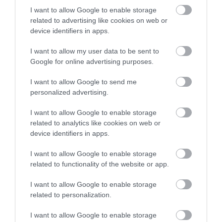
productive and resilient work cultures.
I want to allow Google to enable storage
related to advertising like cookies on web or
A Personal Takeaway on
device identifiers in apps.
DEAI Session
I want to allow my user data to be sent to
I was particularly inspired by Jo Rzymowska’s work at
Google for online advertising purposes.
Celebrity Cruises, where her efforts to authentically
I want to allow Google to send me
represent guests and increase female officer ratios were
personalized advertising.
transformative. It’s a powerful example of how
representation, when approached thoughtfully, can
I want to allow Google to enable storage
elevate both internal culture and external brand
related to analytics like cookies on web or
perception. The emphasis on building inclusive work
device identifiers in apps.
environments resonated deeply with me. I’ve always
I want to allow Google to enable storage
believed that when employees feel valued and included,
related to functionality of the website or app.
they contribute their best, creating a ripple effect that
extends to customers and stakeholders. Mark Julian
I want to allow Google to enable storage
Edwards’ focus on leveraging unique employee strengths
related to personalization.
reinforced this belief.
I want to allow Google to enable storage