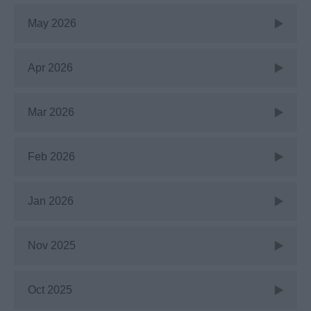
May 2026
Apr 2026
Mar 2026
Feb 2026
Jan 2026
Nov 2025
Oct 2025