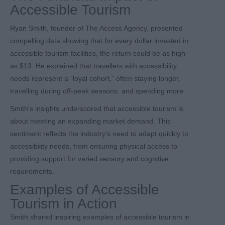
Accessible Tourism
Ryan Smith, founder of The Access Agency, presented
compelling data showing that for every dollar invested in
accessible tourism facilities, the return could be
a
s high
as $13. He explained that travellers with accessibility
needs represent a “loyal cohort,” often staying longer,
travelling during off-peak seasons, and spending more.
Smith's insights underscored that accessible tourism is
about meeting an expanding market demand. This
sentiment reflects the industry’s need to adapt quickly to
accessibility needs, from ensuring physical access to
providing support for varied sensory and cognitive
requirements.
Examples of Accessible
Tourism in Action
Smith shared inspiring examples of accessible tourism in