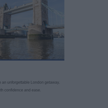
win an unforgettable London getaway.
ith confidence and ease.