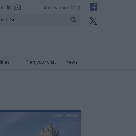
gn Up
My Planner
0
ities
Plan your visit
News