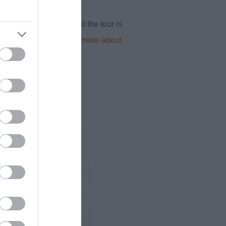
ng isn’t permitted), and the tour is
hour timeframe.
Find out more about