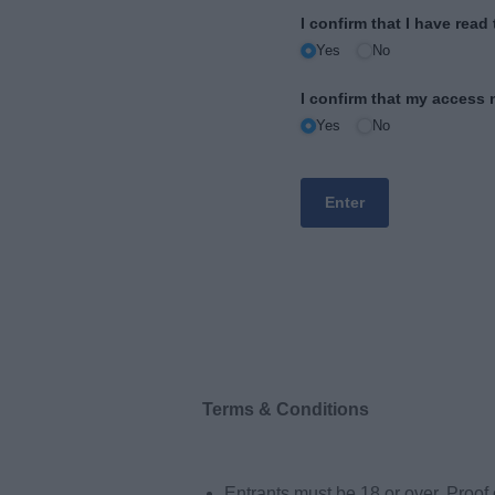
Terms & Conditions
Entrants must be 18 or over. Proof 