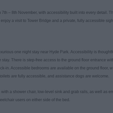
7th – 8th November, with accessibility built into every detail. Th
enjoy a visit to Tower Bridge and a private, fully accessible sig
luxurious one night stay near Hyde Park. Accessibility is thought
 stay. There is step-free access to the ground floor entrance wi
k-in. Accessible bedrooms are available on the ground floor, with
d toilets are fully accessible, and assistance dogs are welcome.
ith a shower chair, low-level sink and grab rails, as well as e
elchair users on either side of the bed.