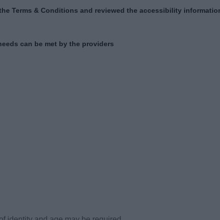
of identity and age may be required.