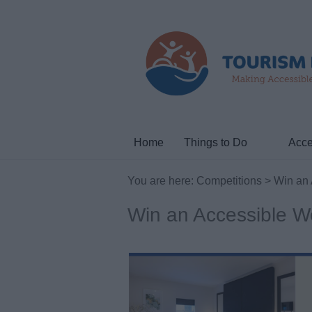
Home
Things to Do
Acce
You are here:
Competitions
> Win an 
Win an Accessible 