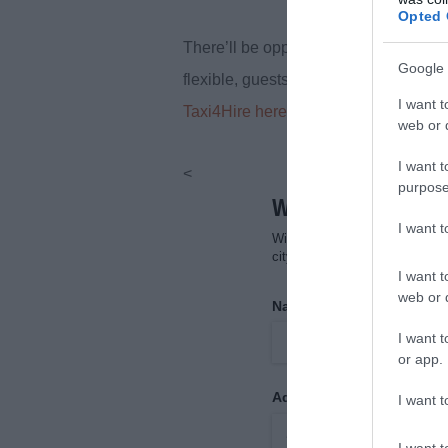
Opted 
There’ll be opportunities to stop for p
Google 
flexible, guests can request drop-offs 
I want t
Taxi4Hire here.
web or d
I want t
<
purpose
I want 
I want t
web or d
I want t
or app.
I want t
I want t