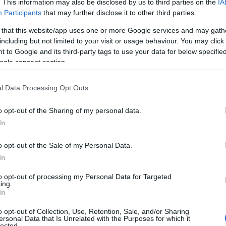
. This information may also be disclosed by us to third parties on the
IA
Participants
that may further disclose it to other third parties.
 that this website/app uses one or more Google services and may gath
en and the Houses of Parliament
including but not limited to your visit or usage behaviour. You may click 
 to Google and its third-party tags to use your data for below specifi
ogle consent section.
l Data Processing Opt Outs
eet
o opt-out of the Sharing of my personal data.
In
o opt-out of the Sale of my Personal Data.
In
to opt-out of processing my Personal Data for Targeted
ing.
idge
In
o opt-out of Collection, Use, Retention, Sale, and/or Sharing
ersonal Data that Is Unrelated with the Purposes for which it
lected.