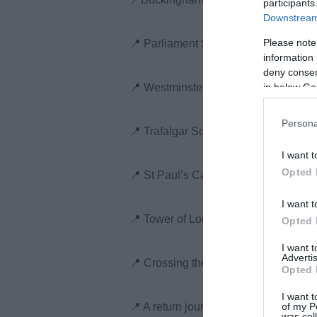
participants
Downstream 
Please note
📍 Parliament Square, passing Big B
information 
deny consent
in below Go
📍 Westminster Abbey
Persona
📍 Trafalgar Square and Downing Str
I want t
Opted 
📍 St Paul’s Cathedral
I want t
📍 Tower of London
Opted 
I want 
Advertis
📍 Crossing the Thames via Tower Br
Opted 
I want t
of my P
📍 A return journey past Tate Modern
was col