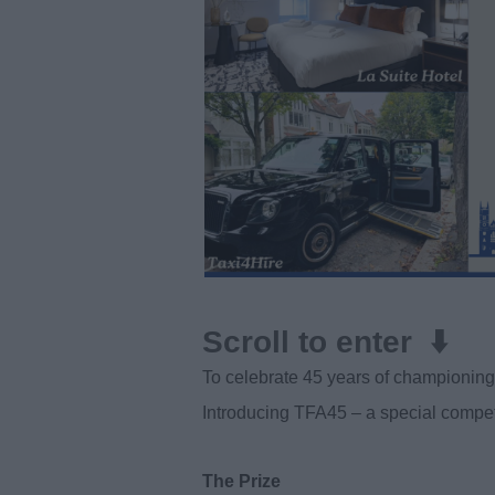
Scroll to enter ⬇️
To celebrate 45 years of championing 
Introducing TFA45 – a special compet
The Prize