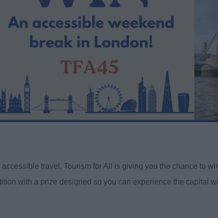
accessible travel, Tourism for All is giving you the chance to 
ition with a prize designed so you can experience the capital w