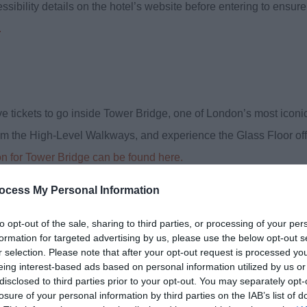
ibility details on the hotel’s website before entering to ensure
.
eive tickets to go inside Tower Bridge, one of London’s most iconi
om the High-Level Walkways, and experience the Glass Floor off
on for Tower Bridge can be found here.
ocess My Personal Information
to opt-out of the sale, sharing to third parties, or processing of your per
formation for targeted advertising by us, please use the below opt-out s
accessible sightseeing tour of London on 7th November, courtesy o
r selection. Please note that after your opt-out request is processed y
ided drive past some of the city’s most famous landmarks, includ
eing interest-based ads based on personal information utilized by us or
disclosed to third parties prior to your opt-out. You may separately opt-
losure of your personal information by third parties on the IAB’s list of