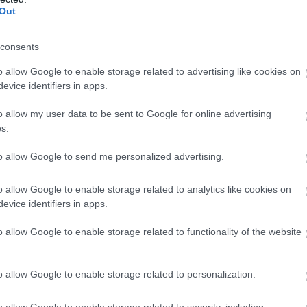
Out
hotos along the route (aside from a few central spots where stoppi
consents
at locations of their choice or return to the hotel within the two-
o allow Google to enable storage related to advertising like cookies on
evice identifiers in apps.
o allow my user data to be sent to Google for online advertising
s.
to allow Google to send me personalized advertising.
o allow Google to enable storage related to analytics like cookies on
evice identifiers in apps.
o allow Google to enable storage related to functionality of the website
o allow Google to enable storage related to personalization.
o allow Google to enable storage related to security, including