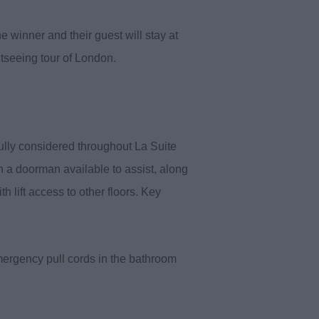
e winner and their guest will stay at
htseeing tour of London.
fully considered throughout La Suite
th a doorman available to assist, along
 lift access to other floors. Key
mergency pull cords in the bathroom