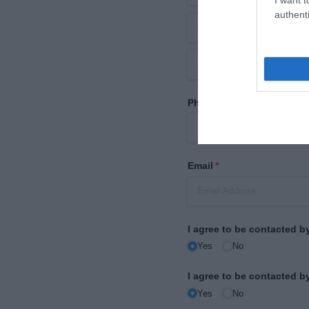
authenti