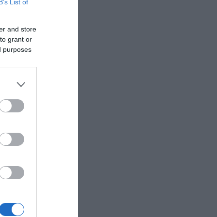
B’s List of
er and store
to grant or
ed purposes