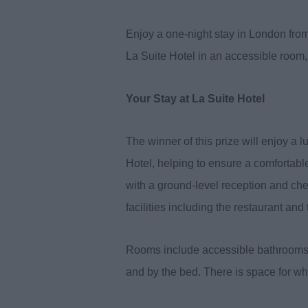
Enjoy a one-night stay in London from 
La Suite Hotel in an accessible room, 
Your Stay at La Suite Hotel
The winner of this prize will enjoy a 
Hotel, helping to ensure a comfortable
with a ground-level reception and chec
facilities including the restaurant an
Rooms include accessible bathrooms w
and by the bed. There is space for whe