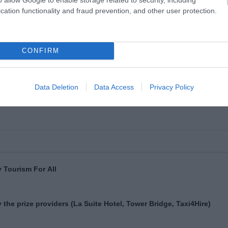
cation functionality and fraud prevention, and other user protection.
CONFIRM
Data Deletion
Data Access
Privacy Policy