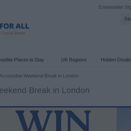
Enewsletter Si
ssible Places to Stay
UK Regions
Hidden Disabil
Accessible Weekend Break in London
Weekend Break in London