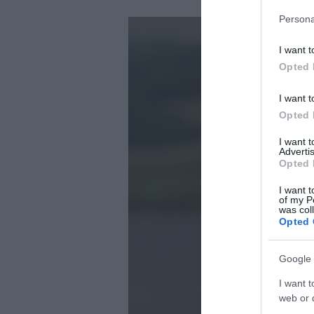
Persona
I want t
Opted 
I want t
Opted 
I want 
Advertis
Opted 
I want t
of my P
was col
Opted 
Google 
I want t
web or d