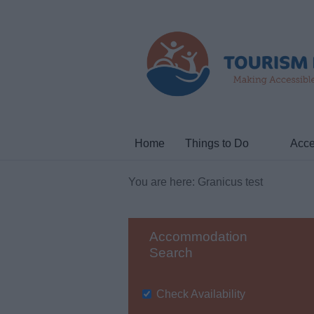
Home
Things to Do
Acce
You are here: Granicus test
Accommodation
Search
Check Availability