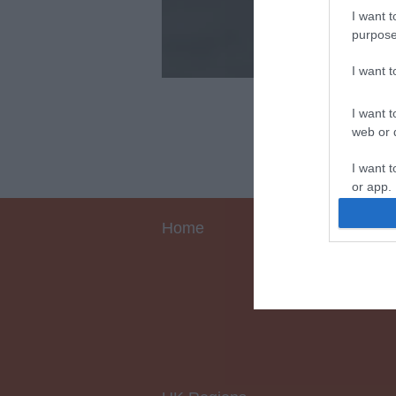
I want t
purpose
I want 
I want t
web or d
I want t
or app.
I want t
Home
I want t
authenti