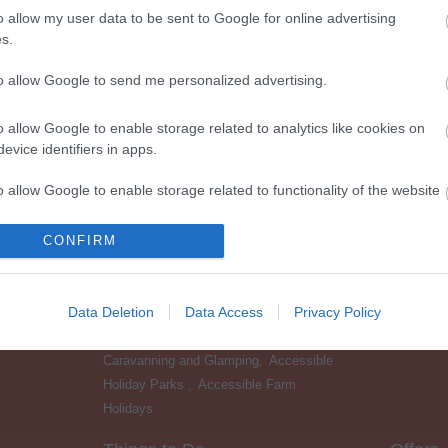
o allow my user data to be sent to Google for online advertising
s.
to allow Google to send me personalized advertising.
o allow Google to enable storage related to analytics like cookies on
evice identifiers in apps.
o allow Google to enable storage related to functionality of the website
CONFIRM
o allow Google to enable storage related to personalization.
Accessible Places to Stay
Food &
Accessible Hotels
,
Accessible Bed &
o allow Google to enable storage related to security, including
Data Deletion
Data Access
Privacy Policy
Breakfast
,
Accessible Self Catering &
cation functionality and fraud prevention, and other user protection.
Cottages
,
Accessible Camping,
Caravanning and Glamping
,
Accessible
Holiday Parks
,
Accessible Farm
Holidays
,