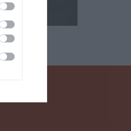
 Drink