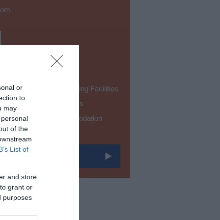
oom
sonal or
Accessible Self-Catering Facilities
ection to
Facilities for Sight Loss
ou may
Single Level Accommodation
 personal
out of the
 downstream
B’s List of
er and store
to grant or
ed purposes