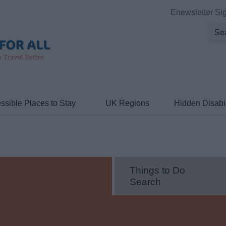
Enewsletter Si
ssible Places to Stay
UK Regions
Hidden Disabil
Things to Do
Search