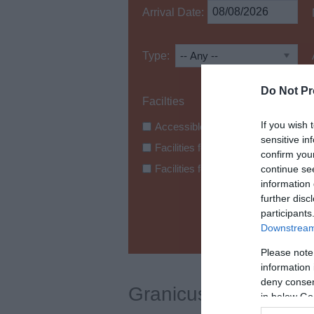
Arrival Date:
Type:
Do Not Pr
If you wish 
Accessible Bathroom Facilities
sensitive in
Facilities for Hearing Loss
confirm you
Facilities for Wheelchair Users
continue se
information 
further disc
participants
Downstream 
Please note
information 
deny consent
Granicus test
in below Go