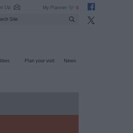
gn Up
My Planner
0
ities
Plan your visit
News