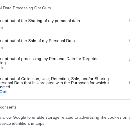
l Data Processing Opt Outs
o opt-out of the Sharing of my personal data.
In
o opt-out of the Sale of my Personal Data.
In
to opt-out of processing my Personal Data for Targeted
ing.
In
o opt-out of Collection, Use, Retention, Sale, and/or Sharing
ersonal Data that Is Unrelated with the Purposes for which it
lected.
Out
consents
o allow Google to enable storage related to advertising like cookies on
evice identifiers in apps.