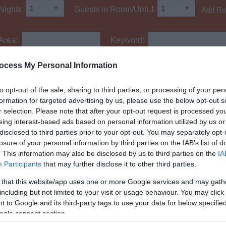
Nights:
Guests in Room/Unit
1
Add R
Area:
Keyword:
ocess My Personal Information
to opt-out of the sale, sharing to third parties, or processing of your per
Accessible Parking
formation for targeted advertising by us, please use the below opt-out s
Facilities for Hidden Disabilities
r selection. Please note that after your opt-out request is processed y
Mobility Aids and Equipment
eing interest-based ads based on personal information utilized by us or
disclosed to third parties prior to your opt-out. You may separately opt-
losure of your personal information by third parties on the IAB’s list of
. This information may also be disclosed by us to third parties on the
IA
Participants
that may further disclose it to other third parties.
 that this website/app uses one or more Google services and may gath
including but not limited to your visit or usage behaviour. You may click 
 to Google and its third-party tags to use your data for below specifi
ogle consent section.