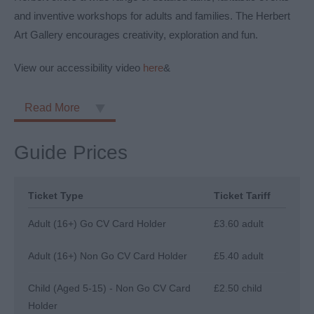
and inventive workshops for adults and families. The Herbert
Art Gallery encourages creativity, exploration and fun.
View our accessibility video
here
&
Read More
Guide Prices
Ticket Type
Ticket Tariff
Adult (16+) Go CV Card Holder
£3.60 adult
Adult (16+) Non Go CV Card Holder
£5.40 adult
Child (Aged 5-15) - Non Go CV Card
£2.50 child
Holder