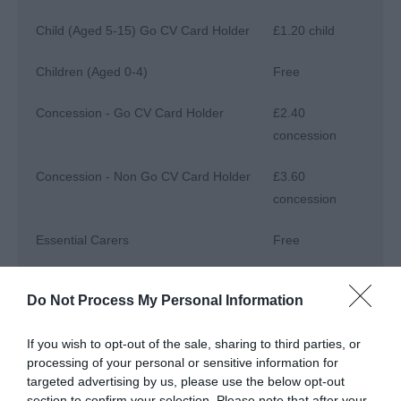
Child (Aged 5-15) Go CV Card Holder
£1.20 child
Children (Aged 0-4)
Free
Concession - Go CV Card Holder
£2.40
concession
Concession - Non Go CV Card Holder
£3.60
concession
Essential Carers
Free
Annual passes are available. Please see our
Do Not Process My Personal Information
website for further information.
Go CV+ Card Holders visit for free
If you wish to opt-out of the sale, sharing to third parties, or
processing of your personal or sensitive information for
targeted advertising by us, please use the below opt-out
section to confirm your selection. Please note that after your