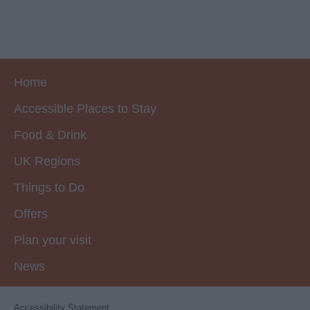
Home
Accessible Places to Stay
Food & Drink
UK Regions
Things to Do
Offers
Plan your visit
News
Accessibility Statement