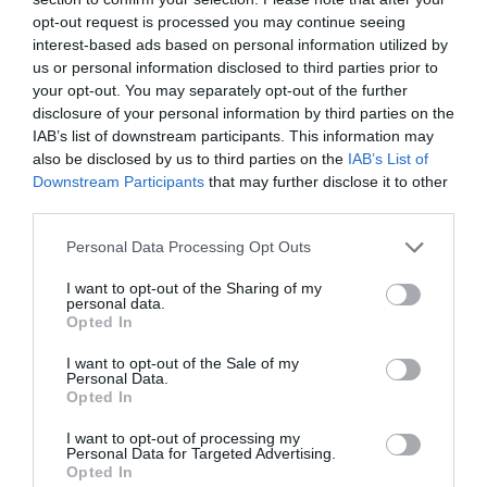
Visit the website for more information
opt-out request is processed you may continue seeing
interest-based ads based on personal information utilized by
us or personal information disclosed to third parties prior to
Accessibility Information
your opt-out. You may separately opt-out of the further
disclosure of your personal information by third parties on the
IAB’s list of downstream participants. This information may
also be disclosed by us to third parties on the
IAB’s List of
PARKING
Downstream Participants
that may further disclose it to other
Designated accessible parking:
Designated
third parties.
accessible parking is available within 50 metres of
Please note that this website/app uses one or more Google
the main entrance or an alternative step-free
Personal Data Processing Opt Outs
services and may gather and store information including but
entrance if applicable.
not limited to your visit or usage behaviour. You may click to
I want to opt-out of the Sharing of my
Step-free route with firm surface from car park to
personal data.
grant or deny consent to Google and its third-party tags to
Opted In
entrance:
There is a step-free route with a firm
use your data for below specified purposes in below Google
surface from the parking to the main entrance or an
consent section.
I want to opt-out of the Sale of my
Personal Data.
alternative step-free entrance.
Opted In
BUILDING ENTRANCE
I want to opt-out of processing my
Personal Data for Targeted Advertising.
Step-free entrance:
There is step-free access at
Opted In