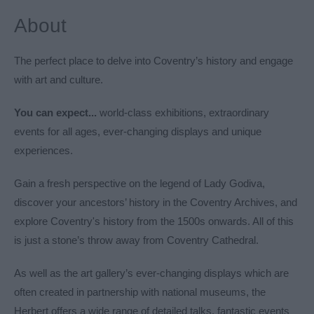
About
The perfect place to delve into Coventry’s history and engage
with art and culture.
You can expect...
world-class exhibitions, extraordinary
events for all ages, ever-changing displays and unique
experiences.
Gain a fresh perspective on the legend of Lady Godiva,
discover your ancestors’ history in the Coventry Archives, and
explore Coventry's history from the 1500s onwards. All of this
is just a stone’s throw away from Coventry Cathedral.
As well as the art gallery’s ever-changing displays which are
often created in partnership with national museums, the
Herbert offers a wide range of detailed talks, fantastic events