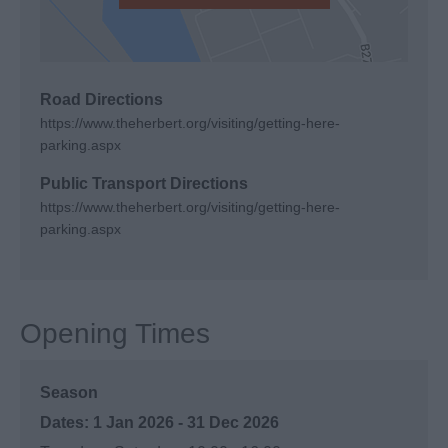
Road Directions
https://www.theherbert.org/visiting/getting-here-
parking.aspx
Public Transport Directions
https://www.theherbert.org/visiting/getting-here-
parking.aspx
Opening Times
Season
1 Jan 2026 - 31 Dec 2026