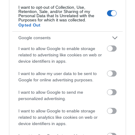
the main entrance or an alternative entrance. This
I want to opt-out of Collection, Use,
may be via a ramp or lift.
Retention, Sale, and/or Sharing of my
Personal Data that Is Unrelated with the
Purposes for which it was collected.
ACCESS TO KEY AREAS
Opted Out
Lift:
There are lift(s) available. An evacuation chair
Google consents
should also be available in case of emergency.
Step-free access to all or most areas:
There is
I want to allow Google to enable storage
related to advertising like cookies on web or
step-free access to all or most areas. This may
device identifiers in apps.
include access by ramp or lift. As
...
I want to allow my user data to be sent to
Google for online advertising purposes.
Read More
I want to allow Google to send me
personalized advertising.
Facilities
I want to allow Google to enable storage
related to analytics like cookies on web or
device identifiers in apps.
ACCESS TO KEY AREAS