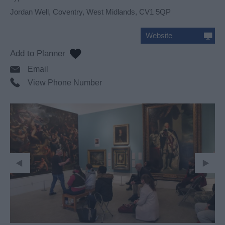
Jordan Well
,
Coventry
,
West Midlands
,
CV1 5QP
Website
Email
View Phone Number