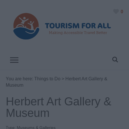
0
You are here:
Things to Do
> Herbert Art Gallery &
Museum
Herbert Art Gallery &
Museum
Type:
Museums & Galleries