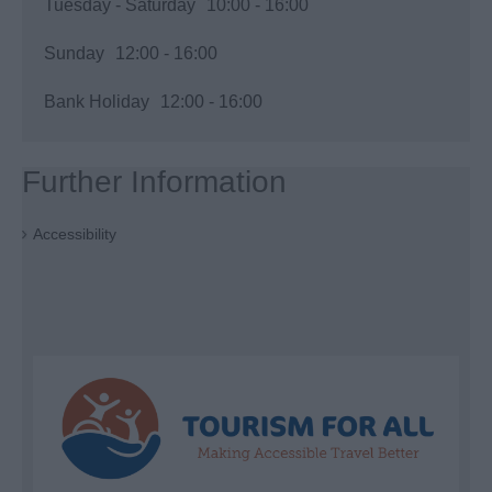
Tuesday - Saturday
10:00
- 16:00
Sunday
12:00
- 16:00
Bank Holiday
12:00
- 16:00
Further Information
Accessibility