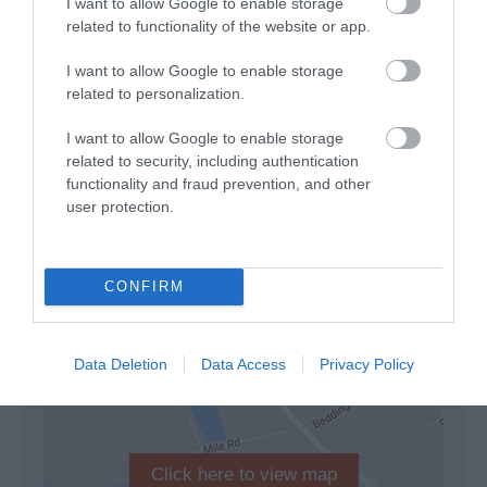
I want to allow Google to enable storage
Lift: There are lift(s) available. An evacuation chair should
related to functionality of the website or app.
also be available in case of emergency.
Step-free access to all or most areas: There is step-free
I want to allow Google to enable storage
access to all or most areas. This may include access by
related to personalization.
ramp or lift. As a minimum, there is step-free access to an
accessible toilet and at least one food and beverage
I want to allow Google to enable storage
outlet, where available.&
related to security, including authentication
functionality and fraud prevention, and other
user protection.
Read More
CONFIRM
Map & Directions
Map Link
Data Deletion
Data Access
Privacy Policy
Click here to view map