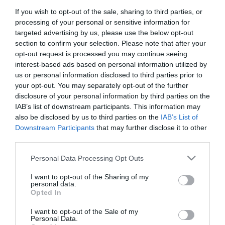
If you wish to opt-out of the sale, sharing to third parties, or
Personal Details:
processing of your personal or sensitive information for
targeted advertising by us, please use the below opt-out
Title
section to confirm your selection. Please note that after your
opt-out request is processed you may continue seeing
First Name
*
interest-based ads based on personal information utilized by
us or personal information disclosed to third parties prior to
Last Name
your opt-out. You may separately opt-out of the further
*
disclosure of your personal information by third parties on the
IAB’s list of downstream participants. This information may
Email Address
*
also be disclosed by us to third parties on the
IAB’s List of
Downstream Participants
that may further disclose it to other
Enquiry
third parties.
Please note that this website/app uses one or more Google
Personal Data Processing Opt Outs
services and may gather and store information including but
not limited to your visit or usage behaviour. You may click to
I want to opt-out of the Sharing of my
personal data.
grant or deny consent to Google and its third-party tags to
Opted In
*
use your data for below specified purposes in below Google
consent section.
*
I want to opt-out of the Sale of my
Personal Data.