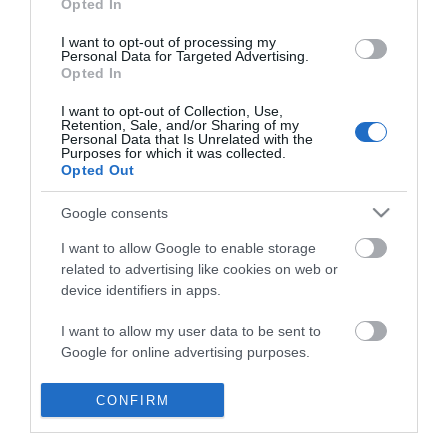
Opted In
I want to opt-out of processing my
Personal Data for Targeted Advertising.
Opted In
I want to opt-out of Collection, Use,
Retention, Sale, and/or Sharing of my
Personal Data that Is Unrelated with the
Purposes for which it was collected.
Opted Out
Google consents
I want to allow Google to enable storage
related to advertising like cookies on web or
device identifiers in apps.
I want to allow my user data to be sent to
Home
Google for online advertising purposes.
Accessible Places to Stay
I want to allow Google to send me
CONFIRM
personalized advertising.
Food & Drink