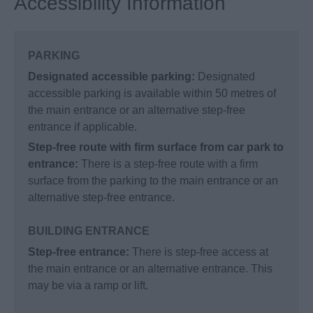
Accessibility Information
PARKING
Designated accessible parking:
Designated
accessible parking is available within 50 metres of
the main entrance or an alternative step-free
entrance if applicable.
Step-free route with firm surface from car park to
entrance:
There is a step-free route with a firm
surface from the parking to the main entrance or an
alternative step-free entrance.
BUILDING ENTRANCE
Step-free entrance:
There is step-free access at
the main entrance or an alternative entrance. This
may be via a ramp or lift.