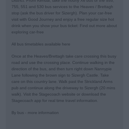
District. From Kendal, take the hourly X6 bus or the 555,
755, 551 and 530 bus services to the Heaves / Brettagh
stop (ask the bus driver for Sizergh). Plan your car-free
visit with Good Journey and enjoy a free regular size hot
drink when you show your bus ticket:
Find out more about
exploring car-free
All bus timetables available here
Once at the Heaves/Brettagh take care crossing this busy
road and use the crossing place. Continue walking in the
direction of the bus, and then turn right down Nannypie
Lane following the brown sign to Sizergh Castle. Take
care on this country lane. Walk past the Strickland Arms
pub and continue along the driveway to Sizergh (20 mins
walk). Visit the Stagecoach website or download the
Stagecoach app for real time travel information.
By bus - more information