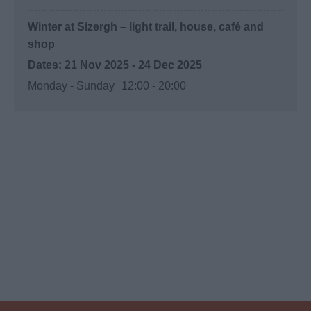
Winter at Sizergh – light trail, house, café and
shop
21 Nov 2025 - 24 Dec 2025
Monday - Sunday
12:00
- 20:00