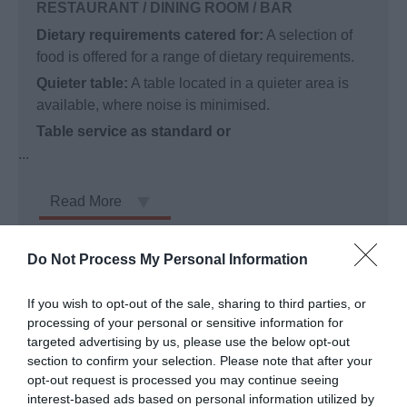
RESTAURANT / DINING ROOM / BAR
Dietary requirements catered for:
A selection of
food is offered for a range of dietary requirements.
Quieter table:
A table located in a quieter area is
available, where noise is minimised.
Table service as standard or
...
Read More
Do Not Process My Personal Information
Facilities
If you wish to opt-out of the sale, sharing to third parties, or
processing of your personal or sensitive information for
ADDITIONAL INFORMATION
targeted advertising by us, please use the below opt-out
section to confirm your selection. Please note that after your
Additional detailed accessibility information:
opt-out request is processed you may continue seeing
interest-based ads based on personal information utilized by