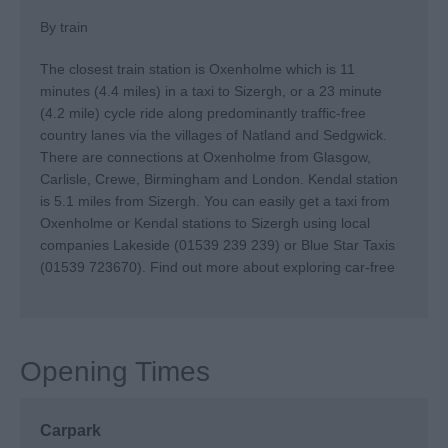
By train
The closest train station is Oxenholme which is 11
minutes (4.4 miles) in a taxi to Sizergh, or a 23 minute
(4.2 mile) cycle ride along predominantly traffic-free
country lanes via the villages of Natland and Sedgwick.
There are connections at Oxenholme from Glasgow,
Carlisle, Crewe, Birmingham and London. Kendal station
is 5.1 miles from Sizergh. You can easily get a taxi from
Oxenholme or Kendal stations to Sizergh using local
companies Lakeside (01539 239 239) or Blue Star Taxis
(01539 723670).
Find out more about exploring car-free
Opening Times
Carpark