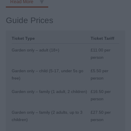
Read More
Guide Prices
Ticket Type
Ticket Tariff
Garden only – adult (18+)
£11.00 per
person
Garden only – child (5-17, under 5s go
£5.50 per
free)
person
Garden only – family (1 adult, 2 children)
£16.50 per
person
Garden only – family (2 adults, up to 3
£27.50 per
children)
person