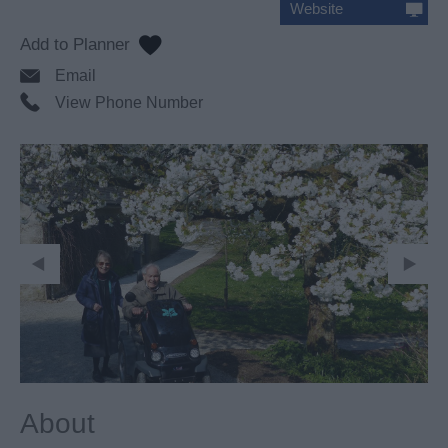
Website
Email
View Phone Number
About