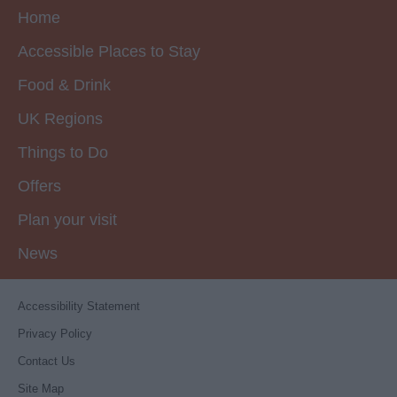
Home
Accessible Places to Stay
Food & Drink
UK Regions
Things to Do
Offers
Plan your visit
News
Accessibility Statement
Privacy Policy
Contact Us
Site Map