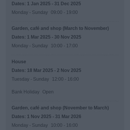
1 Jan 2025 - 31 Dec 2025
Monday - Sunday
09:00
- 19:00
Garden, café and shop (March to November)
1 Mar 2025 - 30 Nov 2025
Monday - Sunday
10:00
- 17:00
House
18 Mar 2025 - 2 Nov 2025
Tuesday - Sunday
12:00
- 16:00
Bank Holiday
Open
Garden, café and shop (November to March)
1 Nov 2025 - 31 Mar 2026
Monday - Sunday
10:00
- 16:00