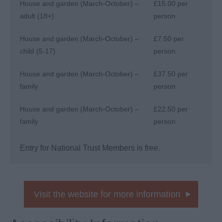
House and garden (March-October) –
£15.00 per
adult (18+)
person
House and garden (March-October) –
£7.50 per
child (5-17)
person
House and garden (March-October) –
£37.50 per
family
person
House and garden (March-October) –
£22.50 per
family
person
Entry for National Trust Members is free.
Visit the website for more information