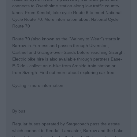
connects to Oxenholme station along low traffic country
lanes. From Kendal, take cycle Route 6 to meet National
Cycle Route 70.
More information about National Cycle
Route 70
Route 70 (also known as the “Walney to Wear”) starts in
Barrow-in-Furness and passes through Ulverston,
Cartmel and Grange-over-Sands before reaching Sizergh.
Electric bike hire is also available through partners Ease-
E-Ride - collect an e-bike from Arnside train station or
from Sizergh.
Find out more about exploring car-free
Cycling - more information
By bus
Regular buses operated by Stagecoach pass the estate
which connect to Kendal, Lancaster, Barrow and the Lake