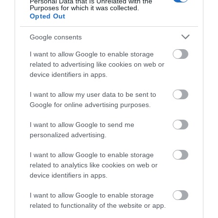
Personal Data that Is Unrelated with the
Purposes for which it was collected.
Opted Out
Google consents
Map & Directions
Map Link
I want to allow Google to enable storage
related to advertising like cookies on web or
device identifiers in apps.
I want to allow my user data to be sent to
Google for online advertising purposes.
Click here to view map
I want to allow Google to send me
personalized advertising.
I want to allow Google to enable storage
Road Directions
related to analytics like cookies on web or
From the M6, exit at junction 36, take the A590 towards
device identifiers in apps.
Kendal, then come off at the Barrow-in-Furness turning.
Follow the brown signs, one of which comes quickly after
I want to allow Google to enable storage
related to functionality of the website or app.
the Brettargh Holt roundabout so please be aware you
should be in the right hand lane. Parking: 250 yards from