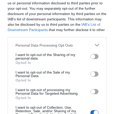
us or personal information disclosed to third parties prior to
BUILDING ENTRANCE
your opt-out. You may separately opt-out of the further
Step-free entrance: There is step-free access at the main
disclosure of your personal information by third parties on the
entrance or an alternative entrance. This may be via a
IAB’s list of downstream participants. This information may
ramp or lift.
also be disclosed by us to third parties on the
IAB’s List of
Downstream Participants
that may further disclose it to other
third parties.
Catering
Please note that this website/app uses one or more Google
Personal Data Processing Opt Outs
On-Site cafe/restaurant/catering
Picnic area
services and may gather and store information including but
not limited to your visit or usage behaviour. You may click to
I want to opt-out of the Sharing of my
personal data.
grant or deny consent to Google and its third-party tags to
Opted In
Children & Infants
use your data for below specified purposes in below Google
Baby changing facilities
consent section.
I want to opt-out of the Sale of my
Personal Data.
Opted In
Establishment Features
I want to opt-out of processing my
Personal Data for Targeted Advertising.
Dogs Accepted
Lockers available
Opted In
I want to opt-out of Collection, Use,
Retention, Sale, and/or Sharing of my
Read More