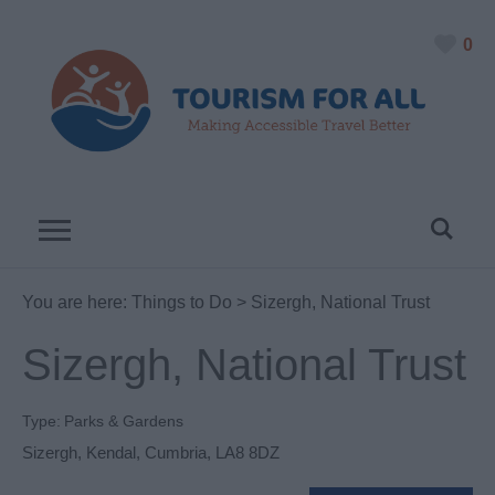
0
You are here:
Things to Do
> Sizergh, National Trust
Sizergh, National Trust
Type:
Parks & Gardens
Sizergh
,
Kendal
,
Cumbria
,
LA8 8DZ