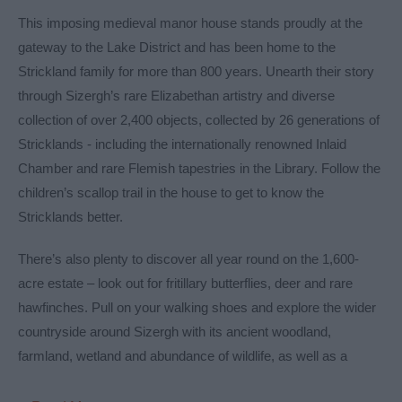
This imposing medieval manor house stands proudly at the
gateway to the Lake District and has been home to the
Strickland family for more than 800 years. Unearth their story
through Sizergh’s rare Elizabethan artistry and diverse
collection of over 2,400 objects, collected by 26 generations of
Stricklands - including the internationally renowned Inlaid
Chamber and rare Flemish tapestries in the Library. Follow the
children’s scallop trail in the house to get to know the
Stricklands better.
There’s also plenty to discover all year round on the 1,600-
acre estate – look out for fritillary butterflies, deer and rare
hawfinches. Pull on your walking shoes and explore the wider
countryside around Sizergh with its ancient woodland,
farmland, wetland and abundance of wildlife, as well as a