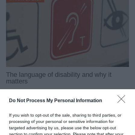
The language of disability and why it
matters
In the third of our series of reflections by members of our
Board of Trustees, Robyn Griffith-Jones looks at how
Do Not Process My Personal Information
language around disability, and perceptions of disabled
people, have developed over the last 45 years and why it
If you wish to opt-out of the sale, sharing to third parties, or
matters.
processing of your personal or sensitive information for
targeted advertising by us, please use the below opt-out
section to confirm your selection. Please note that after your