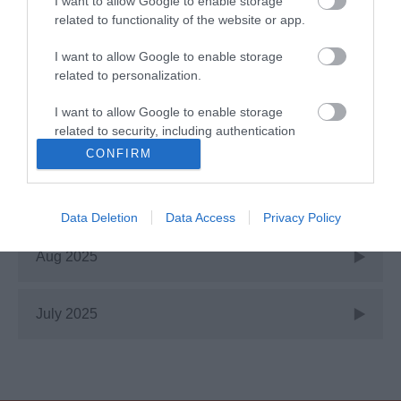
I want to allow Google to enable storage
related to functionality of the website or app.
Jan 2026
I want to allow Google to enable storage
related to personalization.
Nov 2025
I want to allow Google to enable storage
related to security, including authentication
Oct 2025
functionality and fraud prevention, and other
CONFIRM
user protection.
Sept 2025
Data Deletion
Data Access
Privacy Policy
Aug 2025
July 2025