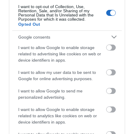
I want to opt-out of Collection, Use,
Recent Posts
Retention, Sale, and/or Sharing of my
Personal Data that Is Unrelated with the
Purposes for which it was collected.
Opted Out
Aug 2026
Google consents
June 2026
I want to allow Google to enable storage
related to advertising like cookies on web or
device identifiers in apps.
May 2026
I want to allow my user data to be sent to
Google for online advertising purposes.
Apr 2026
I want to allow Google to send me
personalized advertising.
Mar 2026
I want to allow Google to enable storage
related to analytics like cookies on web or
device identifiers in apps.
Feb 2026