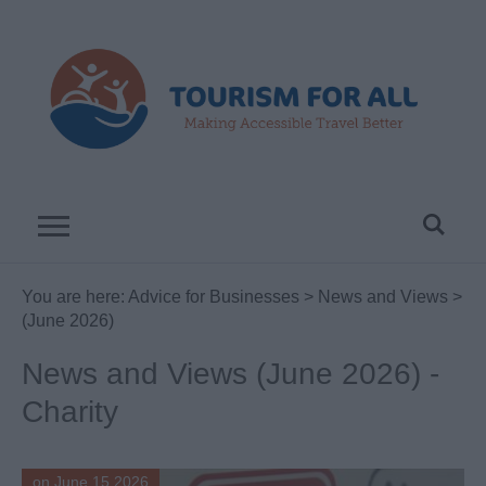
You are here:
Advice for Businesses
>
News and Views
>
(June 2026)
News and Views (June 2026) -
Charity
on June 15 2026