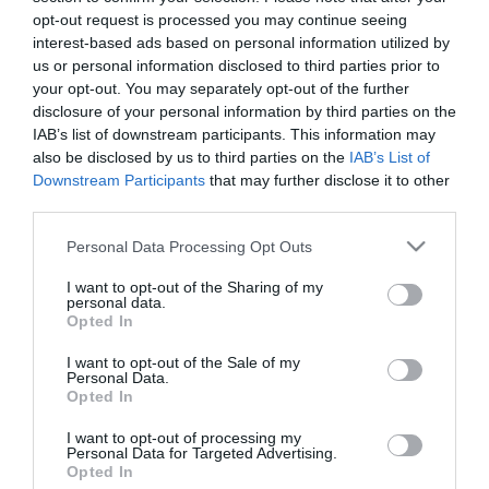
opt-out request is processed you may continue seeing
Categories
interest-based ads based on personal information utilized by
us or personal information disclosed to third parties prior to
your opt-out. You may separately opt-out of the further
Advice
disclosure of your personal information by third parties on the
IAB’s list of downstream participants. This information may
also be disclosed by us to third parties on the
IAB’s List of
business
Downstream Participants
that may further disclose it to other
third parties.
Please note that this website/app uses one or more Google
Guest Blog
Personal Data Processing Opt Outs
services and may gather and store information including but
not limited to your visit or usage behaviour. You may click to
I want to opt-out of the Sharing of my
personal data.
grant or deny consent to Google and its third-party tags to
Industry
Opted In
use your data for below specified purposes in below Google
consent section.
I want to opt-out of the Sale of my
Personal Data.
news
Opted In
I want to opt-out of processing my
Personal Data for Targeted Advertising.
travel
Opted In