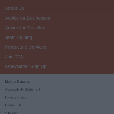
About Us
Advice for Businesses
Advice for Travellers
Staff Training
Products & Services
Join TFA
Enewsletter Sign Up
Make a Donation
Accessibility Statement
Privacy Policy
Contact Us
Site Map