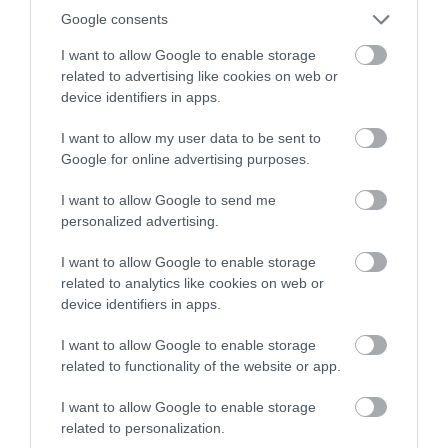
Google consents
Stay
I want to allow Google to enable storage
related to advertising like cookies on web or
device identifiers in apps.
Things to do
I want to allow my user data to be sent to
Google for online advertising purposes.
Tips
I want to allow Google to send me
personalized advertising.
Travel
I want to allow Google to enable storage
related to analytics like cookies on web or
Travel Features
device identifiers in apps.
I want to allow Google to enable storage
Recent Posts
related to functionality of the website or app.
I want to allow Google to enable storage
Aug 2026
related to personalization.