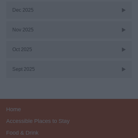
Dec 2025
Nov 2025
Oct 2025
Sept 2025
Home
Accessible Places to Stay
Food & Drink