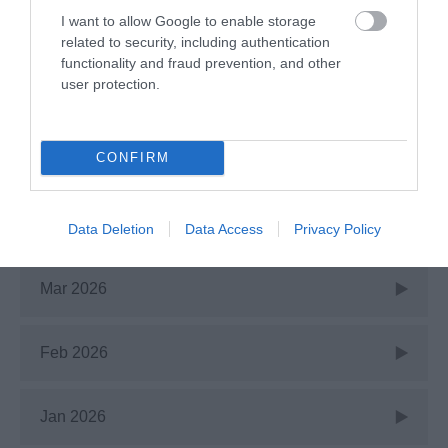
I want to allow Google to enable storage
July 2026
related to security, including authentication
functionality and fraud prevention, and other
user protection.
June 2026
CONFIRM
May 2026
Apr 2026
Data Deletion
Data Access
Privacy Policy
Mar 2026
Feb 2026
Jan 2026