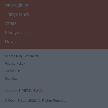
UK Regions
Things to Do
Offers
Plan your visit
News
Accessibility Statement
Privacy Policy
Contact Us
Site Map
© Open Britain 2026. All Rights Reserved