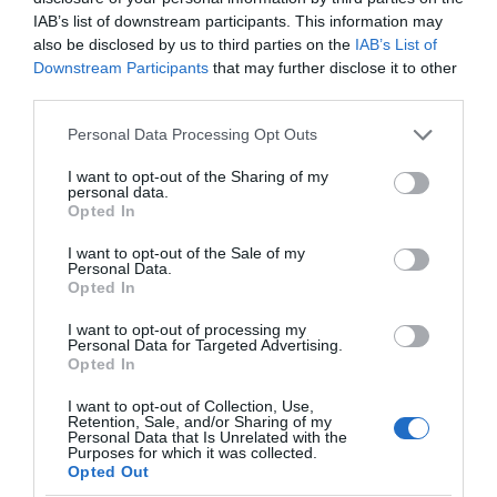
IAB’s list of downstream participants. This information may
Christmas
also be disclosed by us to third parties on the
IAB’s List of
Downstream Participants
that may further disclose it to other
third parties.
Easter
Please note that this website/app uses one or more Google
Personal Data Processing Opt Outs
services and may gather and store information including but
not limited to your visit or usage behaviour. You may click to
I want to opt-out of the Sharing of my
Events
personal data.
grant or deny consent to Google and its third-party tags to
Opted In
use your data for below specified purposes in below Google
consent section.
I want to opt-out of the Sale of my
Guest Blog
Personal Data.
Opted In
News
I want to opt-out of processing my
Personal Data for Targeted Advertising.
Opted In
Places to stay
I want to opt-out of Collection, Use,
Retention, Sale, and/or Sharing of my
Personal Data that Is Unrelated with the
Purposes for which it was collected.
Shopping
Opted Out