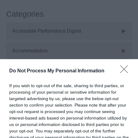
Categories
Accessible Performance Digest
Accommodation
Advice
Do Not Process My Personal Information
If you wish to opt-out of the sale, sharing to third parties, or
Attractions
processing of your personal or sensitive information for
targeted advertising by us, please use the below opt-out
section to confirm your selection. Please note that after your
Autism Friendly
opt-out request is processed you may continue seeing
interest-based ads based on personal information utilized by
us or personal information disclosed to third parties prior to
Business Case Studies
your opt-out. You may separately opt-out of the further
disclosure of your personal information by third parties on the