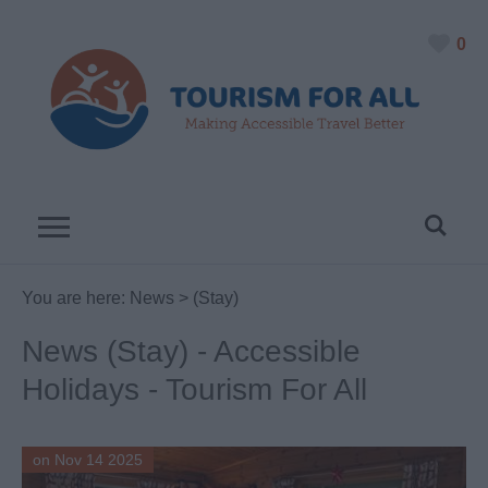
0
You are here:
News
> (Stay)
News (Stay) - Accessible
Holidays - Tourism For All
on Nov 14 2025