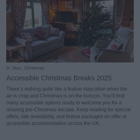
In
Stay
,
Christmas
Accessible Christmas Breaks 2025
There’s nothing quite like a festive staycation when the
air is crisp and Christmas is on the horizon. You’ll find
many accessible options ready to welcome you for a
relaxing pre-Christmas escape. Keep reading for special
offers, late availability, and festive packages on offer at
accessible accommodation across the UK.