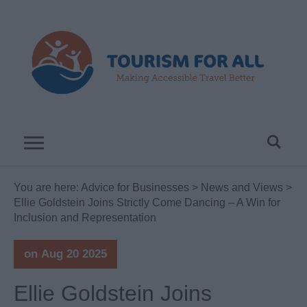
You are here:
Advice for Businesses
>
News and Views
>
Ellie Goldstein Joins Strictly Come Dancing – A Win for
Inclusion and Representation
on Aug 20 2025
Ellie Goldstein Joins