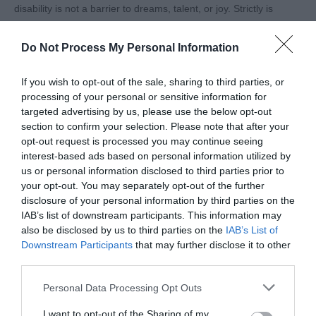
disability is not a barrier to dreams, talent, or joy. Strictly is
a show that unites generations and households, and
having Ellie on that stage will spark conversations,
Do Not Process My Personal Information
challenge perceptions, and celebrate the beauty of
diversity.
If you wish to opt-out of the sale, sharing to third parties, or
processing of your personal or sensitive information for
At Tourism For All, we believe that travel, leisure, and
targeted advertising by us, please use the below opt-out
experiences (just like dance) should be for everyone.
section to confirm your selection. Please note that after your
Ellie’s presence on Strictly reminds us that accessibility
opt-out request is processed you may continue seeing
interest-based ads based on personal information utilized by
and inclusion enrich the whole community. When barriers
us or personal information disclosed to third parties prior to
are removed and opportunities are equal, everyone gets
your opt-out. You may separately opt-out of the further
to shine a little brighter.
disclosure of your personal information by third parties on the
IAB’s list of downstream participants. This information may
We can’t wait to cheer Ellie on as she takes to the floor.
also be disclosed by us to third parties on the
IAB’s List of
Her steps will be more than choreography; they’ll be a
Downstream Participants
that may further disclose it to other
statement of possibility, empowerment, and joy for
third parties.
millions watching at home!
Please note that this website/app uses one or more Google
Personal Data Processing Opt Outs
services and may gather and store information including but
Related
not limited to your visit or usage behaviour. You may click to
I want to opt-out of the Sharing of my