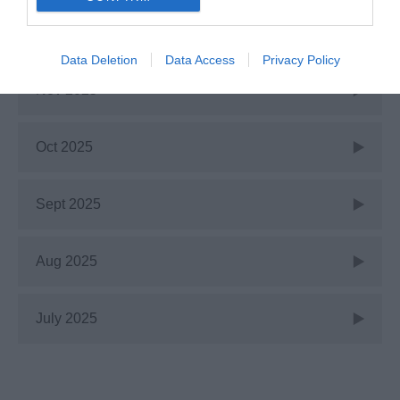
Jan 2026
Data Deletion
Data Access
Privacy Policy
Nov 2025
Oct 2025
Sept 2025
Aug 2025
July 2025