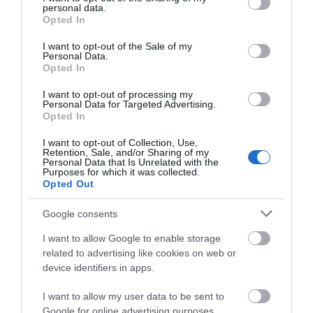
personal data.
grant or deny consent to Google and its third-party tags to
Opted In
use your data for below specified purposes in below Google
Categories
consent section.
I want to opt-out of the Sale of my
Personal Data.
Opted In
Advice
I want to opt-out of processing my
Personal Data for Targeted Advertising.
Opted In
business
I want to opt-out of Collection, Use,
Retention, Sale, and/or Sharing of my
Guest Blog
Personal Data that Is Unrelated with the
Purposes for which it was collected.
Opted Out
Industry
Google consents
I want to allow Google to enable storage
news
related to advertising like cookies on web or
device identifiers in apps.
travel
I want to allow my user data to be sent to
Google for online advertising purposes.