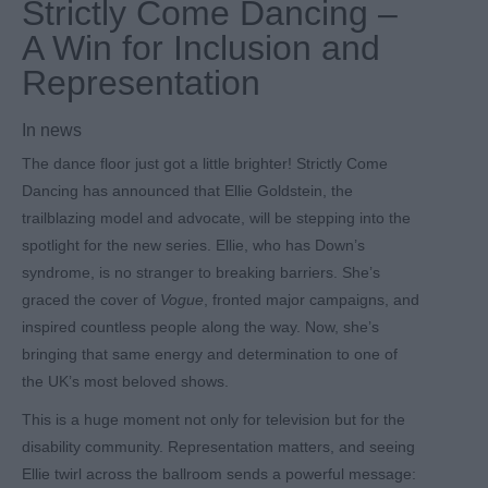
Strictly Come Dancing –
A Win for Inclusion and
Representation
In
news
The dance floor just got a little brighter! Strictly Come
Dancing has announced that Ellie Goldstein, the
trailblazing model and advocate, will be stepping into the
spotlight for the new series. Ellie, who has Down’s
syndrome, is no stranger to breaking barriers. She’s
graced the cover of
Vogue
, fronted major campaigns, and
inspired countless people along the way. Now, she’s
bringing that same energy and determination to one of
the UK’s most beloved shows.
This is a huge moment not only for television but for the
disability community. Representation matters, and seeing
Ellie twirl across the ballroom sends a powerful message: