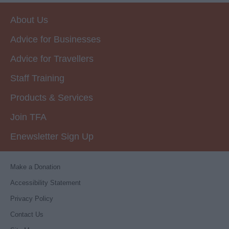
About Us
Advice for Businesses
Advice for Travellers
Staff Training
Products & Services
Join TFA
Enewsletter Sign Up
Make a Donation
Accessibility Statement
Privacy Policy
Contact Us