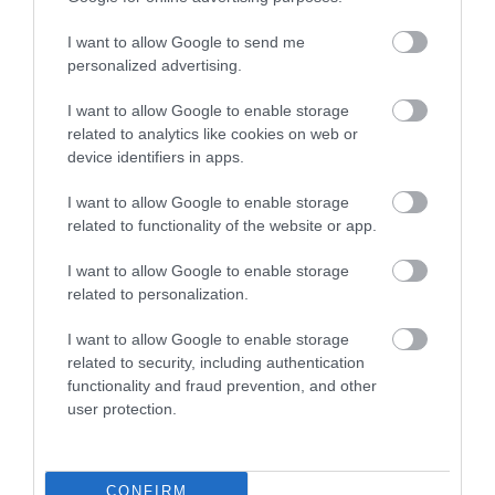
I want to allow Google to send me
Recent Posts
personalized advertising.
Aug 2026
I want to allow Google to enable storage
related to analytics like cookies on web or
device identifiers in apps.
June 2026
I want to allow Google to enable storage
related to functionality of the website or app.
May 2026
I want to allow Google to enable storage
related to personalization.
Apr 2026
I want to allow Google to enable storage
related to security, including authentication
functionality and fraud prevention, and other
Mar 2026
user protection.
Feb 2026
CONFIRM