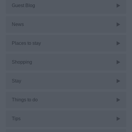
Guest Blog
News
Places to stay
Shopping
Stay
Things to do
Tips