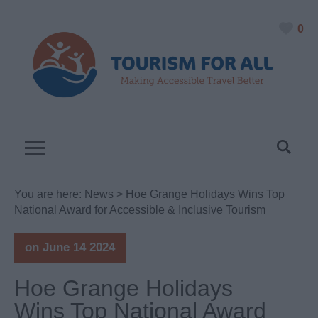
0
You are here:
News
> Hoe Grange Holidays Wins Top
National Award for Accessible & Inclusive Tourism
on June 14 2024
Hoe Grange Holidays
Wins Top National Award