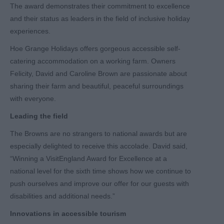
The award demonstrates their commitment to excellence
and their status as leaders in the field of inclusive holiday
experiences.
Hoe Grange Holidays offers gorgeous accessible self-
catering accommodation on a working farm. Owners
Felicity, David and Caroline Brown are passionate about
sharing their farm and beautiful, peaceful surroundings
with everyone.
Leading the field
The Browns are no strangers to national awards but are
especially delighted to receive this accolade. David said,
“Winning a VisitEngland Award for Excellence at a
national level for the sixth time shows how we continue to
push ourselves and improve our offer for our guests with
disabilities and additional needs.”
Innovations in accessible tourism