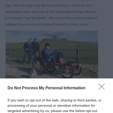
dog. Hoe Grange was the second place I came to as a
wheelchair user and one of the underrated things about it
is it doesn’t “feel disabled”. We’ve had the most wonderful
holidays here and are looking forward to many more”.
Do Not Process My Personal Information
Passionate about sharing the Peak District
If you wish to opt-out of the sale, sharing to third parties, or
Felicity shared why the award is important for the team.
processing of your personal or sensitive information for
“We are passionate about helping everyone to explore
targeted advertising by us, please use the below opt-out