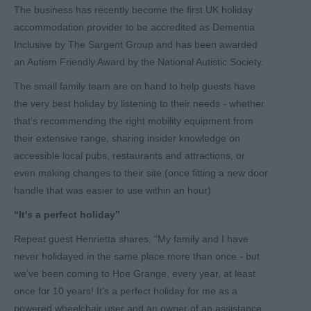
The business has recently become the first UK holiday
accommodation provider to be accredited as Dementia
Inclusive by The Sargent Group and has been awarded
an Autism Friendly Award by the National Autistic Society.
The small family team are on hand to help guests have
the very best holiday by listening to their needs - whether
that’s recommending the right mobility equipment from
their extensive range, sharing insider knowledge on
accessible local pubs, restaurants and attractions, or
even making changes to their site (once fitting a new door
handle that was easier to use within an hour).
“It's a perfect holiday”
Repeat guest Henrietta shares, “My family and I have
never holidayed in the same place more than once - but
we’ve been coming to Hoe Grange, every year, at least
once for 10 years! It’s a perfect holiday for me as a
powered wheelchair user and an owner of an assistance