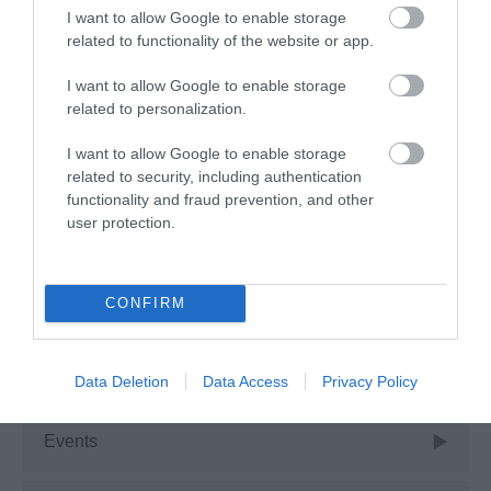
I want to allow Google to enable storage
Advice
related to functionality of the website or app.
I want to allow Google to enable storage
Attractions
related to personalization.
I want to allow Google to enable storage
Autism Friendly
related to security, including authentication
functionality and fraud prevention, and other
user protection.
Business Case Studies
Christmas
CONFIRM
Easter
Data Deletion
Data Access
Privacy Policy
Events