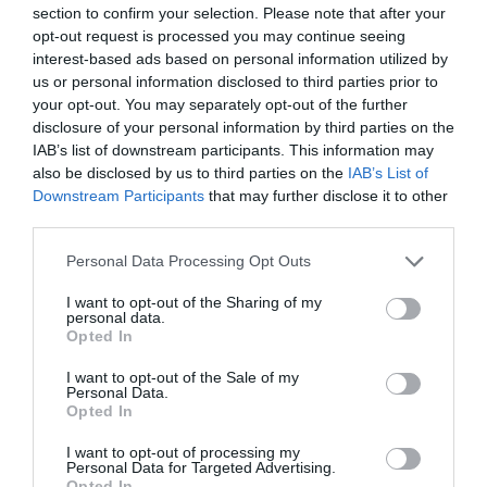
our glorious Peak District, and we hope that this award
section to confirm your selection. Please note that after your
will encourage more guests with disabilities to consider
opt-out request is processed you may continue seeing
visiting.”
interest-based ads based on personal information utilized by
us or personal information disclosed to third parties prior to
Caroline added, “As a small family business, we’re
your opt-out. You may separately opt-out of the further
particularly proud of the award as the Accessible and
disclosure of your personal information by third parties on the
Inclusive Tourism category is so broad - we were up
IAB’s list of downstream participants. This information may
also be disclosed by us to third parties on the
IAB’s List of
against some bigger competitors in very different parts of
Downstream Participants
that may further disclose it to other
the tourism industry.” Colchester Castle in Essex won
third parties.
bronze and ROARR! Norfolk took the silver award.
Please note that this website/app uses one or more Google
Personal Data Processing Opt Outs
Helping to put Derbyshire on the map
services and may gather and store information including but
not limited to your visit or usage behaviour. You may click to
I want to opt-out of the Sharing of my
Jo Dilley, Managing Director of Visit Peak District &
personal data.
grant or deny consent to Google and its third-party tags to
Derbyshire says, “These prestigious national awards
Opted In
use your data for below specified purposes in below Google
celebrate the very best of English tourism, and so we’re
consent section.
I want to opt-out of the Sale of my
delighted that Hoe Grange Holidays have received the
Personal Data.
Opted In
recognition they deserve. The team puts high quality
customer service at the heart of everything they do, giving
I want to opt-out of processing my
Personal Data for Targeted Advertising.
guests memorable experiences where everyone feels
Opted In