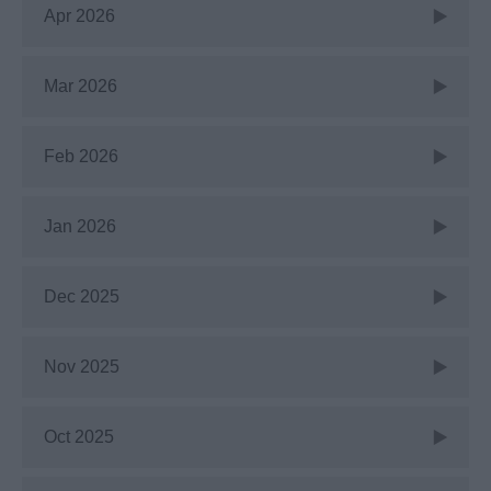
Apr 2026
Mar 2026
Feb 2026
Jan 2026
Dec 2025
Nov 2025
Oct 2025