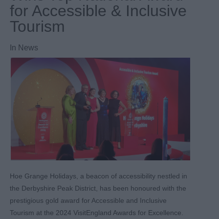
for Accessible & Inclusive
Tourism
In
News
Hoe Grange Holidays, a beacon of accessibility nestled in
the Derbyshire Peak District, has been honoured with the
prestigious gold award for Accessible and Inclusive
Tourism at the 2024 VisitEngland Awards for Excellence.