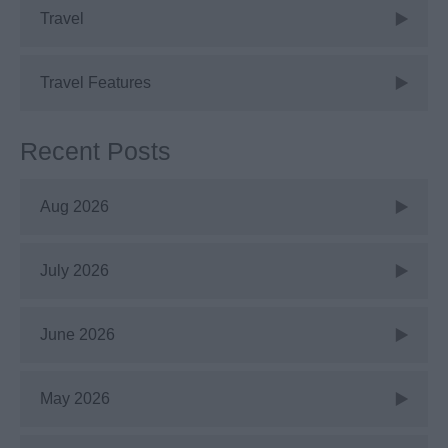
Travel
Travel Features
Recent Posts
Aug 2026
July 2026
June 2026
May 2026