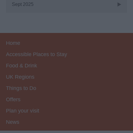
Sept 2025
Home
Accessible Places to Stay
Food & Drink
UK Regions
Things to Do
Offers
Plan your visit
News