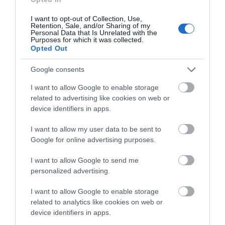
welcome, and their commitment to accessibility and
inclusivity is inspirational. Not only do businesses like Hoe
I want to opt-out of Collection, Use,
Retention, Sale, and/or Sharing of my
Grange help to raise the bar of our excellent tourism offer,
Personal Data that Is Unrelated with the
Purposes for which it was collected.
they also help to put Derbyshire on the map as a leading
Opted Out
accessible destination. Huge congratulations to the team!”
Google consents
To find out more about Hoe Grange Holidays, visit
www.hoegrangeholidays.co.uk
.
I want to allow Google to enable storage
related to advertising like cookies on web or
device identifiers in apps.
Related
I want to allow my user data to be sent to
Categories
Google for online advertising purposes.
I want to allow Google to send me
Accessible Performance Digest
personalized advertising.
I want to allow Google to enable storage
related to analytics like cookies on web or
Accommodation
device identifiers in apps.