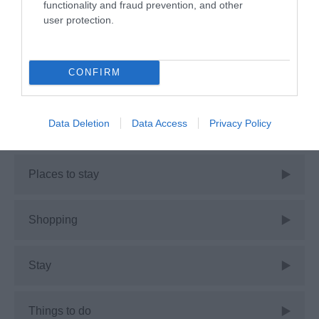
functionality and fraud prevention, and other
user protection.
Events
CONFIRM
Guest Blog
Data Deletion
Data Access
Privacy Policy
News
Places to stay
Shopping
Stay
Things to do