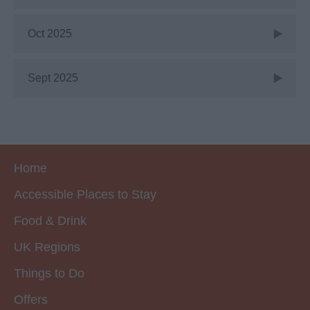
Oct 2025
Sept 2025
Home
Accessible Places to Stay
Food & Drink
UK Regions
Things to Do
Offers