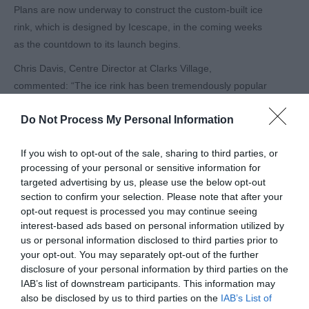
Plans are now underway to construct the custom-built ice
rink, which is designed by Icescape, in the coming weeks
as the countdown to its launch begins.
Chris Davis, Centre Director at Clarks Village,
commented: “The ice rink has been tremendously popular
with our guests over the last two Christmases, being
Do Not Process My Personal Information
enjoyed by both those who came especially to ice skate
and those who added it onto their day out Christmas
If you wish to opt-out of the sale, sharing to third parties, or
shopping. Guests have already been asking if the ice rink
processing of your personal or sensitive information for
is coming back this year so we’re pleased to announce its
targeted advertising by us, please use the below opt-out
return for 2024.
section to confirm your selection. Please note that after your
opt-out request is processed you may continue seeing
“The ice rink really is a magical addition to the outlet’s
interest-based ads based on personal information utilized by
Christmas celebrations, giving guests the ultimate
us or personal information disclosed to third parties prior to
Christmas shopping experience whether they’re local or
your opt-out. You may separately opt-out of the further
visiting from across the South West and beyond.”
disclosure of your personal information by third parties on the
IAB’s list of downstream participants. This information may
Guests are advised to book their ice skating tickets in
also be disclosed by us to third parties on the
IAB’s List of
advance to avoid disappointment. Tickets are on sale on