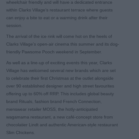
wheelchair friendly and will have a dedicated entrance
within Clarks Village’s restaurant terrace where guests
can enjoy a bite to eat or a warming drink after their
session.
The arrival of the ice rink will come hot on the heels of
Clarks Village’s open-air cinema this summer and its dog-
friendly Pawsome Pooch weekend in September.
As well as a line-up of exciting events this year, Clarks
Village has welcomed several new brands which are set
to celebrate their first Christmas at the outlet alongside
over 90 established designer and high street favourites
offering up to 60% off RRP. This includes global beauty
brand Rituals, fashion brand French Connection,
menswear retailer MOSS, the hotly-anticipated
wagamama restaurant, a new café-concept store from
chocolatier Lindt and authentic American-style restaurant
Slim Chickens.