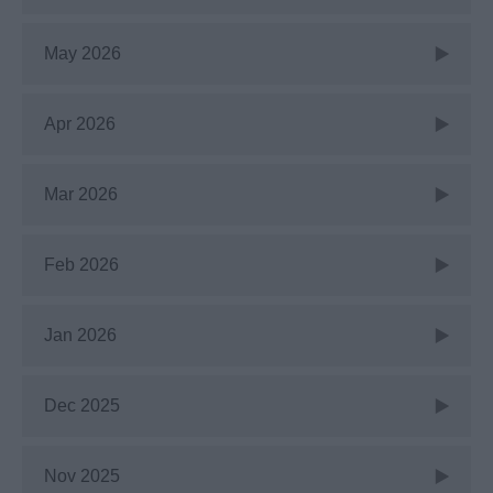
May 2026
Apr 2026
Mar 2026
Feb 2026
Jan 2026
Dec 2025
Nov 2025