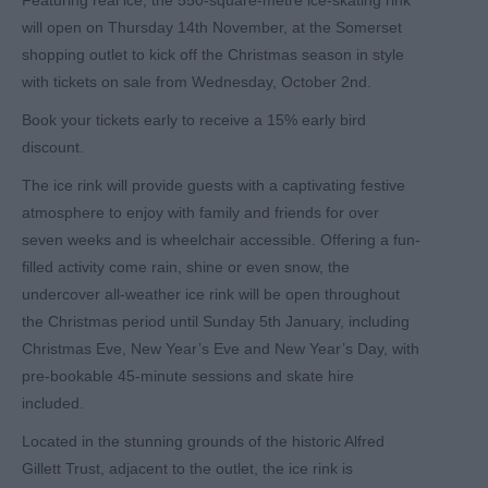
Featuring real ice, the 550-square-metre ice-skating rink
will open on Thursday 14th November, at the Somerset
shopping outlet to kick off the Christmas season in style
with tickets on sale from Wednesday, October 2nd.
Book your tickets early to receive a 15% early bird
discount.
The ice rink will provide guests with a captivating festive
atmosphere to enjoy with family and friends for over
seven weeks and is wheelchair accessible. Offering a fun-
filled activity come rain, shine or even snow, the
undercover all-weather ice rink will be open throughout
the Christmas period until Sunday 5th January, including
Christmas Eve, New Year’s Eve and New Year’s Day, with
pre-bookable 45-minute sessions and skate hire
included.
Located in the stunning grounds of the historic Alfred
Gillett Trust, adjacent to the outlet, the ice rink is