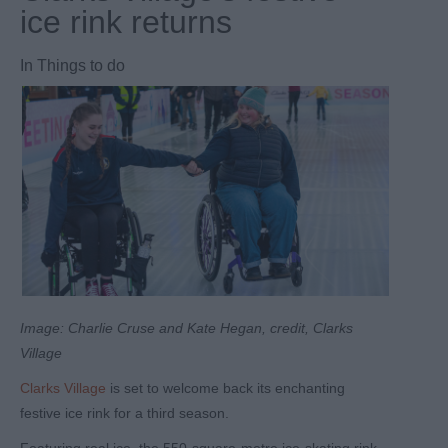
ice rink returns
In
Things to do
Image: Charlie Cruse and Kate Hegan, credit, Clarks
Village
Clarks Village
is set to welcome back its enchanting
festive ice rink for a third season.