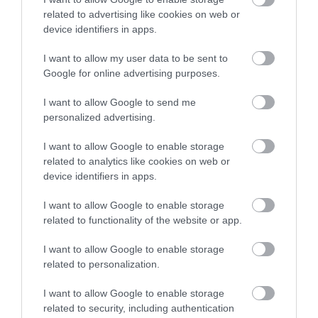
related to advertising like cookies on web or
device identifiers in apps.
Accommodation
I want to allow my user data to be sent to
Google for online advertising purposes.
Advice
I want to allow Google to send me
personalized advertising.
Attractions
I want to allow Google to enable storage
related to analytics like cookies on web or
Autism Friendly
device identifiers in apps.
I want to allow Google to enable storage
Business Case Studies
related to functionality of the website or app.
I want to allow Google to enable storage
related to personalization.
Christmas
I want to allow Google to enable storage
related to security, including authentication
Easter