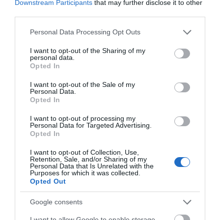
Downstream Participants
that may further disclose it to other
Wednesday, October 2nd. Members of Clarks Village’s
third parties.
PLUS+ free rewards club will have early booking access
Please note that this website/app uses one or more Google
Personal Data Processing Opt Outs
on Tuesday, October 1st.
services and may gather and store information including but
not limited to your visit or usage behaviour. You may click to
I want to opt-out of the Sharing of my
To book, visit
https://clarksvillage.co.uk/ice-rink-2024
and
personal data.
grant or deny consent to Google and its third-party tags to
or more details about PLUS+, visit
Opted In
use your data for below specified purposes in below Google
https://clarksvillage.co.uk.
consent section.
I want to opt-out of the Sale of my
Personal Data.
Sessions are pre-bookable and include skate hire with
Opted In
special sessions including disco skating, quiet sessions,
I want to opt-out of processing my
parent and toddler sessions and exclusive hire for private
Personal Data for Targeted Advertising.
parties.
Opted In
I want to opt-out of Collection, Use,
Related
Retention, Sale, and/or Sharing of my
Personal Data that Is Unrelated with the
Purposes for which it was collected.
Opted Out
Categories
Google consents
Accessible Performance Digest
I want to allow Google to enable storage