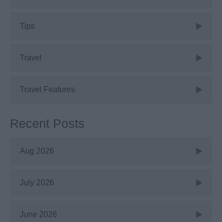
Tips
Travel
Travel Features
Recent Posts
Aug 2026
July 2026
June 2026