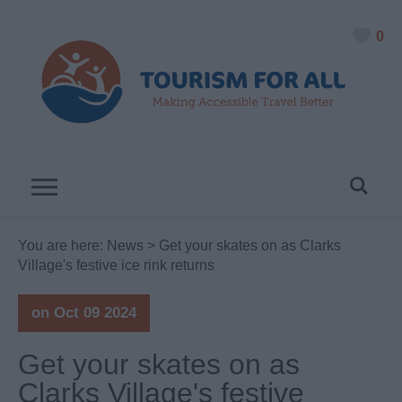
0
You are here:
News
> Get your skates on as Clarks
Village's festive ice rink returns
on Oct 09 2024
Get your skates on as
Clarks Village's festive