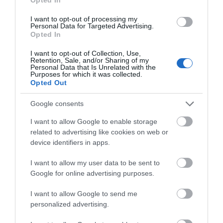
I want to opt-out of processing my
Personal Data for Targeted Advertising.
Opted In
I want to opt-out of Collection, Use,
Retention, Sale, and/or Sharing of my
Personal Data that Is Unrelated with the
Purposes for which it was collected.
Image: Liverpool City Region For All Forum, credit
Opted Out
Photography, Caitlin Sullivan
Google consents
The Accessibility toolkit is now live, offering businesses
I want to allow Google to enable storage
across the region continuous access to expert guidance
related to advertising like cookies on web or
and resources for improving accessibility standards.
device identifiers in apps.
A link to the toolkit is
here
I want to allow my user data to be sent to
Google for online advertising purposes.
Related
I want to allow Google to send me
personalized advertising.
Categories