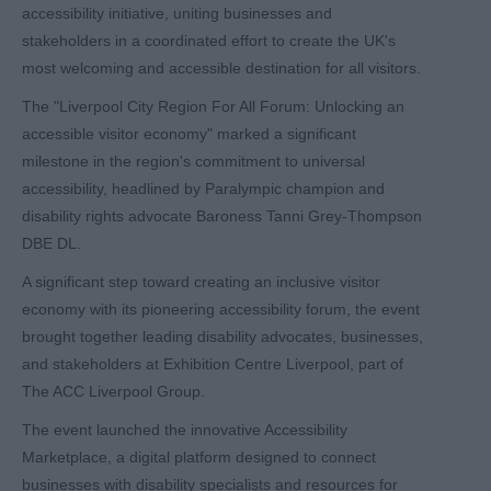
accessibility initiative, uniting businesses and
stakeholders in a coordinated effort to create the UK's
most welcoming and accessible destination for all visitors.
The "Liverpool City Region For All Forum: Unlocking an
accessible visitor economy" marked a significant
milestone in the region's commitment to universal
accessibility, headlined by Paralympic champion and
disability rights advocate Baroness Tanni Grey-Thompson
DBE DL.
A significant step toward creating an inclusive visitor
economy with its pioneering accessibility forum, the event
brought together leading disability advocates, businesses,
and stakeholders at Exhibition Centre Liverpool, part of
The ACC Liverpool Group.
The event launched the innovative Accessibility
Marketplace, a digital platform designed to connect
businesses with disability specialists and resources for