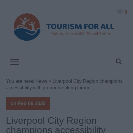
0
You are here:
News
> Liverpool City Region champions
accessibility with groundbreaking forum
on Feb 06 2025
Liverpool City Region
champions accessibility