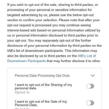
If you wish to opt-out of the sale, sharing to third parties, or
we're equipping local businesses with practical tools and
processing of your personal or sensitive information for
knowledge to enhance accessibility, ensuring every visitor
targeted advertising by us, please use the below opt-out
can fully participate in and enjoy everything our vibrant
section to confirm your selection. Please note that after your
region has to offer."
opt-out request is processed you may continue seeing
interest-based ads based on personal information utilized by
The event revealed key findings from a Liverpool City
us or personal information disclosed to third parties prior to
Region Combined Authority-commissioned report on
your opt-out. You may separately opt-out of the further
disabled visitors' experiences, providing valuable insights
disclosure of your personal information by third parties on the
IAB’s list of downstream participants. This information may
for future improvements.
also be disclosed by us to third parties on the
IAB’s List of
The forum was supported by major regional stakeholders
Downstream Participants
that may further disclose it to other
including Liverpool ONE, ACC Liverpool, Liverpool BID
third parties.
Company, Liverpool Hospitality, Carlisle Support Services,
Please note that this website/app uses one or more Google
Personal Data Processing Opt Outs
Liverpool John Lennon Airport, Sodexo and Hospitality
services and may gather and store information including but
Hero.
not limited to your visit or usage behaviour. You may click to
I want to opt-out of the Sharing of my
personal data.
grant or deny consent to Google and its third-party tags to
Opted In
use your data for below specified purposes in below Google
consent section.
I want to opt-out of the Sale of my
Personal Data.
Opted In