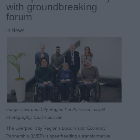
with groundbreaking
forum
In
News
Image: Liverpool City Region For All Forum, credit
Photography, Caitlin Sullivan
The Liverpool City Region's Local Visitor Economy
Partnership (LVEP) is spearheading a transformative