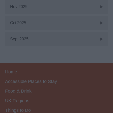
Nov 2025
Oct 2025
Sept 2025
Home
Accessible Places to Stay
Food & Drink
UK Regions
Things to Do