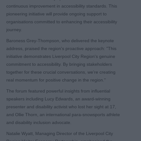
continuous improvement in accessibility standards. This
pioneering initiative will provide ongoing support to
organisations committed to enhancing their accessibility
journey.
Baroness Grey-Thompson, who delivered the keynote
address, praised the region's proactive approach: "This
initiative demonstrates Liverpool City Region's genuine
commitment to accessibility. By bringing stakeholders
together for these crucial conversations, we're creating
real momentum for positive change in the region."
The forum featured powerful insights from influential
speakers including Lucy Edwards, an award-winning
presenter and disability activist who lost her sight at 17,
and Ollie Thorn, an international para-snowsports athlete
and disability inclusion advocate.
Natalie Wyatt, Managing Director of the Liverpool City