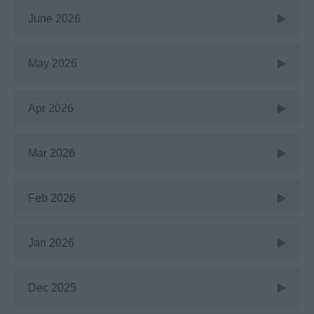
June 2026
May 2026
Apr 2026
Mar 2026
Feb 2026
Jan 2026
Dec 2025