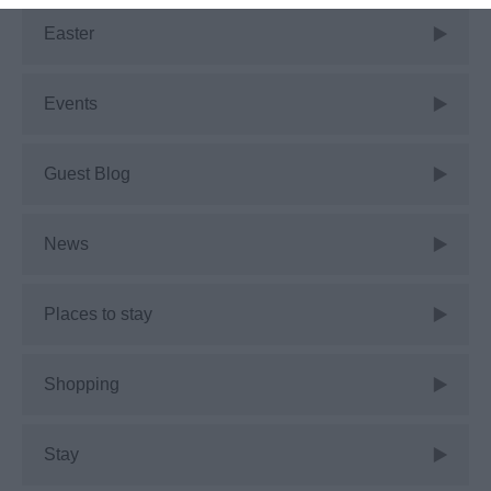
Easter
Events
Guest Blog
News
Places to stay
Shopping
Stay