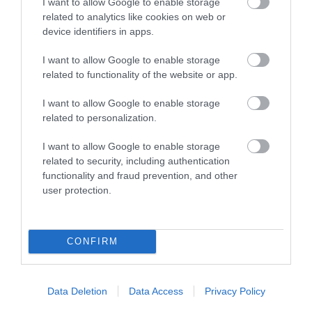
I want to allow Google to enable storage
related to analytics like cookies on web or
Accessible Performance Digest
device identifiers in apps.
I want to allow Google to enable storage
Accommodation
related to functionality of the website or app.
I want to allow Google to enable storage
Advice
related to personalization.
I want to allow Google to enable storage
Attractions
related to security, including authentication
functionality and fraud prevention, and other
user protection.
Autism Friendly
CONFIRM
Business Case Studies
Christmas
Data Deletion
Data Access
Privacy Policy