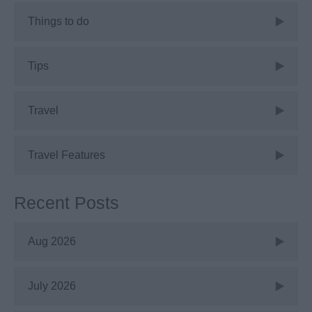
Things to do
Tips
Travel
Travel Features
Recent Posts
Aug 2026
July 2026