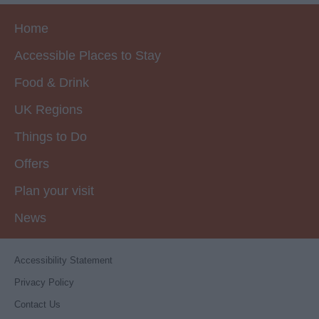
Home
Accessible Places to Stay
Food & Drink
UK Regions
Things to Do
Offers
Plan your visit
News
Accessibility Statement
Privacy Policy
Contact Us