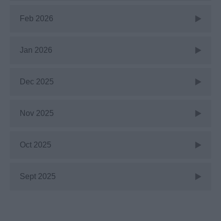
Feb 2026
Jan 2026
Dec 2025
Nov 2025
Oct 2025
Sept 2025