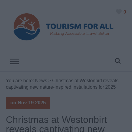
0
You are here:
News
> Christmas at Westonbirt reveals
captivating new nature-inspired installations for 2025
on Nov 19 2025
Christmas at Westonbirt
reveals captivating new