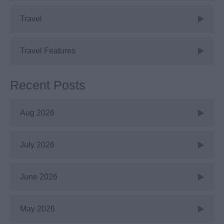
Travel
Travel Features
Recent Posts
Aug 2026
July 2026
June 2026
May 2026