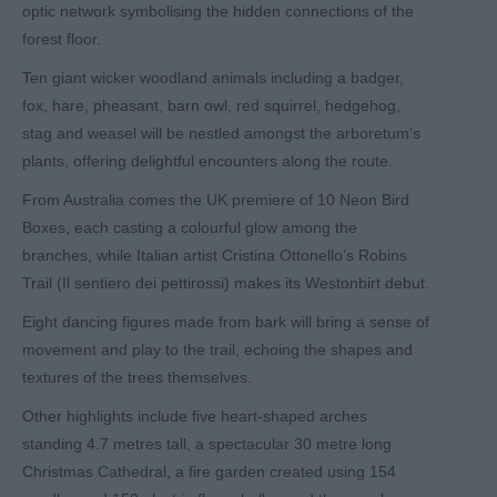
optic network symbolising the hidden connections of the
forest floor.
Ten giant wicker woodland animals including a badger,
fox, hare, pheasant, barn owl, red squirrel, hedgehog,
stag and weasel will be nestled amongst the arboretum’s
plants, offering delightful encounters along the route.
From Australia comes the UK premiere of 10 Neon Bird
Boxes, each casting a colourful glow among the
branches, while Italian artist Cristina Ottonello’s Robins
Trail (Il sentiero dei pettirossi) makes its Westonbirt debut.
Eight dancing figures made from bark will bring a sense of
movement and play to the trail, echoing the shapes and
textures of the trees themselves.
Other highlights include five heart-shaped arches
standing 4.7 metres tall, a spectacular 30 metre long
Christmas Cathedral, a fire garden created using 154