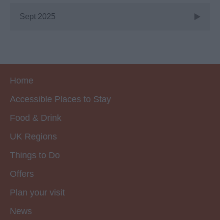
Sept 2025
Home
Accessible Places to Stay
Food & Drink
UK Regions
Things to Do
Offers
Plan your visit
News