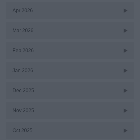
Apr 2026
Mar 2026
Feb 2026
Jan 2026
Dec 2025
Nov 2025
Oct 2025