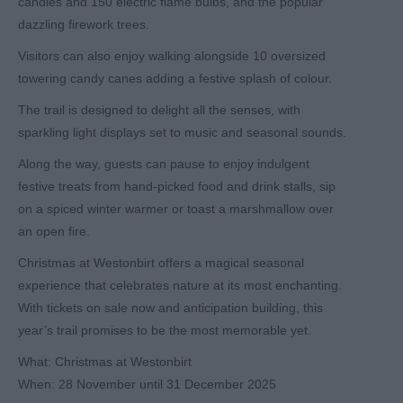
candles and 150 electric flame bulbs, and the popular
dazzling firework trees.
Visitors can also enjoy walking alongside 10 oversized
towering candy canes adding a festive splash of colour.
The trail is designed to delight all the senses, with
sparkling light displays set to music and seasonal sounds.
Along the way, guests can pause to enjoy indulgent
festive treats from hand-picked food and drink stalls, sip
on a spiced winter warmer or toast a marshmallow over
an open fire.
Christmas at Westonbirt offers a magical seasonal
experience that celebrates nature at its most enchanting.
With tickets on sale now and anticipation building, this
year’s trail promises to be the most memorable yet.
What:
Christmas at Westonbirt
When:
28 November until 31 December 2025