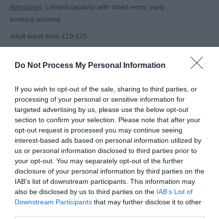
Admission:
Limited capacity with timed entry, early
booking advised.
Adult ticket from £19-£25
Child (ages 3-16) ticket from £12-£18
Do Not Process My Personal Information
Children under 2 go free
Family ticket from £51-£82
If you wish to opt-out of the sale, sharing to third parties, or
processing of your personal or sensitive information for
For full pricing, ticket information and bookings visit:
targeted advertising by us, please use the below opt-out
section to confirm your selection. Please note that after your
Website:
www.christmasatwestonbirt.co.
opt-out request is processed you may continue seeing
uk
&
www.forestryengland.uk/
westonbirt/christmas
interest-based ads based on personal information utilized by
us or personal information disclosed to third parties prior to
Address:
Westonbirt, The National Arboretum, Tetbury,
your opt-out. You may separately opt-out of the further
GL8 8QS
disclosure of your personal information by third parties on the
IAB’s list of downstream participants. This information may
Related
also be disclosed by us to third parties on the
IAB’s List of
Downstream Participants
that may further disclose it to other
third parties.
Westonbirt, The National Arboretum