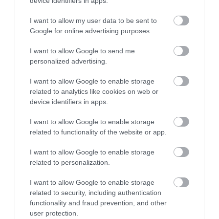
device identifiers in apps.
Advice
I want to allow my user data to be sent to
Google for online advertising purposes.
Attractions
I want to allow Google to send me
personalized advertising.
Autism Friendly
I want to allow Google to enable storage
related to analytics like cookies on web or
device identifiers in apps.
Business Case Studies
I want to allow Google to enable storage
related to functionality of the website or app.
Christmas
I want to allow Google to enable storage
related to personalization.
Easter
I want to allow Google to enable storage
related to security, including authentication
functionality and fraud prevention, and other
Events
user protection.