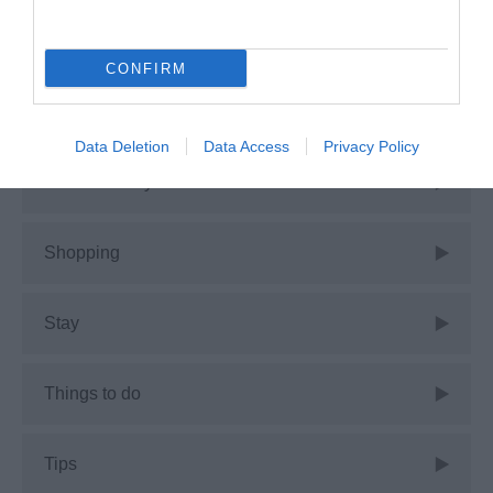
Guest Blog
CONFIRM
News
Data Deletion
Data Access
Privacy Policy
Places to stay
Shopping
Stay
Things to do
Tips