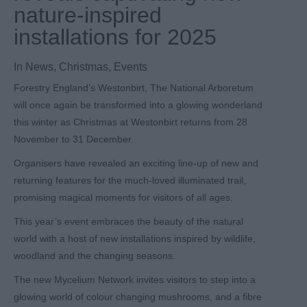
nature-inspired
installations for 2025
In
News
,
Christmas
,
Events
Forestry England’s Westonbirt, The National Arboretum
will once again be transformed into a glowing wonderland
this winter as Christmas at Westonbirt returns from 28
November to 31 December.
Organisers have revealed an exciting line-up of new and
returning features for the much-loved illuminated trail,
promising magical moments for visitors of all ages.
This year’s event embraces the beauty of the natural
world with a host of new installations inspired by wildlife,
woodland and the changing seasons.
The new Mycelium Network invites visitors to step into a
glowing world of colour changing mushrooms, and a fibre