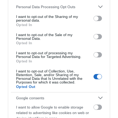
Please note that this website/app uses one or more Google
There are mobility
Personal Data Processing Opt Outs
services and may gather and store information including but
scooters and
not limited to your visit or usage behaviour. You may click to
I want to opt-out of the Sharing of my
manual wheelchairs
personal data.
grant or deny consent to Google and its third-party tags to
available, a shuttle
Opted In
use your data for below specified purposes in below Google
bus to take you to
consent section.
I want to opt-out of the Sale of my
certain points of the
Personal Data.
arboretum, group
Opted In
visits are available and we have a Changing Places
Facility available for those who need it.
I want to opt-out of processing my
Personal Data for Targeted Advertising.
Opted In
I want to opt-out of Collection, Use,
Retention, Sale, and/or Sharing of my
Categories
Personal Data that Is Unrelated with the
Purposes for which it was collected.
Opted Out
Accessible Performance Digest
Google consents
I want to allow Google to enable storage
Accommodation
related to advertising like cookies on web or