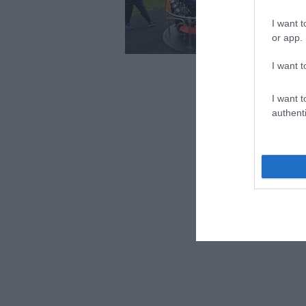
attra
Chan
I want t
hear
or app.
your
Acce
I want t
I want t
authenti