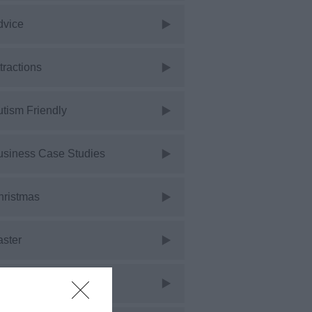
dvice
tractions
tism Friendly
usiness Case Studies
hristmas
aster
vents