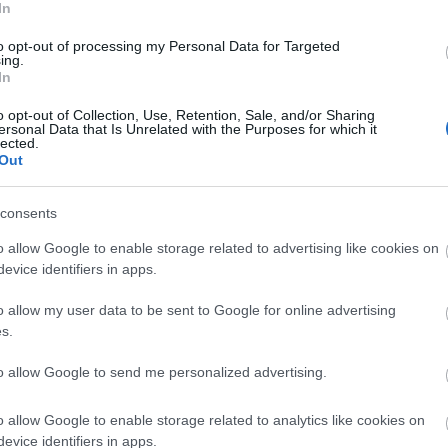
Tr
In
ds to come together for a meaningful day out.
to opt-out of processing my Personal Data for Targeted
Community sits at the heart of everything we do and
ing.
Tr
In
urage people to come together. We’re proud to
joy nature, make memories with loved ones, and feel
o opt-out of Collection, Use, Retention, Sale, and/or Sharing
ersonal Data that Is Unrelated with the Purposes for which it
Re
 our younger visitors. We hope that our special free
lected.
is Christmas season and strengthen community bonds
Out
d.”
A
consents
ry starts on November 29
th
with the chance to visit
annual Farm Shop Christmas Market, and follow a
o allow Google to enable storage related to advertising like cookies on
J
h the Zoo, where visitors can discover festive
evice identifiers in apps.
rld!
o allow my user data to be sent to Google for online advertising
J
s.
to allow Google to send me personalized advertising.
M
h's Ark Zoo Farm
o allow Google to enable storage related to analytics like cookies on
’s Ark Zoo Farm is proud to be an accessible
A
evice identifiers in apps.