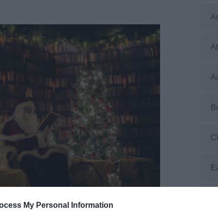
A
At
Au
B
C
E
E
ocess My Personal Information