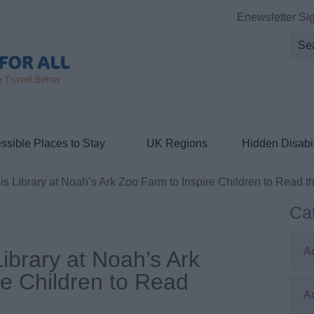
Enewsletter Si
ssible Places to Stay
UK Regions
Hidden Disabil
 Library at Noah’s Ark Zoo Farm to Inspire Children to Read t
Ca
A
ibrary at Noah’s Ark
re Children to Read
A