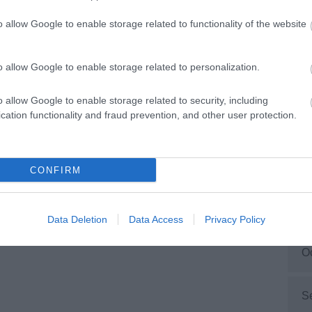
ction. Facilities include multiple accessible toilets,
ging Places facility, accessible play equipment,
o allow Google to enable storage related to functionality of the website
ing loops and more. Please visit the website before
M
 visit for up-to-date information and to view the
ss guide.
o allow Google to enable storage related to personalization.
F
o allow Google to enable storage related to security, including
cation functionality and fraud prevention, and other user protection.
J
D
CONFIRM
N
Data Deletion
Data Access
Privacy Policy
O
S