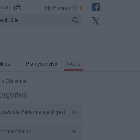
gn Up
My Planner
0
ities
Plan your visit
News
his Christmas
tegories
ccessible Performance Digest
ccommodation