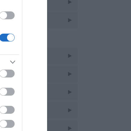
avel
avel Features
cent Posts
ug 2026
uly 2026
une 2026
ay 2026
pr 2026