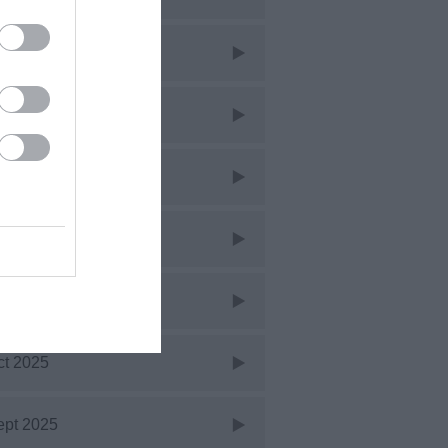
ar 2026
eb 2026
an 2026
ec 2025
ov 2025
ct 2025
ept 2025