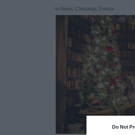
In
News
,
Christmas
,
Events
Do Not Pr