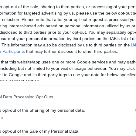
G
to opt-out of the sale, sharing to third parties, or processing of your per
 in North Somerset, is teaming up with the one and
formation for targeted advertising by us, please use the below opt-out s
tmas.
r selection. Please note that after your opt-out request is processed y
N
eing interest-based ads based on personal information utilized by us or
 library, where each child will be gifted a special
disclosed to third parties prior to your opt-out. You may separately opt-
e a passion for reading at a time when children’s
losure of your personal information by third parties on the IAB’s list of
Pl
. This information may also be disclosed by us to third parties on the
IA
Participants
that may further disclose it to other third parties.
 shows that fewer than 1 in 5 children aged 8–18
- with daily reading rates falling nearly 20% since
 that this website/app uses one or more Google services and may gath
S
his Christmas, Noah’s Ark Zoo Farm hopes to inspire
including but not limited to your visit or usage behaviour. You may click 
 to Google and its third-party tags to use your data for below specifi
lifelong reading habits.
ogle consent section.
S
h’s Ark Zoo Farm is also spreading festive cheer
by
s of the community and offering free admission for
l Data Processing Opt Outs
Th
cember. Now entering its sixth consecutive year,
ction and joyful shared experiences to a time of year
o opt-out of the Sharing of my personal data.
In
Ti
ckle loneliness among older people - an issue
o opt-out of the Sale of my Personal Data.
at Christmas - the Zoo hopes the offer will