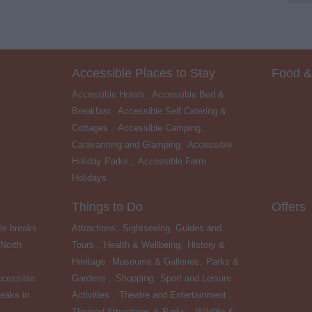
Accessible Places to Stay
Food &
Accessible Hotels
,
Accessible Bed &
Breakfast
,
Accessible Self Catering &
Cottages
,
Accessible Camping,
Caravanning and Glamping
,
Accessible
Holiday Parks
,
Accessible Farm
Holidays
,
Things to Do
Offers
le breaks
Attractions
,
Sightseeing, Guides and
 North
Tours
,
Health & Wellbeing
,
History &
Heritage
,
Museums & Galleries
,
Parks &
cessible
Gardens
,
Shopping
,
Sport and Leisure
eaks in
Activities
,
Theatre and Entertainment
,
Themed Attractions & Parks
,
Wildlife &