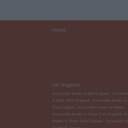
Home
UK Regions
Accessible breaks in Mid England
,
Accessib
in North West England
,
Accessible breaks in
East England
,
Accessible breaks in Wales
,
Accessible breaks in South East England
,
Ac
breaks in South West England
,
Accessible br
Scotland
,
Jersey
,