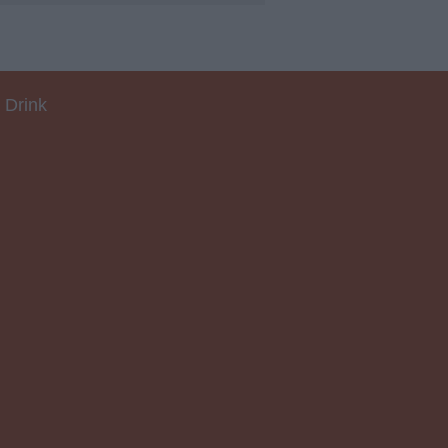
 Drink