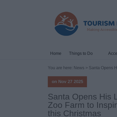
Home
Things to Do
Acce
You are here:
News
> Santa Opens His
on Nov 27 2025
Santa Opens His L
Zoo Farm to Inspi
this Christmas