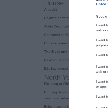
House
Opted 
Aladdin
Google 
Relaxed performance | Wed 10 Dec 5.30
I want t
Audio Described performance (including t
web or d
Captioned performance | Sat 27 Dec, 2:
I want t
BSL interpreted performance | Sun 28 De
purpose
The Elves and the Shoemaker
I want 
Relaxed performance | Sun 14 Dec, 10a
I want t
BSL interpreted performance | Sun 21 D
web or d
North Yorkshire Moor
I want t
Pickering to Whitby Winter Excursions
or app.
Running daily from Saturday 27 December
I want t
steam-hauled excursions from Pickering to
Enjoy a scenic journey across the North 
I want t