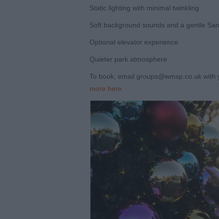
Static lighting with minimal twinkling
Soft background sounds and a gentle Sant
Optional elevator experience
Quieter park atmosphere
To book, email groups@wmsp.co.uk with 
more here
.