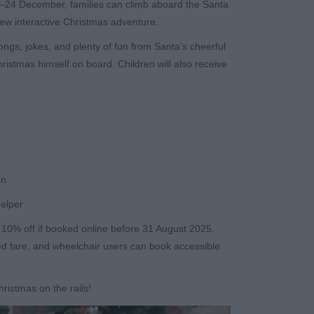
24 December, families can climb aboard the Santa
new interactive Christmas adventure.
 songs, jokes, and plenty of fun from Santa’s cheerful
hristmas himself on board. Children will also receive
on
helper
h 10% off if booked online before 31 August 2025.
ced fare, and wheelchair users can book accessible
hristmas on the rails!