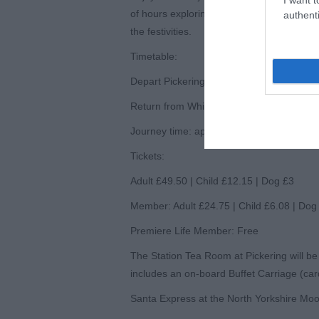
of hours exploring Whitby’s seaside charm 
authenti
the festivities.
Timetable:
Depart Pickering: 9:35am (arrive Whitby 
Return from Whitby: 2:10pm
Journey time: approx. 1h 50m each way
Tickets:
Adult £49.50 | Child £12.15 | Dog £3
Member: Adult £24.75 | Child £6.08 | Dog
Premiere Life Member: Free
The Station Tea Room at Pickering will be
includes an on-board Buffet Carriage (ca
Santa Express at the North Yorkshire Moo