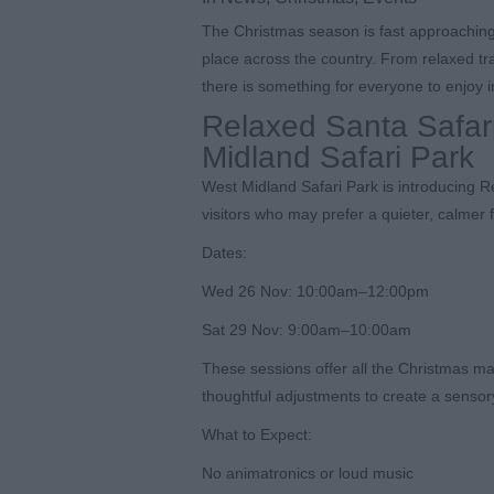
The Christmas season is fast approaching, 
place across the country. From relaxed tr
there is something for everyone to enjoy i
Relaxed Santa Safar
Midland Safari Park
West Midland Safari Park is introducing 
visitors who may prefer a quieter, calmer 
Dates:
Wed 26 Nov: 10:00am–12:00pm
Sat 29 Nov: 9:00am–10:00am
These sessions offer all the Christmas mag
thoughtful adjustments to create a sensor
What to Expect:
No animatronics or loud music