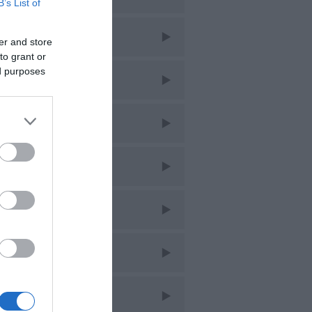
B’s List of
ar 2026
er and store
to grant or
ed purposes
eb 2026
an 2026
ec 2025
ov 2025
ct 2025
ept 2025