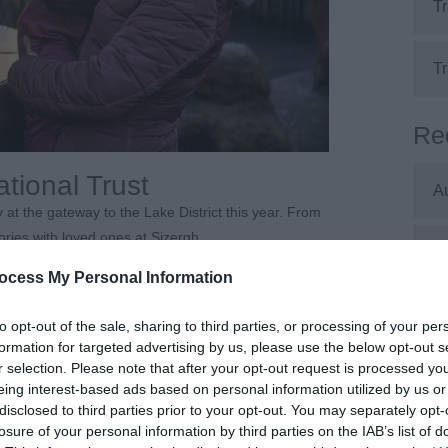
Tr
Tr
Re
ational Trust
A
 at the gateway to the Lake District this year. From
es with loved ones at Sizergh.
J
will be accessible for wheelchairs, Trampers and
ocess My Personal Information
J
to opt-out of the sale, sharing to third parties, or processing of your per
and in the house upon arrival.
formation for targeted advertising by us, please use the below opt-out s
w to help make your visit more comfortable — from
r selection. Please note that after your opt-out request is processed y
M
eing interest-based ads based on personal information utilized by us or
 to use and do not require booking.
disclosed to third parties prior to your opt-out. You may separately opt-
losure of your personal information by third parties on the IAB’s list of
A