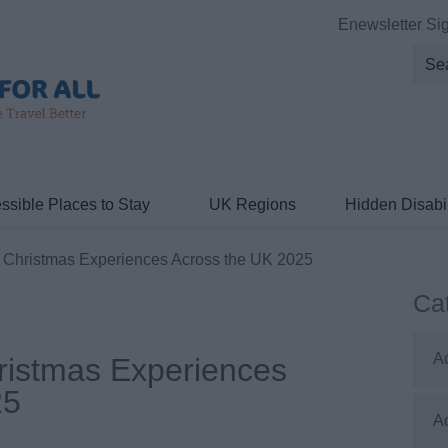
Enewsletter Si
ssible Places to Stay
UK Regions
Hidden Disabil
 Christmas Experiences Across the UK 2025
Ca
A
ristmas Experiences
25
A