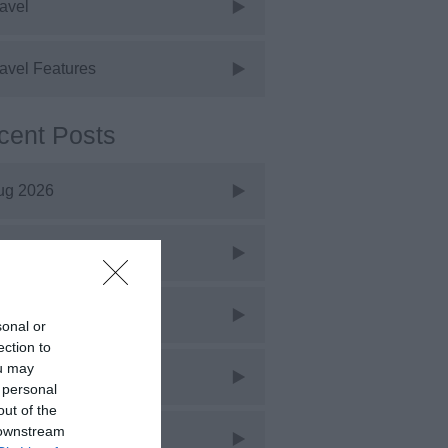
avel
avel Features
cent Posts
ug 2026
uly 2026
une 2026
sonal or
ection to
ou may
ay 2026
 personal
out of the
 downstream
pr 2026