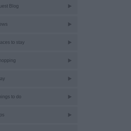
uest Blog
ews
aces to stay
hopping
tay
ings to do
ps