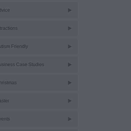
dvice
tractions
tism Friendly
usiness Case Studies
hristmas
aster
vents