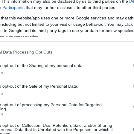
. This information may also be disclosed by us to third parties on the
IA
Participants
that may further disclose it to other third parties.
M
 that this website/app uses one or more Google services and may gath
including but not limited to your visit or usage behaviour. You may click 
 to Google and its third-party tags to use your data for below specifi
F
ogle consent section.
l Data Processing Opt Outs
J
o opt-out of the Sharing of my personal data.
D
In
o opt-out of the Sale of my Personal Data.
N
In
to opt-out of processing my Personal Data for Targeted
O
ing.
In
o opt-out of Collection, Use, Retention, Sale, and/or Sharing
S
nces at Buxton Opera
ersonal Data that Is Unrelated with the Purposes for which it
lected.