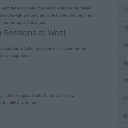
and there’s plenty of accessible festive fun taking
A
ain rides with Santa to audio described pantomimes,
n the run up to Christmas.
At
i Sessions at West
Au
Relaxed Santa Safari Sessions this November for
festive experience.
B
C
ic of the regular Santa Safari, with a few
E
y-friendly environment.
E