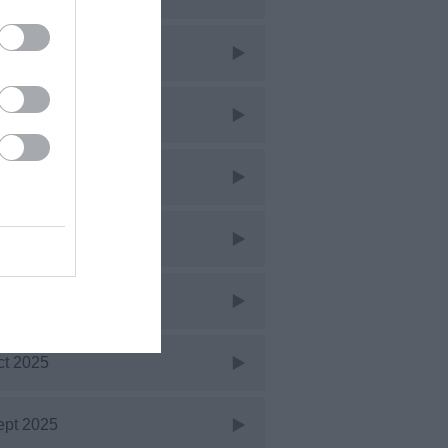
ar 2026
eb 2026
an 2026
ec 2025
ov 2025
ct 2025
ept 2025