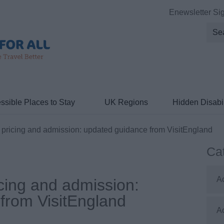
Enewsletter Si
ssible Places to Stay
UK Regions
Hidden Disabil
pricing and admission: updated guidance from VisitEngland
Ca
A
cing and admission:
from VisitEngland
A