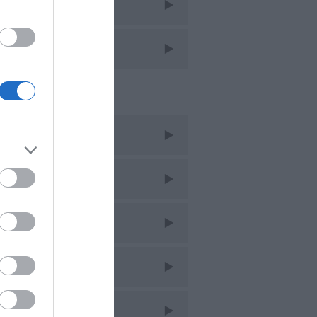
avel
avel Features
cent Posts
ug 2026
uly 2026
une 2026
ay 2026
pr 2026