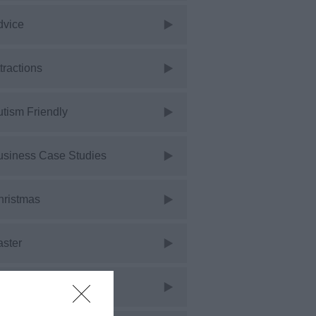
dvice
tractions
tism Friendly
usiness Case Studies
hristmas
aster
vents