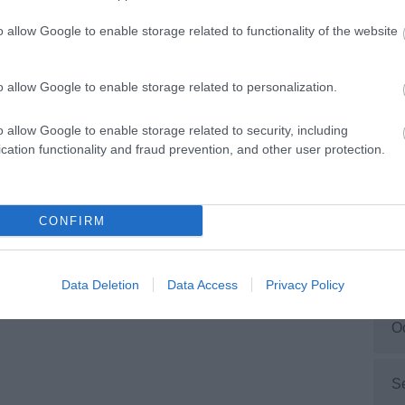
o allow Google to enable storage related to functionality of the website
M
o allow Google to enable storage related to personalization.
F
o allow Google to enable storage related to security, including
cation functionality and fraud prevention, and other user protection.
J
D
CONFIRM
N
Data Deletion
Data Access
Privacy Policy
O
S