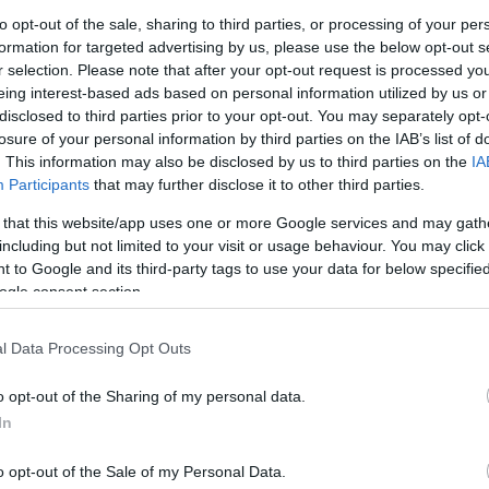
G
to opt-out of the sale, sharing to third parties, or processing of your per
ssions for disabled visitors and those who are
formation for targeted advertising by us, please use the below opt-out s
pport. While the Equality Act of 2010 outlines
r selection. Please note that after your opt-out request is processed y
lities, it does not set out any framework or
N
eing interest-based ads based on personal information utilized by us or
 concessions.
disclosed to third parties prior to your opt-out. You may separately opt-
losure of your personal information by third parties on the IAB’s list of
ing accessibility in tourism creates better outcomes
Pl
. This information may also be disclosed by us to third parties on the
IA
eissue by VisitEngland of its
Concessions,
Participants
that may further disclose it to other third parties.
 of its
Accessible and Inclusive Tourism Toolkit for
 that this website/app uses one or more Google services and may gath
S
including but not limited to your visit or usage behaviour. You may click 
of Nimbus Disability (who created The Access
 to Google and its third-party tags to use your data for below specifi
ogle consent section.
S
 policies represent good practice, the updated and
leisure businesses to consider their pricing as
l Data Processing Opt Outs
es. Concessionary and companion pricing should be
Th
t as a reasonable adjustment to make visitor
o opt-out of the Sharing of my personal data.
advocates for inclusive pricing to be a key part of
In
Ti
onary pricing and admission policies benefit not only
o opt-out of the Sale of my Personal Data.