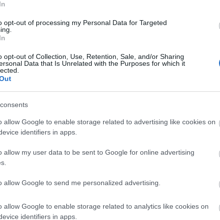
Tr
hen disabled visitors and those who are
In
support feel welcome and included in tourism and
to opt-out of processing my Personal Data for Targeted
me back. Smoother interactions and stronger
ing.
Tr
In
nue for the industry.
o opt-out of Collection, Use, Retention, Sale, and/or Sharing
d’s updated
Concessions, incentives and feedback
ersonal Data that Is Unrelated with the Purposes for which it
Re
lected.
Out
A
consents
o allow Google to enable storage related to advertising like cookies on
J
evice identifiers in apps.
o allow my user data to be sent to Google for online advertising
J
s.
to allow Google to send me personalized advertising.
M
o allow Google to enable storage related to analytics like cookies on
A
evice identifiers in apps.