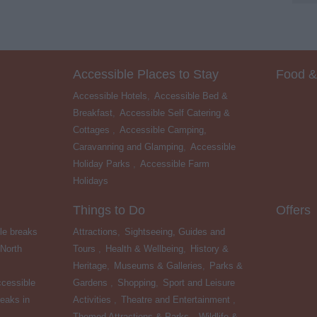
Accessible Places to Stay
Food &
Accessible Hotels
,
Accessible Bed &
Breakfast
,
Accessible Self Catering &
Cottages
,
Accessible Camping,
Caravanning and Glamping
,
Accessible
Holiday Parks
,
Accessible Farm
Holidays
,
Things to Do
Offers
le breaks
Attractions
,
Sightseeing, Guides and
 North
Tours
,
Health & Wellbeing
,
History &
Heritage
,
Museums & Galleries
,
Parks &
cessible
Gardens
,
Shopping
,
Sport and Leisure
eaks in
Activities
,
Theatre and Entertainment
,
Themed Attractions & Parks
,
Wildlife &