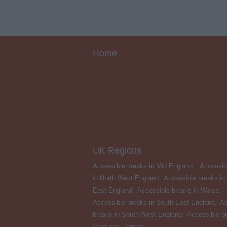
Home
UK Regions
Accessible breaks in Mid England
,
Accessib
in North West England
,
Accessible breaks in
East England
,
Accessible breaks in Wales
,
Accessible breaks in South East England
,
Ac
breaks in South West England
,
Accessible br
Scotland
,
Jersey
,