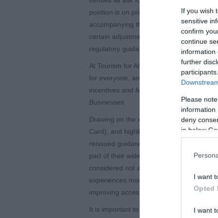
If you wish 
position is on pricing and admission conce
sensitive in
accompanying them to provide them with su
confirm you
certain adjustments for visitors with disabi
continue se
regulatory guidance for disability related
information 
further disc
At Tourism for All, we believe that embrac
participants
for everyone, and we really welcome the r
Downstream 
incentives and feedback
guidance, as part
Please note
Businesses
.
information 
Drawing on the experience and feedback 
deny consent
in below Go
Card), and highlighting attractions whose
reissued guidance encourages tourism and 
Persona
part of their wider accessibility objectiv
considered not as an isolated concept, bu
I want t
experiences more equitable. The guidance 
Opted 
improving accessibility.
It is important to note that clear concessi
I want t