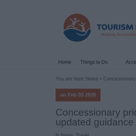
Home
Things to Do
Acce
You are here:
News
> Concessionary 
on Feb 03 2026
Concessionary pri
updated guidance 
In
News
,
Travel