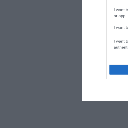
I want t
or app.
I want t
I want t
authenti