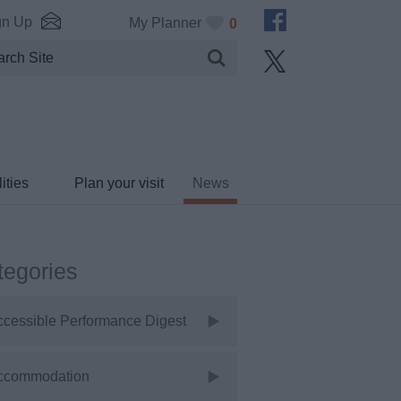
gn Up
My Planner
0
ities
Plan your visit
News
tegories
ccessible Performance Digest
ccommodation