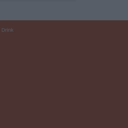
 Drink