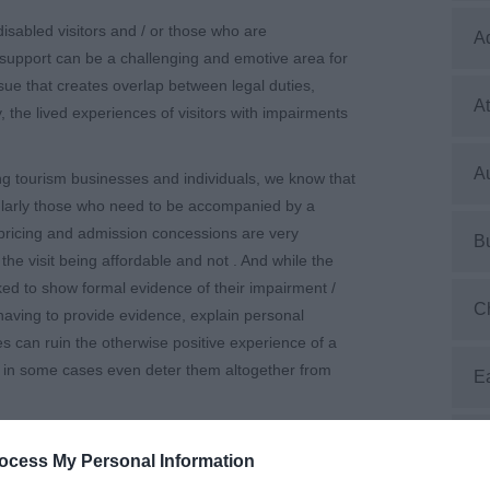
isabled visitors and / or those who are
A
upport can be a challenging and emotive area for
issue that creates overlap between legal duties,
At
, the lived experiences of visitors with impairments
Au
g tourism businesses and individuals, we know that
cularly those who need to be accompanied by a
pricing and admission concessions are very
B
he visit being affordable and not . And while the
sked to show formal evidence of their impairment /
C
having to provide evidence, explain personal
s can ruin the otherwise positive experience of a
nd in some cases even deter them altogether from
E
n the types of evidence that venues ask for – one
E
ocess My Personal Information
nd showing evidence, but it’s frustrating that
nce” – or the differing perceptions of what the legal