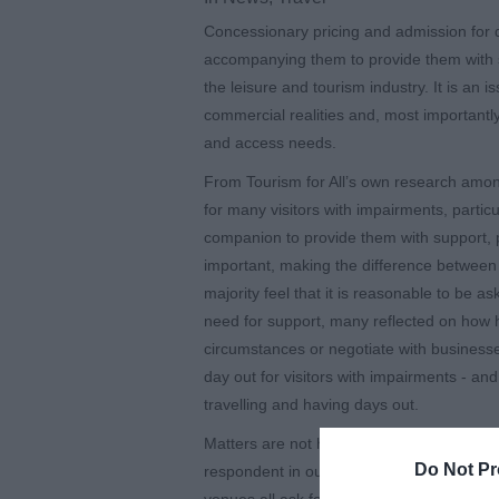
Concessionary pricing and admission for d
accompanying them to provide them with s
the leisure and tourism industry. It is an 
commercial realities and, most importantly
and access needs.
From Tourism for All’s own research amon
for many visitors with impairments, parti
companion to provide them with support, 
important, making the difference between t
majority feel that it is reasonable to be a
need for support, many reflected on how 
circumstances or negotiate with businesse
day out for visitors with impairments - a
travelling and having days out.
Matters are not helped by inconsistency i
Do Not Pr
respondent in our research said “I don’t mi
venues all ask for different types of evide