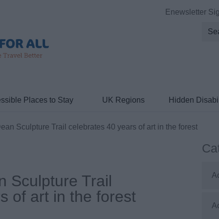
Enewsletter Si
ssible Places to Stay
UK Regions
Hidden Disabil
an Sculpture Trail celebrates 40 years of art in the forest
Ca
A
 Sculpture Trail
 of art in the forest
A