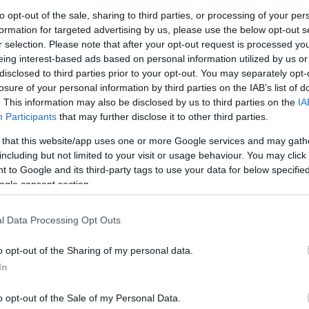
ean Sculpture Trust, said:
G
to opt-out of the sale, sharing to third parties, or processing of your per
formation for targeted advertising by us, please use the below opt-out s
 1986, the idea of commissioning artists to create
r selection. Please note that after your opt-out request is processed y
s bold and experimental. Forty years on, that
N
eing interest-based ads based on personal information utilized by us or
at we do.”
disclosed to third parties prior to your opt-out. You may separately opt-
losure of your personal information by third parties on the IAB’s list of
ntext
Pl
. This information may also be disclosed by us to third parties on the
IA
lective name Stand and Stare, opened to the public in
Participants
that may further disclose it to other third parties.
on the trail today, including the instantly
 that this website/app uses one or more Google services and may gath
S
ral by Kevin Atherton.
including but not limited to your visit or usage behaviour. You may click 
 to Google and its third-party tags to use your data for below specifi
n 1988. It was also in 1988 that the Forest of
ogle consent section.
S
ee the trail and commission new works, both
f commissioning took place in 2000, and over the
l Data Processing Opt Outs
ed the collection, temporary installations have come
Th
n decommissioned for safety reasons.
o opt-out of the Sharing of my personal data.
vailable to visit on the trail. Unlike a traditional
In
Ti
il were developed on location, rather than being
o opt-out of the Sale of my Personal Data.
onversation with’ the forest over time, changing