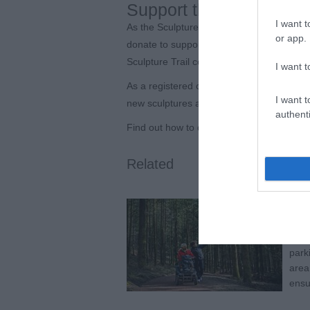
Support the future of th
I want t
As the Sculpture Trail enters its fifth dec
or app.
donate to support the Trust’s work, help 
Sculpture Trail continues to evolve for ge
I want t
As a registered charity, the Forest of De
I want t
new sculptures and deliver engagement pr
authenti
Find out how to donate at
www.forestofde
Related
Bee
Expl
welc
parki
area
ensu