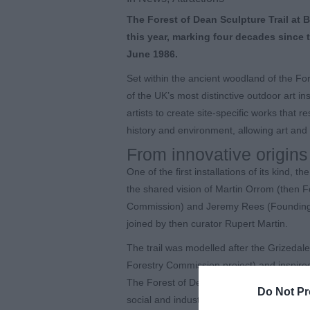
The Forest of Dean Sculpture Trail at 
this year, marking four decades since t
June 1986.
Set within the ancient woodland of the Fo
of the UK’s most distinctive outdoor art inst
artists to create site-specific works that 
history and environment, allowing art and 
From innovative origins
One of the first installations of its kind,
the shared vision of Martin Orrom (then F
Commission) and Jeremy Rees (Founding Dir
joined by then curator Rupert Martin.
The trail was modelled after the Grizedale 
Forestry Commission project) and inspire
The Forest of Dean, with its distinctive g
Do Not Pr
social and industrial heritage, was chosen a