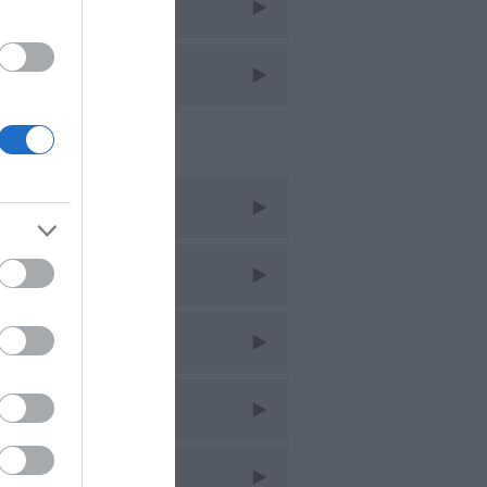
avel
avel Features
cent Posts
ug 2026
uly 2026
une 2026
ay 2026
pr 2026