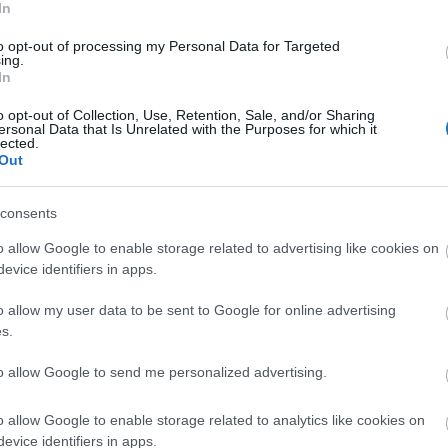
Tr
In
laimed by the forest, by animals and plants, and the
ake each visit unique.
to opt-out of processing my Personal Data for Targeted
ing.
Tr
In
an Sculpture Trail has welcomed hundreds of
o opt-out of Collection, Use, Retention, Sale, and/or Sharing
 free-to-access cultural experience in the heart of
ersonal Data that Is Unrelated with the Purposes for which it
Re
lected.
Out
r local communities and visitors alike, the
A
how art and nature can come together to create
consents
o allow Google to enable storage related to advertising like cookies on
J
or Forestry England, said:
evice identifiers in apps.
Beechenhurst since its beginnings and to celebrate
o allow my user data to be sent to Google for online advertising
J
ontinuing partnership between Forestry England and
s.
 has encouraged people to interpret the forest in
to allow Google to send me personalized advertising.
M
hrough the eyes of the artists who have worked
 and grow, just like the forest itself, and we look
o allow Google to enable storage related to analytics like cookies on
ons of visitors over the years to come.”
A
evice identifiers in apps.