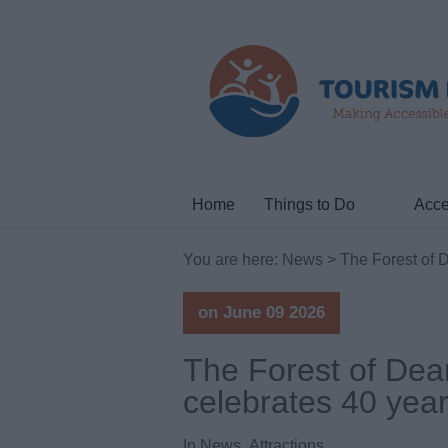
Home
Things to Do
Acce
You are here:
News
> The Forest of De
on June 09 2026
The Forest of Dean
celebrates 40 years
In
News
,
Attractions