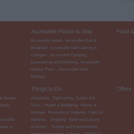
Accessible Places to Stay
Food &
Accessible Hotels
,
Accessible Bed &
Breakfast
,
Accessible Self Catering &
Cottages
,
Accessible Camping,
Caravanning and Glamping
,
Accessible
Holiday Parks
,
Accessible Farm
Holidays
,
Things to Do
Offers
le breaks
Attractions
,
Sightseeing, Guides and
 North
Tours
,
Health & Wellbeing
,
History &
Heritage
,
Museums & Galleries
,
Parks &
cessible
Gardens
,
Shopping
,
Sport and Leisure
eaks in
Activities
,
Theatre and Entertainment
,
Themed Attractions & Parks
,
Wildlife &