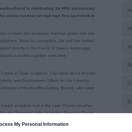
Beechenhurst is celebrating its 40th anniversary
A
he iconic outdoor art trail was first launched in
At
rest of Dean, the Sculpture Trail has grown into one
allations. Since its conception, the trail has invited
Au
respond directly to the Forest of Dean’s landscape,
nature to evolve together over time.
B
 the Forest of Dean Sculpture Trail came about through
orestry and Environment Officer for the Forestry
C
ector of the Arnolfini Gallery, Bristol), who were
E
Forest sculpture trail in the Lake District (another
d by the Beginner’s Way in Haldon Forest in Devon.
E
eology and post-industrial landscape, and important
ocess My Personal Information
s the site for the new trail.