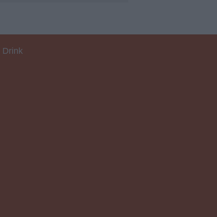
 Drink