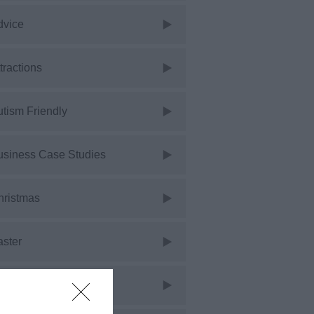
dvice
tractions
tism Friendly
usiness Case Studies
hristmas
aster
vents