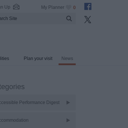
gn Up
My Planner
0
ities
Plan your visit
News
tegories
ccessible Performance Digest
ccommodation