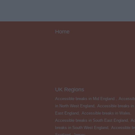
Home
UK Regions
Accessible breaks in Mid England
,
Accessib
in North West England
,
Accessible breaks in
East England
,
Accessible breaks in Wales
,
Accessible breaks in South East England
,
Ac
breaks in South West England
,
Accessible br
Scotland
,
Jersey
,