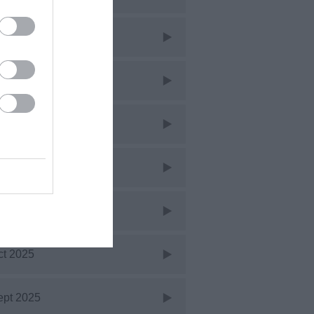
ar 2026
eb 2026
an 2026
ec 2025
ov 2025
ct 2025
ept 2025