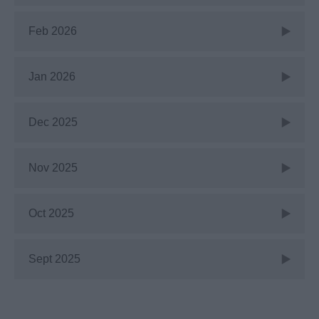
Feb 2026
Jan 2026
Dec 2025
Nov 2025
Oct 2025
Sept 2025