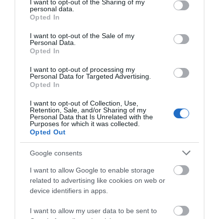
not limited to your visit or usage behaviour. You may click to
I want to opt-out of the Sharing of my
personal data.
grant or deny consent to Google and its third-party tags to
Opted In
use your data for below specified purposes in below Google
Autism Friendly
consent section.
I want to opt-out of the Sale of my
Personal Data.
Opted In
Business Case Studies
I want to opt-out of processing my
Personal Data for Targeted Advertising.
Opted In
Christmas
I want to opt-out of Collection, Use,
Retention, Sale, and/or Sharing of my
Easter
Personal Data that Is Unrelated with the
Purposes for which it was collected.
Opted Out
Events
Google consents
I want to allow Google to enable storage
Guest Blog
related to advertising like cookies on web or
device identifiers in apps.
News
I want to allow my user data to be sent to