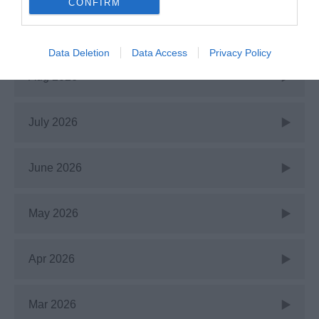
CONFIRM
Recent Posts
Data Deletion
Data Access
Privacy Policy
Aug 2026
July 2026
June 2026
May 2026
Apr 2026
Mar 2026