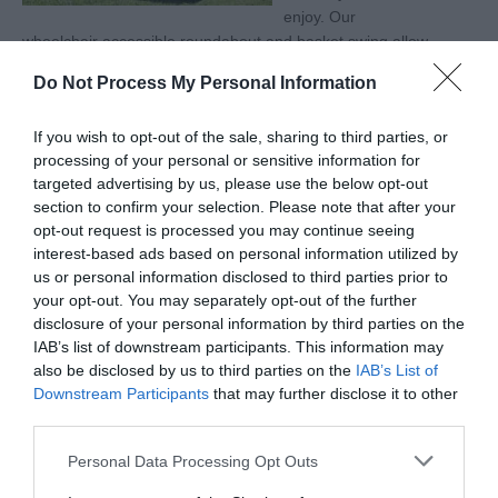
enjoy. Our
wheelchair accessible roundabout and basket swing allow
children of all abilities to have fun, and create memories
Do Not Process My Personal Information
in nature.
If you wish to opt-out of the sale, sharing to third parties, or
processing of your personal or sensitive information for
targeted advertising by us, please use the below opt-out
Categories
section to confirm your selection. Please note that after your
opt-out request is processed you may continue seeing
interest-based ads based on personal information utilized by
Accessible Performance Digest
us or personal information disclosed to third parties prior to
your opt-out. You may separately opt-out of the further
disclosure of your personal information by third parties on the
Accommodation
IAB’s list of downstream participants. This information may
also be disclosed by us to third parties on the
IAB’s List of
Downstream Participants
that may further disclose it to other
Advice
third parties.
Please note that this website/app uses one or more Google
Personal Data Processing Opt Outs
Attractions
services and may gather and store information including but