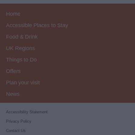
Home
Accessible Places to Stay
Food & Drink
UK Regions
Things to Do
Offers
Plan your visit
News
Accessibility Statement
Privacy Policy
Contact Us