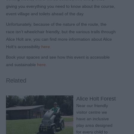
giving you everything you need to know about the course,
event village and toilets ahead of the day.
Unfortunately, because of the nature of the route, the
race isn’t wheelchair friendly, but the various trails through
Alice Holt are, you can find more information about Alice
Holt’s accessibility
here.
Book your spaces and see how this event is accessible
and sustainable
here.
Related
Alice Holt Forest
Near our friendly
visitor centre we
have an inclusive
play area designed
for every child to