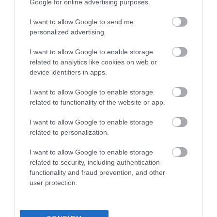
Google for online advertising purposes.
I want to allow Google to send me
Places to stay
personalized advertising.
I want to allow Google to enable storage
Shopping
related to analytics like cookies on web or
device identifiers in apps.
Stay
I want to allow Google to enable storage
related to functionality of the website or app.
Things to do
I want to allow Google to enable storage
related to personalization.
Tips
I want to allow Google to enable storage
related to security, including authentication
functionality and fraud prevention, and other
Travel
user protection.
Travel Features