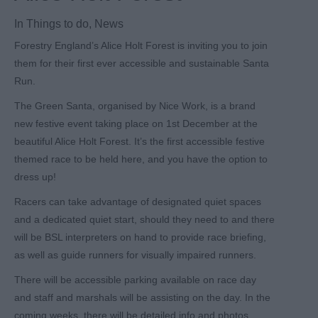
In
Things to do
,
News
Forestry England’s Alice Holt Forest is inviting you to join
them for their first ever accessible and sustainable Santa
Run.
The Green Santa, organised by Nice Work, is a brand
new festive event taking place on 1
st
December at the
beautiful Alice Holt Forest. It’s the first accessible festive
themed race to be held here, and you have the option to
dress up!
Racers can take advantage of designated quiet spaces
and a dedicated quiet start, should they need to and there
will be BSL interpreters on hand to provide race briefing,
as well as guide runners for visually impaired runners.
There will be accessible parking available on race day
and staff and marshals will be assisting on the day. In the
coming weeks, there will be detailed info and photos