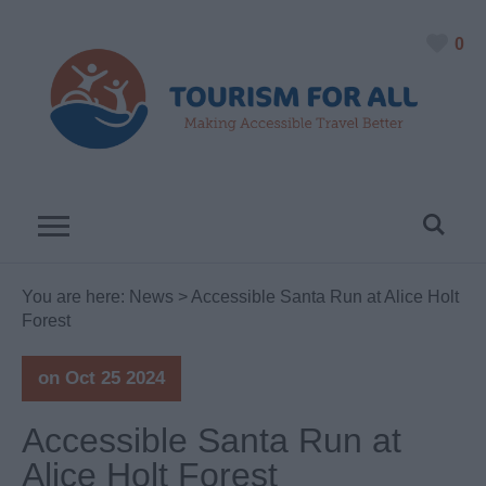
0
You are here:
News
> Accessible Santa Run at Alice Holt
Forest
on Oct 25 2024
Accessible Santa Run at
Alice Holt Forest