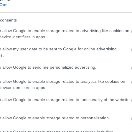
ld us that he has plenty of eggs to give away, so
Out
 for 5 whole ‘egg’-cellent days over the Easter
day 2nd April through to Monday 6th April!
consents
o allow Google to enable storage related to advertising like cookies on
evice identifiers in apps.
anned full of things to do, from jumping on the
), to an Easter Egg hunt (included in the ticket
o allow my user data to be sent to Google for online advertising
ryday, as well as our normal daily timetable of
s.
lent’ time
to allow Google to send me personalized advertising.
st couldn’t resist one last one)
 ticket via our website (please note that pre-
o allow Google to enable storage related to analytics like cookies on
evice identifiers in apps.
t almost as quick as the speed of light…so make sure
’d hate for you to miss out)
o allow Google to enable storage related to functionality of the website
mer's Farm Park
o allow Google to enable storage related to personalization.
o allow Google to enable storage related to security, including