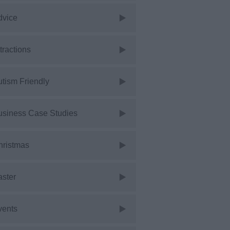
dvice
tractions
tism Friendly
usiness Case Studies
hristmas
aster
vents