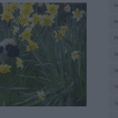
G
N
Pl
S
S
Th
Ti