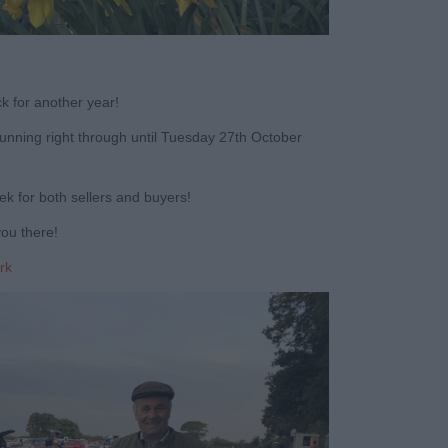
k for another year!
unning right through until Tuesday 27
th
October
k for both sellers and buyers!
you there!
rk