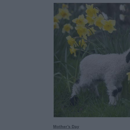
Mother’s Day