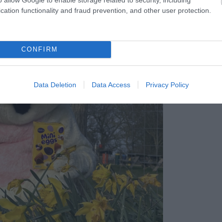
cation functionality and fraud prevention, and other user protection.
CONFIRM
Data Deletion
Data Access
Privacy Policy