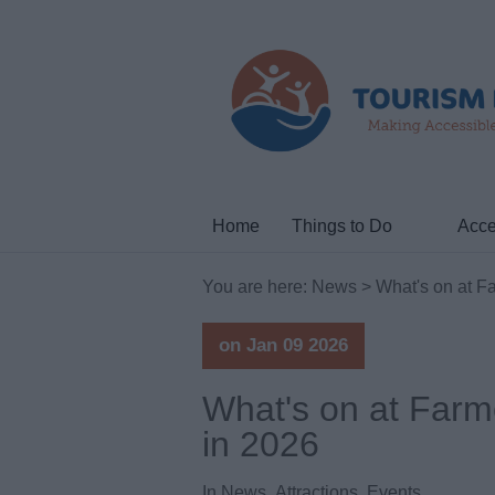
Home
Things to Do
Acce
You are here:
News
> What's on at F
on Jan 09 2026
What's on at Farm
in 2026
In
News
,
Attractions
,
Events