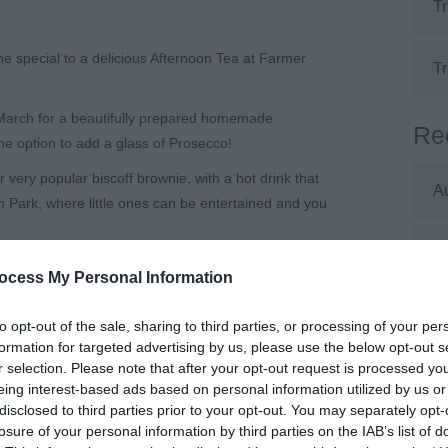
Tr
 special to a delicious Afternoon Tea at Farmer
Tr
March for a beautifully prepared homemade
Re
e option to add a glass of Prosecco!
very popular biscoff brownie, with a hot drink that
A
m Park, where little ones can be entertained and you
J
is essential!
ocess My Personal Information
rk
J
to opt-out of the sale, sharing to third parties, or processing of your per
formation for targeted advertising by us, please use the below opt-out s
r selection. Please note that after your opt-out request is processed y
M
eing interest-based ads based on personal information utilized by us or
disclosed to third parties prior to your opt-out. You may separately opt-
losure of your personal information by third parties on the IAB’s list of
A