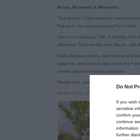
Mums, Moments & Memories
This Mother’s Day weekend, treat someone
Palmer’s, the award winning Farm Park!
Join us on Saturday 14th & Sunday 15th 
Afternoon Tea from the Hen House, with th
Enjoy delicious cakes, sandwiches and our 
stays hot, and a lovely day out at the Far
create special memories together!
Please note, pre-booking of Afternoon Tea 
Do Not Pr
Mother's Day | Farmer Palmer's Farm Pa
If you wish 
sensitive in
confirm you
continue se
information 
further disc