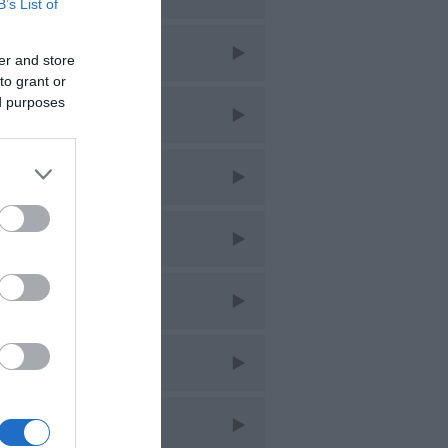
B’s List of
ar 2026
er and store
to grant or
ed purposes
eb 2026
an 2026
ec 2025
ov 2025
ct 2025
ept 2025