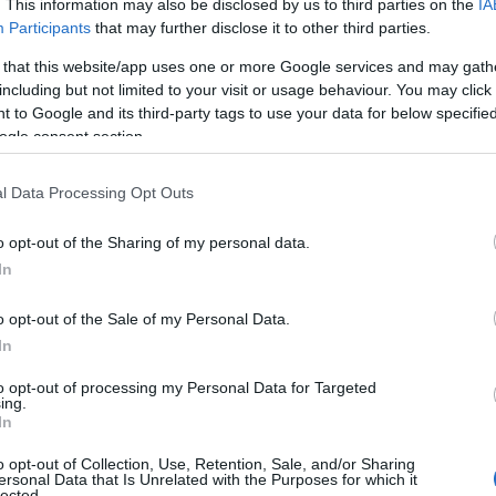
. This information may also be disclosed by us to third parties on the
IA
Participants
that may further disclose it to other third parties.
M
 that this website/app uses one or more Google services and may gath
including but not limited to your visit or usage behaviour. You may click 
 to Google and its third-party tags to use your data for below specifi
F
ogle consent section.
l Data Processing Opt Outs
J
o opt-out of the Sharing of my personal data.
D
In
o opt-out of the Sale of my Personal Data.
N
In
ays! But hurry...tickets are limited and already
to opt-out of processing my Personal Data for Targeted
O
emade cakes!!
ing.
In
ough to 10
th
April, we have got your Easter Holidays
o opt-out of Collection, Use, Retention, Sale, and/or Sharing
e details)!
S
ersonal Data that Is Unrelated with the Purposes for which it
lected.