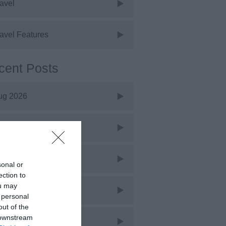
avel
avel Features
cent Posts
ug 2026
uly 2026
une 2026
sonal or
ection to
ou may
ay 2026
 personal
out of the
 downstream
pr 2026