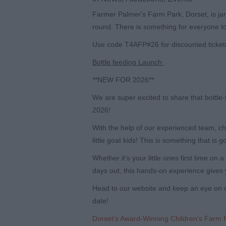
Farmer Palmer's Farm Park, Dorset, is jam
round. There is something for everyone to
Use code
T4AFP#26
for discounted ticket
Bottle feeding Launch
**NEW FOR 2026**
We are super excited to share that bottle
2026!
With the help of our experienced team, ch
little goat kids! This is something that is g
Whether it’s your little ones first time on
days out, this hands-on experience gives 
Head to our website and keep an eye on o
date!
Dorset’s Award-Winning Children’s Farm 