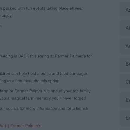
 packed with fun events taking place all year
A
 enjoy!
s!
At
Au
-feeding is BACK this spring at Farmer Palmer’s for
B
ildren can help hold a bottle and feed our eager
oing to a firm favourite this spring!
C
 a farm or Farmer Palmer’s is one of your top family
you a magical farm memory you’ll never forget!
E
ur socials for more information and for a launch
E
Park | Farmer Palmer's