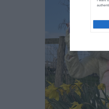
authenti