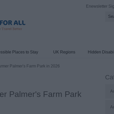
Enewsletter Si
ssible Places to Stay
UK Regions
Hidden Disabil
armer Palmer's Farm Park in 2026
Ca
A
er Palmer's Farm Park
A