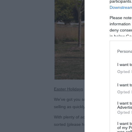
participants
Downstream 
Please note
information 
deny consent
in below Go
Persona
I want t
Opted 
I want t
Easter Holidays
Opted 
We've got you sorted over the Easter Holid
I want 
selling as quickly as our Hen House hom
Advertis
Opted 
With plenty of activities from 2
nd
April thr
I want t
sorted (please head to our website for mor
of my P
was col