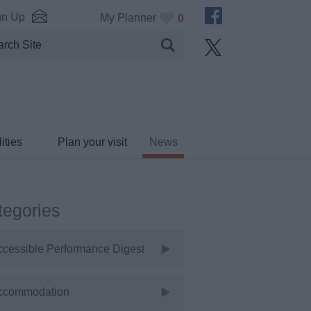
gn Up
My Planner
0
ities
Plan your visit
News
tegories
ccessible Performance Digest
ccommodation