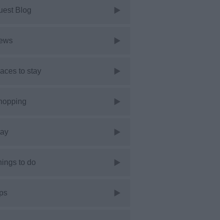
uest Blog
ews
aces to stay
hopping
tay
ings to do
ps