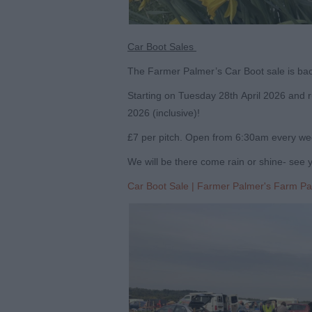
Car Boot Sales
The Farmer Palmer’s Car Boot sale is bac
Starting on Tuesday 28
th
April 2026 and r
2026 (inclusive)!
£7 per pitch. Open from 6:30am every wee
We will be there come rain or shine- see 
Car Boot Sale | Farmer Palmer's Farm Pa