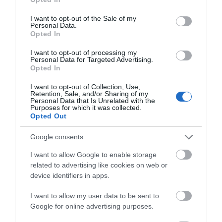
use your data for below specified purposes in below Google
consent section.
I want to opt-out of the Sale of my
Related
Personal Data.
Opted In
Categories
I want to opt-out of processing my
Personal Data for Targeted Advertising.
Opted In
Accessible Performance Digest
I want to opt-out of Collection, Use,
Retention, Sale, and/or Sharing of my
Personal Data that Is Unrelated with the
Purposes for which it was collected.
Accommodation
Opted Out
Google consents
Advice
I want to allow Google to enable storage
related to advertising like cookies on web or
device identifiers in apps.
Attractions
I want to allow my user data to be sent to
Google for online advertising purposes.
Autism Friendly