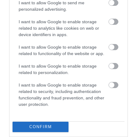
I want to allow Google to send me
personalized advertising.
Business Case Studies
I want to allow Google to enable storage
related to analytics like cookies on web or
Christmas
device identifiers in apps.
I want to allow Google to enable storage
Easter
related to functionality of the website or app.
I want to allow Google to enable storage
Events
related to personalization.
I want to allow Google to enable storage
Guest Blog
related to security, including authentication
functionality and fraud prevention, and other
user protection.
News
CONFIRM
Places to stay