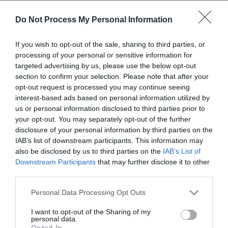
accommodate wheelchairs and move displays to the
Do Not Process My Personal Information
edges of the room so that there is space for more than
one wheelchair user to explore.
If you wish to opt-out of the sale, sharing to third parties, or
Remember that not
processing of your personal or sensitive information for
everyone with a disability
targeted advertising by us, please use the below opt-out
section to confirm your selection. Please note that after your
uses a wheelchair
opt-out request is processed you may continue seeing
Disabilities come in various different forms, you’ll need to
interest-based ads based on personal information utilized by
be accessible to everyone whether they have limited
us or personal information disclosed to third parties prior to
your opt-out. You may separately opt-out of the further
mobility, visual impairments or are deaf or hard of
disclosure of your personal information by third parties on the
hearing. Hidden disabilities are easily overlooked, but its
IAB’s list of downstream participants. This information may
important that everyone feels welcome, try providing
also be disclosed by us to third parties on the
IAB’s List of
information in different mediums, using large print, braille
Downstream Participants
that may further disclose it to other
and having adjustable lighting and noise to better
third parties.
accommodate every guest.
Please note that this website/app uses one or more Google
Personal Data Processing Opt Outs
Do you have any other suggestions for making a business
services and may gather and store information including but
not limited to your visit or usage behaviour. You may click to
I want to opt-out of the Sharing of my
more accessible? Let us know, you can get in touch on
personal data.
grant or deny consent to Google and its third-party tags to
Instagram
,
Twitter
and
Facebook.
Opted In