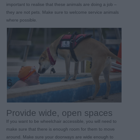
important to realise that these animals are doing a job –
they are not pets. Make sure to welcome service animals
where possible.
Provide wide, open spaces
If you want to be wheelchair accessible, you will need to
make sure that there is enough room for them to move
around. Make sure your doorways are wide enough to