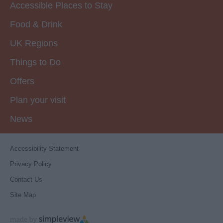
Accessible Places to Stay
Food & Drink
UK Regions
Things to Do
Offers
Plan your visit
News
Accessibility Statement
Privacy Policy
Contact Us
Site Map