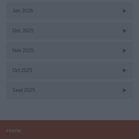
Jan 2026
Dec 2025
Nov 2025
Oct 2025
Sept 2025
Home