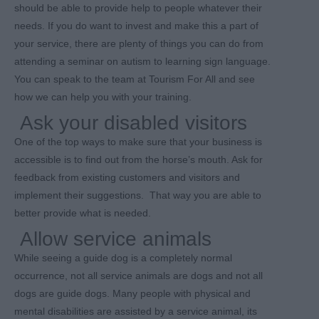
should be able to provide help to people whatever their
needs. If you do want to invest and make this a part of
your service, there are plenty of things you can do from
attending a seminar on autism to learning sign language.
You can speak to the team at Tourism For All and see
how we can help you with your training.
Ask your disabled visitors
One of the top ways to make sure that your business is
accessible is to find out from the horse’s mouth. Ask for
feedback from existing customers and visitors and
implement their suggestions. That way you are able to
better provide what is needed.
Allow service animals
While seeing a guide dog is a completely normal
occurrence, not all service animals are dogs and not all
dogs are guide dogs. Many people with physical and
mental disabilities are assisted by a service animal, its