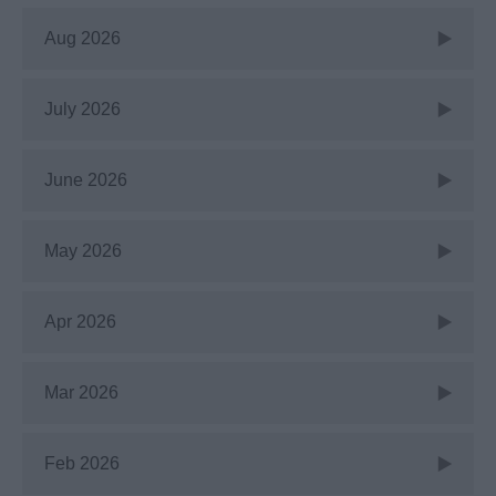
Aug 2026
July 2026
June 2026
May 2026
Apr 2026
Mar 2026
Feb 2026