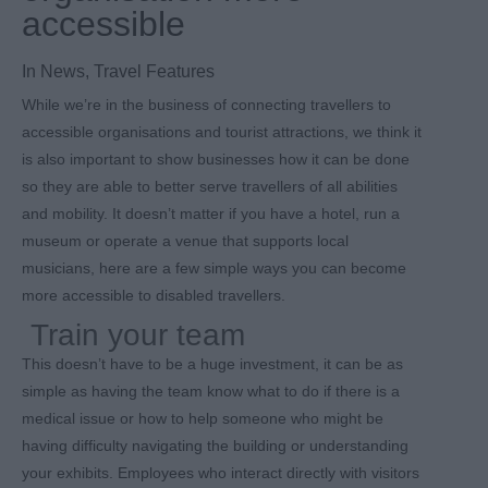
accessible
In
News
,
Travel Features
While we’re in the business of connecting travellers to
accessible organisations and tourist attractions, we think it
is also important to show businesses how it can be done
so they are able to better serve travellers of all abilities
and mobility. It doesn’t matter if you have a hotel, run a
museum or operate a venue that supports local
musicians, here are a few simple ways you can become
more accessible to disabled travellers.
Train your team
This doesn’t have to be a huge investment, it can be as
simple as having the team know what to do if there is a
medical issue or how to help someone who might be
having difficulty navigating the building or understanding
your exhibits. Employees who interact directly with visitors