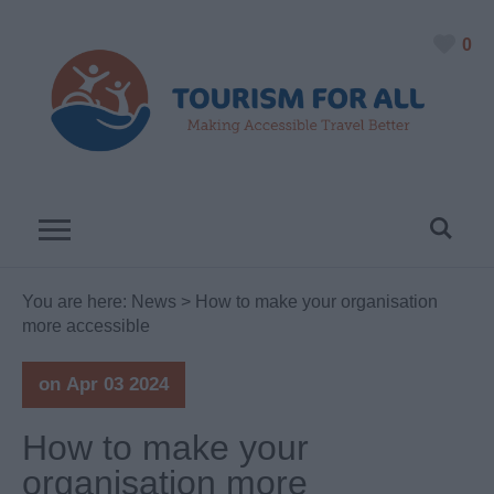
0
You are here:
News
> How to make your organisation
more accessible
on Apr 03 2024
How to make your
organisation more