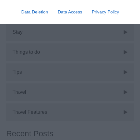
Data Deletion
Data Access
Privacy Policy
Shopping
Stay
Things to do
Tips
Travel
Travel Features
Recent Posts