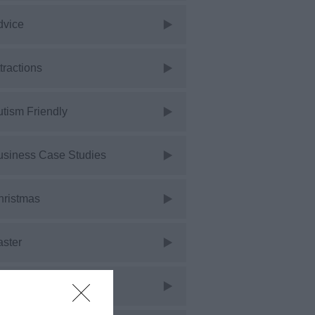
dvice
tractions
tism Friendly
usiness Case Studies
hristmas
aster
vents