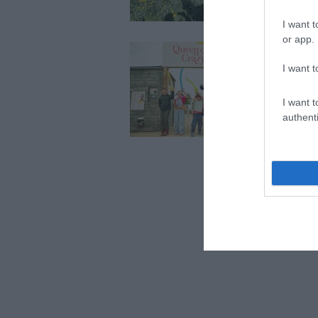
abili
I want t
or app.
Fai
We w
I want t
Farm
I want t
authenti