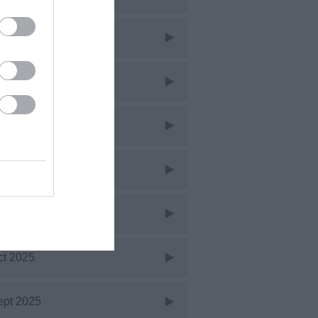
ar 2026
eb 2026
an 2026
ec 2025
ov 2025
ct 2025
ept 2025