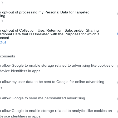
Tr
ival on 6
th
July. Taking place from 11 am – 5pm at
In
 events, activities and stalls all aimed at celebrating
to opt-out of processing my Personal Data for Targeted
ing.
Tr
In
o opt-out of Collection, Use, Retention, Sale, and/or Sharing
ersonal Data that Is Unrelated with the Purposes for which it
Re
lected.
Out
vert Devon
A
le with physical, behavioural, sensory, learning and
consents
lex multiple disabilities have been visiting Calvert
or since 1996, where they are encouraged to
o allow Google to enable storage related to advertising like cookies on
J
y an exclusive range of adventurous activities and
evice identifiers in apps.
 themselves in a positive, safe, and challenging
o allow my user data to be sent to Google for online advertising
J
s.
acaly Ever After
to allow Google to send me personalized advertising.
M
ave several activities suitable for people with
al and physical disabilities, our Private Alpaca
o allow Google to enable storage related to analytics like cookies on
s at The Lingholm Estate are a flat gentle stroll
A
evice identifiers in apps.
ugh private grounds which can be adapted to suit all