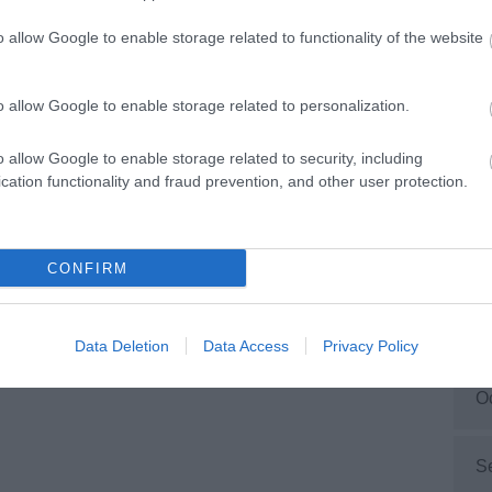
ties/mobilities, including wheelchair users.
o allow Google to enable storage related to functionality of the website
M
rytale Farm
ant all our visitors to have a great time. Fairytale
o allow Google to enable storage related to personalization.
F
 has been designed to put disabled people first.
o allow Google to enable storage related to security, including
cation functionality and fraud prevention, and other user protection.
J
D
CONFIRM
N
Data Deletion
Data Access
Privacy Policy
O
S