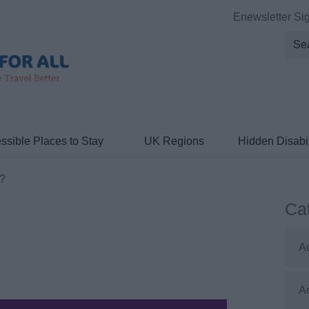
Enewsletter Si
ssible Places to Stay
UK Regions
Hidden Disabil
?
Ca
A
A