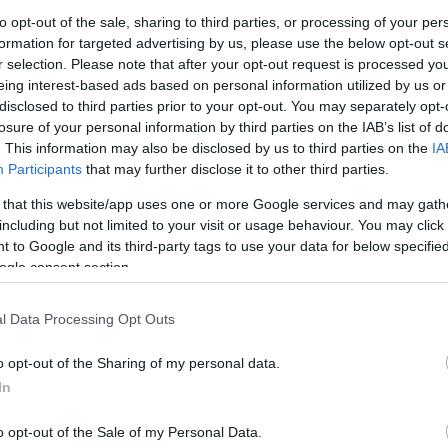
d diverse lives of those with learning disabilities.
G
to opt-out of the sale, sharing to third parties, or processing of your per
formation for targeted advertising by us, please use the below opt-out s
ows that 1 in 3 people with a learning disability
r selection. Please note that after your opt-out request is processed y
es on a typical weekend? Let’s change that this
N
eing interest-based ads based on personal information utilized by us or
disclosed to third parties prior to your opt-out. You may separately opt-
losure of your personal information by third parties on the IAB’s list of
ughout the week, so head to their website
here
to
Pl
. This information may also be disclosed by us to third parties on the
IA
Participants
that may further disclose it to other third parties.
bility Week? Break the cycle of staying in all
 that this website/app uses one or more Google services and may gath
S
tions across the UK who cater to visitors with
including but not limited to your visit or usage behaviour. You may click 
 to Google and its third-party tags to use your data for below specifi
ogle consent section.
S
ccessible activities for people of all ages and
Ever After
let you get up close and personal with
l Data Processing Opt Outs
Th
Fairytale Farm
in Oxfordshire is a day out the
o opt-out of the Sharing of my personal data.
In
Ti
to stay for guests with Learning Disabilities
here
.
– if you’re in the London area, head to Croydon for
o opt-out of the Sale of my Personal Data.