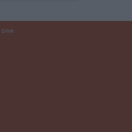
 Drink