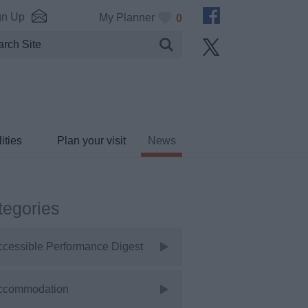
gn Up
My Planner
0
ities
Plan your visit
News
tegories
ccessible Performance Digest
ccommodation