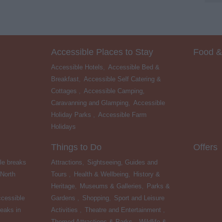
Accessible Places to Stay
Food &
Accessible Hotels
,
Accessible Bed &
Breakfast
,
Accessible Self Catering &
Cottages
,
Accessible Camping,
Caravanning and Glamping
,
Accessible
Holiday Parks
,
Accessible Farm
Holidays
,
Things to Do
Offers
le breaks
Attractions
,
Sightseeing, Guides and
 North
Tours
,
Health & Wellbeing
,
History &
Heritage
,
Museums & Galleries
,
Parks &
cessible
Gardens
,
Shopping
,
Sport and Leisure
eaks in
Activities
,
Theatre and Entertainment
,
Themed Attractions & Parks
,
Wildlife &