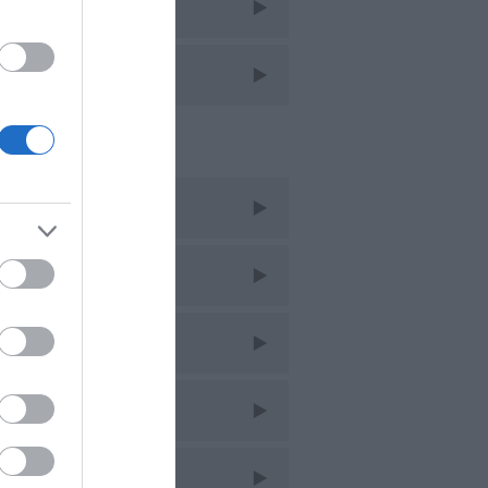
avel
avel Features
cent Posts
ug 2026
uly 2026
une 2026
ay 2026
pr 2026