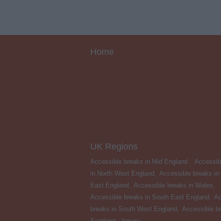
Home
UK Regions
Accessible breaks in Mid England
,
Accessib
in North West England
,
Accessible breaks in
East England
,
Accessible breaks in Wales
,
Accessible breaks in South East England
,
Ac
breaks in South West England
,
Accessible br
Scotland
,
Jersey
,