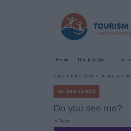
Home
Things to Do
Acce
You are here:
News
> Do you see me
on June 13 2024
Do you see me?
In
News