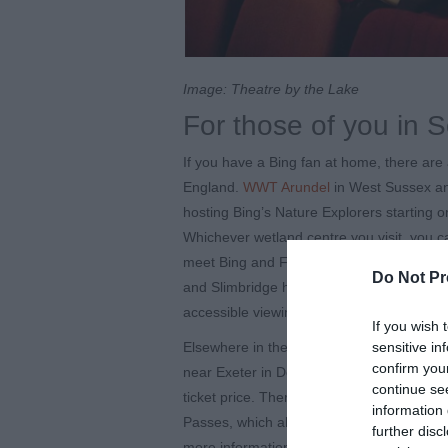
Image: Theatre by the Lake
For those of you in 
If you have a Bing fan at home, there are 
England.
WWT Arundel
in West Sussex 
hosting Bing’s Nature Explorers starting o
Whichever wetland centre you visit, you can
meet Bing and Flop! All the WWT centres 
Do Not Pr
and Slimbridge have a Changing Places fac
accessible viewing windows, among other 
If you wish 
sensitive in
Elsewhere in the South West, there is a 
confirm you
near Exeter in Devon. As well as the usual
continue se
ticket price. There are disabled toilets l
information 
Passes, which allows those of you unable 
further disc
more information and book tickets on thei