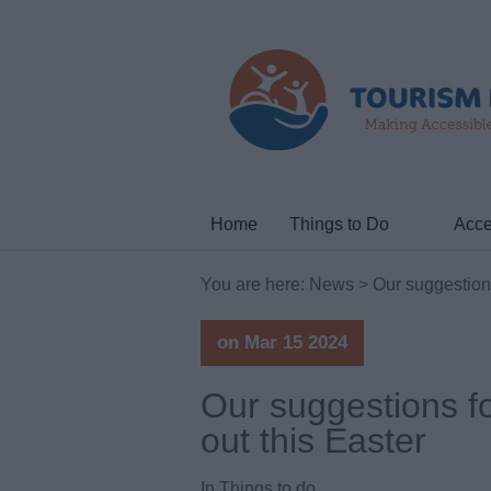
Home
Things to Do
Acce
You are here:
News
> Our suggestions
on Mar 15 2024
Our suggestions f
out this Easter
In
Things to do