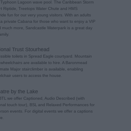
d Typhoon Lagoon wave pool. The Caribbean Storm
rt Riptide, Treetops Water Chute and HMS
de fun for our very young visitors. With an adults
 a private Cabana for those who want to enjoy a VIP
 much more, Sandcastle Waterpark is a great day
amily.
ional Trust Stourhead
ssible toilets in Spread Eagle courtyard. Mountain
e wheelchairs are available to hire. A Baronmead
rmate Major stairclimber is available, enabling
lchair users to access the house.
atre by the Lake
BTL we offer Captioned, Audio Described (with
onal touch tour), BSL and Relaxed Performances for
erson events. For digital events we offer a captions
le.