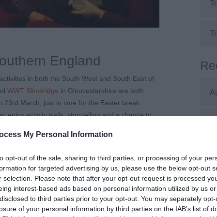
Tr
Tr
Southern England
Re
activities in both the South West and South East of
and
WWT Slimbridge
in Gloucestershire are both
A
n 23
rd
March, just in time for the Easter break.
 enjoy activity trails, storytelling and a chance to
J
have a commitment to accessibility, both Arundel
ocess My Personal Information
ility, step free access to hides and wheelchair
accessible features.
J
to opt-out of the sale, sharing to third parties, or processing of your per
formation for targeted advertising by us, please use the below opt-out s
pirate themed Easter egg hunt at
Crealy
, which is
r selection. Please note that after your opt-out request is processed y
 fun and live shows, the egg hunt is included in the
M
eing interest-based ads based on personal information utilized by us or
ocated throughout the park, as well as Ride Access
disclosed to third parties prior to your opt-out. You may separately opt-
to queue easier access to the rides. You can find
losure of your personal information by third parties on the IAB’s list of
A
r website.