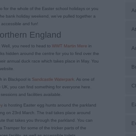
o for the whole of the Easter school holidays or you
A
the bank holiday weekend, we’ve pulled together a
e accessible and fun!
At
Northern England
? Well, you need to head to
WWT Martin Mere
in
Au
ks hidden around the centre for you to find over the
their annual duck race which takes place in May. You
B
website.
h in Blackpool is
Sandcastle Waterpark
. As one of
C
he UK, you can find something for everyone here.
 sessions and facilities available.
E
ey
is hosting Easter egg hunts around the parkland
ing on 23
rd
March. The trail takes place around
oute that takes you through the parkland. You can
E
a Tramper for some of the tricker parts of the
s facility, as well as accessible toilets.