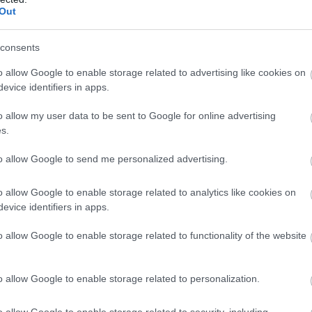
Out
consents
o allow Google to enable storage related to advertising like cookies on
evice identifiers in apps.
the Midlands
o allow my user data to be sent to Google for online advertising
aster bunny and friends at
West Midlands Safari Park
.
s.
here are a host of activities taking place at the park,
f the park is wheelchair friendly and there are
to allow Google to send me personalized advertising.
le for people with additional needs. Be sure to ask
te information.
o allow Google to enable storage related to analytics like cookies on
evice identifiers in apps.
o across the UK
here.
o allow Google to enable storage related to functionality of the website
o allow Google to enable storage related to personalization.
ke Abbey
National Trust's Calke Abbey is a country house
o allow Google to enable storage related to security, including