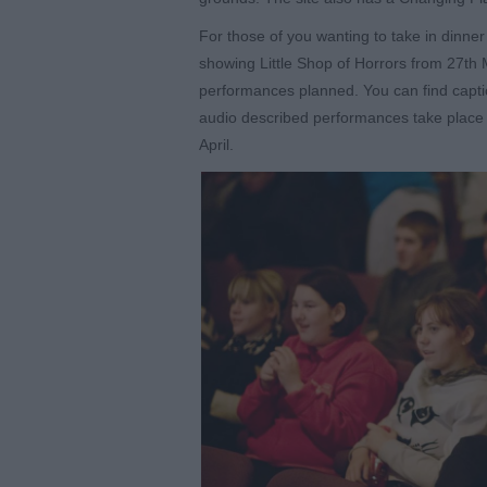
For those of you wanting to take in dinne
showing Little Shop of Horrors from 27
th
M
performances planned. You can find cap
audio described performances take place
April.