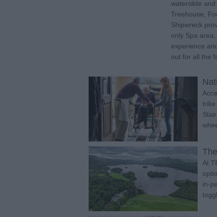
waterslide an
Treehouse, Fo
Shipwreck provi
only Spa area,
experience and
out for all the f
Nat
Acce
trik
Stai
whee
The
At T
opti
in-p
togg