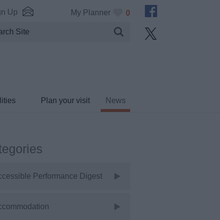
gn Up
My Planner
0
ities
Plan your visit
News
tegories
ccessible Performance Digest
ccommodation