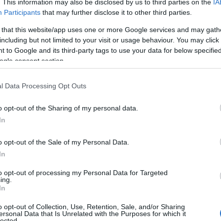
. This information may also be disclosed by us to third parties on the
IA
Participants
that may further disclose it to other third parties.
me at the National Trust this Easter, visit
M
ak you’ll find a variety of Easter activities, including
 that this website/app uses one or more Google services and may gath
including but not limited to your visit or usage behaviour. You may click 
pleted will win you a prize! Don’t forget to pick up
 to Google and its third-party tags to use your data for below specifi
gardens on arrival. Visitors can also use a shuttle
F
ogle consent section.
 powered mobility vehicle available and use their
l Data Processing Opt Outs
J
o opt-out of the Sharing of my personal data.
D
In
o opt-out of the Sale of my Personal Data.
N
In
to opt-out of processing my Personal Data for Targeted
O
ing.
In
o opt-out of Collection, Use, Retention, Sale, and/or Sharing
S
ersonal Data that Is Unrelated with the Purposes for which it
lected.