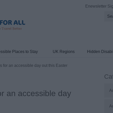
Enewsletter Si
ssible Places to Stay
UK Regions
Hidden Disabil
 for an accessible day out this Easter
Ca
A
or an accessible day
A