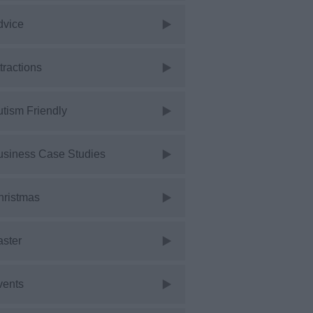
dvice
tractions
tism Friendly
usiness Case Studies
hristmas
aster
vents