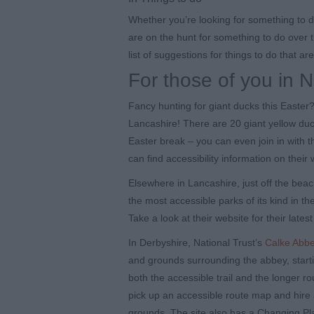
Whether you’re looking for something to d
are on the hunt for something to do over 
list of suggestions for things to do that ar
For those of you in 
Fancy hunting for giant ducks this Easter
Lancashire! There are 20 giant yellow duc
Easter break – you can even join in with 
can find accessibility information on their 
Elsewhere in Lancashire, just off the beac
the most accessible parks of its kind in t
Take a look at their website for their latest
In Derbyshire, National Trust’s
Calke Abb
and grounds surrounding the abbey, start
both the accessible trail and the longer r
pick up an accessible route map and hire 
grounds. The site also has a Changing Place