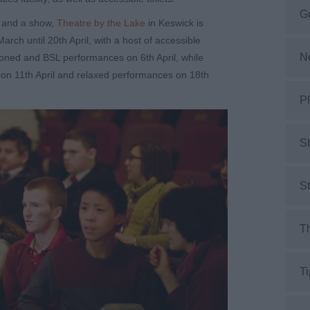
G
r and a show,
Theatre by the Lake
in Keswick is
arch until 20
th
April, with a host of accessible
N
tioned and BSL performances on 6
th
April, while
 on 11
th
April and relaxed performances on 18
th
Pl
S
S
Th
Ti