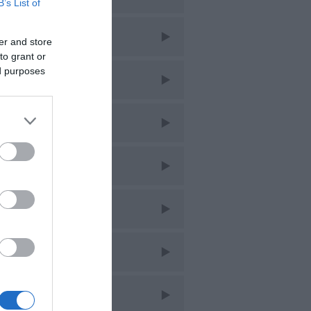
B’s List of
ar 2026
er and store
to grant or
ed purposes
eb 2026
an 2026
ec 2025
ov 2025
ct 2025
ept 2025