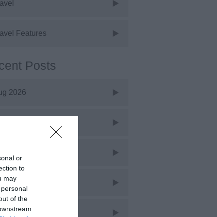
avel
avel Features
cent Posts
ug 2026
uly 2026
une 2026
sonal or
ection to
ou may
ay 2026
 personal
out of the
 downstream
pr 2026