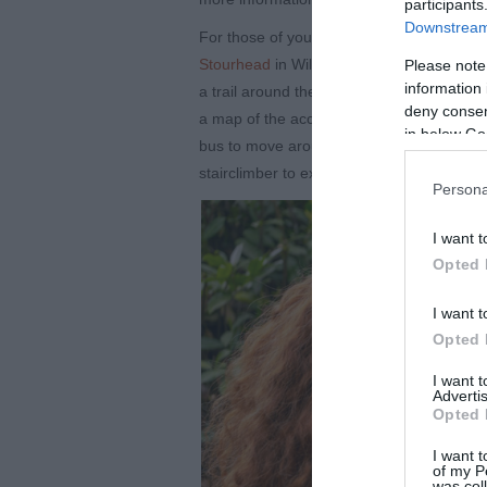
participants
Downstream 
For those of you who want to spend some ti
Stourhead
in Wiltshire. Over the Easter bre
Please note
information 
a trail around the gardens, which when com
deny consent
a map of the accessible routes around the 
in below Go
bus to move around the site, or hire their
stairclimber to explore the house.
Persona
I want t
Opted 
I want t
Opted 
I want 
Advertis
Opted 
I want t
of my P
was col