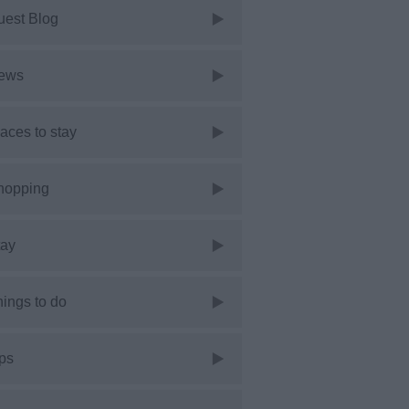
uest Blog
ews
aces to stay
hopping
tay
ings to do
ps